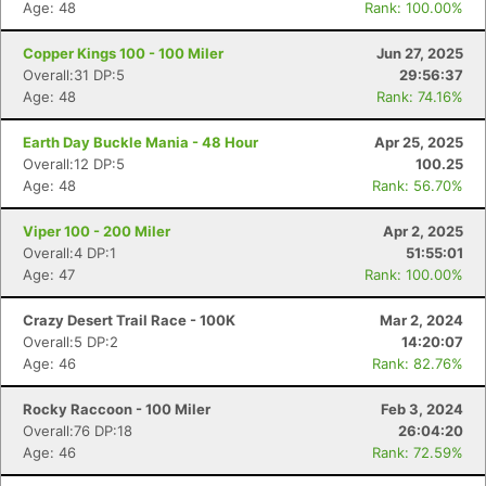
Age: 48
Rank: 100.00%
Copper Kings 100 - 100 Miler
Jun 27, 2025
Overall:31 DP:5
29:56:37
Age: 48
Rank: 74.16%
Earth Day Buckle Mania - 48 Hour
Apr 25, 2025
Overall:12 DP:5
100.25
Age: 48
Rank: 56.70%
Viper 100 - 200 Miler
Apr 2, 2025
Overall:4 DP:1
51:55:01
Age: 47
Rank: 100.00%
Crazy Desert Trail Race - 100K
Mar 2, 2024
Overall:5 DP:2
14:20:07
Age: 46
Rank: 82.76%
Rocky Raccoon - 100 Miler
Feb 3, 2024
Overall:76 DP:18
26:04:20
Age: 46
Rank: 72.59%