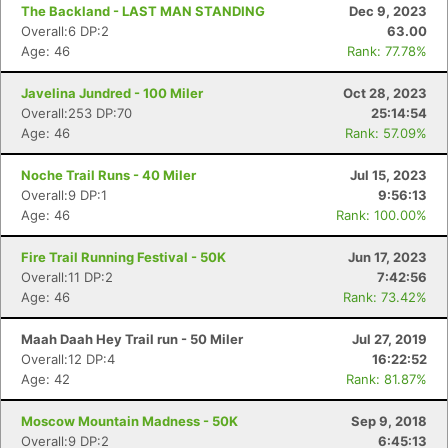
The Backland - LAST MAN STANDING
Dec 9, 2023
Overall:6 DP:2
63.00
Age: 46
Rank: 77.78%
Javelina Jundred - 100 Miler
Oct 28, 2023
Overall:253 DP:70
25:14:54
Con
Res
Ho
Ne
St
SI
He
B
Age: 46
Rank: 57.09%
Ca
CA
Ev
Fin
Noche Trail Runs - 40 Miler
Jul 15, 2023
Overall:9 DP:1
9:56:13
Age: 46
Rank: 100.00%
Fire Trail Running Festival - 50K
Jun 17, 2023
Overall:11 DP:2
7:42:56
Age: 46
Rank: 73.42%
Maah Daah Hey Trail run - 50 Miler
Jul 27, 2019
Overall:12 DP:4
16:22:52
Age: 42
Rank: 81.87%
Moscow Mountain Madness - 50K
Sep 9, 2018
Overall:9 DP:2
6:45:13