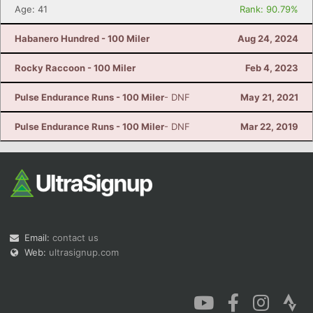
Age: 41
Rank: 90.79%
Habanero Hundred - 100 Miler
Aug 24, 2024
Rocky Raccoon - 100 Miler
Feb 4, 2023
Pulse Endurance Runs - 100 Miler
- DNF
May 21, 2021
Pulse Endurance Runs - 100 Miler
- DNF
Mar 22, 2019
Email:
contact us
Web:
ultrasignup.com