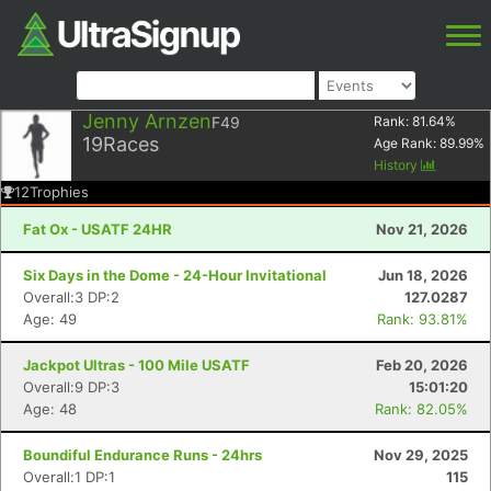
Jenny Arnzen
F49
Rank:
81.64
%
19
Races
Age Rank:
89.99
%
History
12
Trophies
Fat Ox - USATF 24HR
Nov 21, 2026
Six Days in the Dome - 24-Hour Invitational
Jun 18, 2026
Overall:3 DP:2
127.0287
Age: 49
Rank: 93.81%
Jackpot Ultras - 100 Mile USATF
Feb 20, 2026
Overall:9 DP:3
15:01:20
Age: 48
Rank: 82.05%
Boundiful Endurance Runs - 24hrs
Nov 29, 2025
Overall:1 DP:1
115