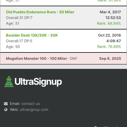
Age: 51
Rank: 61.38%
Old Pueblo Endurance Runs - 50 Miler
Mar 4, 2017
Overall:31 DP:7
12:52:53
Age: 51
Rank: 84.64%
Boulder Dash 13K/30K - 30K
Oct 22, 2016
Overall:17 DP:5
4:09:47
Age: 50
Rank: 76.69%
Mogollon Monster 100 - 100 Miler
- DNF
Sep 6, 2025
Email:
contact us
Web:
ultrasignup.com