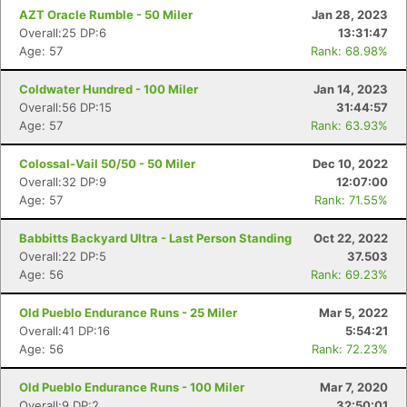
AZT Oracle Rumble - 50 Miler
Jan 28, 2023
Overall:25 DP:6
13:31:47
Age: 57
Rank: 68.98%
Coldwater Hundred - 100 Miler
Jan 14, 2023
Overall:56 DP:15
31:44:57
Age: 57
Rank: 63.93%
Colossal-Vail 50/50 - 50 Miler
Dec 10, 2022
Overall:32 DP:9
12:07:00
Age: 57
Rank: 71.55%
Babbitts Backyard Ultra - Last Person Standing
Oct 22, 2022
Overall:22 DP:5
37.503
Age: 56
Rank: 69.23%
Old Pueblo Endurance Runs - 25 Miler
Mar 5, 2022
Overall:41 DP:16
5:54:21
Age: 56
Rank: 72.23%
Old Pueblo Endurance Runs - 100 Miler
Mar 7, 2020
Overall:9 DP:2
32:50:01