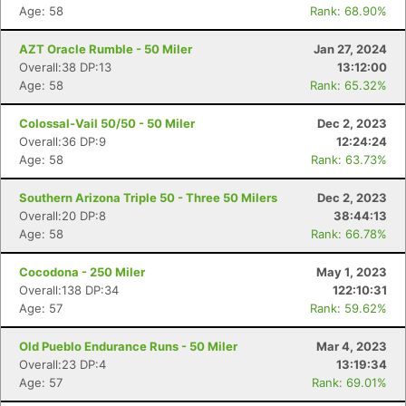
Age: 58
Rank: 68.90%
AZT Oracle Rumble - 50 Miler
Jan 27, 2024
Overall:38 DP:13
13:12:00
Age: 58
Rank: 65.32%
Colossal-Vail 50/50 - 50 Miler
Dec 2, 2023
Overall:36 DP:9
12:24:24
Age: 58
Rank: 63.73%
Southern Arizona Triple 50 - Three 50 Milers
Dec 2, 2023
Overall:20 DP:8
38:44:13
Age: 58
Rank: 66.78%
Cocodona - 250 Miler
May 1, 2023
Overall:138 DP:34
122:10:31
Age: 57
Rank: 59.62%
Con
Res
Ho
Ne
St
SI
He
B
Old Pueblo Endurance Runs - 50 Miler
Mar 4, 2023
Ca
CA
Ev
Overall:23 DP:4
13:19:34
Fin
Age: 57
Rank: 69.01%