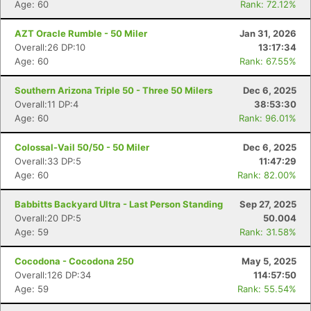
Age: 60
Rank: 72.12%
AZT Oracle Rumble - 50 Miler
Jan 31, 2026
Overall:26 DP:10
13:17:34
Age: 60
Rank: 67.55%
Southern Arizona Triple 50 - Three 50 Milers
Dec 6, 2025
Overall:11 DP:4
38:53:30
Age: 60
Rank: 96.01%
Colossal-Vail 50/50 - 50 Miler
Dec 6, 2025
Overall:33 DP:5
11:47:29
Age: 60
Rank: 82.00%
Babbitts Backyard Ultra - Last Person Standing
Sep 27, 2025
Overall:20 DP:5
50.004
Age: 59
Rank: 31.58%
Cocodona - Cocodona 250
May 5, 2025
Overall:126 DP:34
114:57:50
Age: 59
Rank: 55.54%