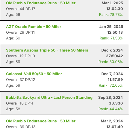
Old Pueblo Endurance Runs - 50 Miler
Mar 1, 2025
Overall:44 DP:17
13:02:30
Age: 59
Rank: 78.78%
AZT Oracle Rumble - 50 Miler
Jan 25, 2025
Overall:29 DP:11
12:50:13
Age: 59
Rank: 71.53%
Southern Arizona Triple 50 - Three 50 Milers
Dec 7, 2024
Overall:19 DP:10
37:50:42
Age: 59
Rank: 80.06%
Colossal-Vail 50/50 - 50 Miler
Dec 7, 2024
Overall:37 DP:12
11:57:59
Age: 59
Rank: 72.65%
Babbitts Backyard Ultra - Last Person Standing
Sep 28, 2024
Overall:16 DP:4
33.336
Age: 58
Rank: 44.44%
Old Pueblo Endurance Runs - 50 Miler
Mar 2, 2024
Overall:39 DP:13
13:07:49