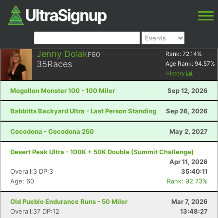
Jenny Dolak
F60
Rank:
72.14
%
35
Races
Age Rank:
94.57
%
History
Mogollon Monster 100 - 100 Miler
Sep 12, 2026
Babbitts Backyard Ultra - Last Person Standing
Sep 26, 2026
Cocodona - Cocodona 250
May 2, 2027
Desert Peak Ultra - 100K + 50K Double (Summit Challenge)
Apr 11, 2026
Overall:3 DP:3
35:40:11
Age: 60
Rank: 92.73%
Old Pueblo Endurance Runs - 50 Miler
Mar 7, 2026
Overall:37 DP:12
13:48:27