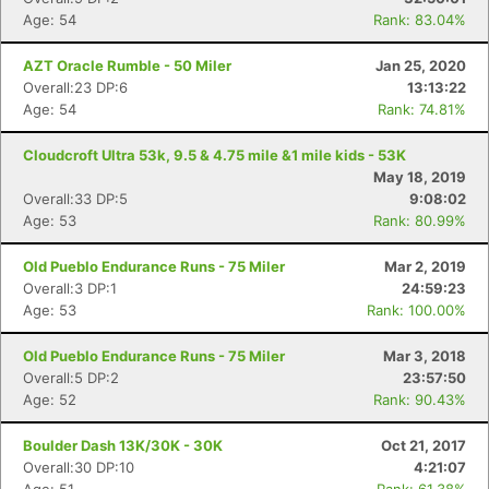
Age: 54
Rank: 83.04%
AZT Oracle Rumble - 50 Miler
Jan 25, 2020
Overall:23 DP:6
13:13:22
Age: 54
Rank: 74.81%
Cloudcroft Ultra 53k, 9.5 & 4.75 mile &1 mile kids - 53K
May 18, 2019
Overall:33 DP:5
9:08:02
Age: 53
Rank: 80.99%
Old Pueblo Endurance Runs - 75 Miler
Mar 2, 2019
Overall:3 DP:1
24:59:23
Age: 53
Rank: 100.00%
Old Pueblo Endurance Runs - 75 Miler
Mar 3, 2018
Overall:5 DP:2
23:57:50
Age: 52
Rank: 90.43%
Boulder Dash 13K/30K - 30K
Oct 21, 2017
Overall:30 DP:10
4:21:07