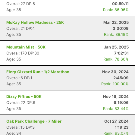
Overall:27 DP:5
00:59:11
Age: 35
Rank: 86.96%
McKay Hollow Madness - 25K
Mar 22, 2025
Overall:21 DP:4
3:30:09
Age: 35
Rank: 89.19%
Mountain Mist - 50K
Jan 25, 2025
Overall:170 DP:30
7:02:31
Age: 35
Rank: 78.60%
Fiery Gizzard Run - 1/2 Marathon
Nov 30, 2024
Overall:6 DP:1
2:45:09
Age: 35
Rank: 100.00%
Dizzy Fifties - 50K
Nov 16, 2024
Overall:22 DP:6
6:19:06
Age: 35
Rank: 83.44%
Con
Res
Ho
Ne
St
SI
He
B
Oak Park Challenge - 7 Miler
Oct 27, 2024
Ca
CA
Ev
Overall:15 DP:3
1:19:23
Fin
Age: 34
Rank: 93.07%