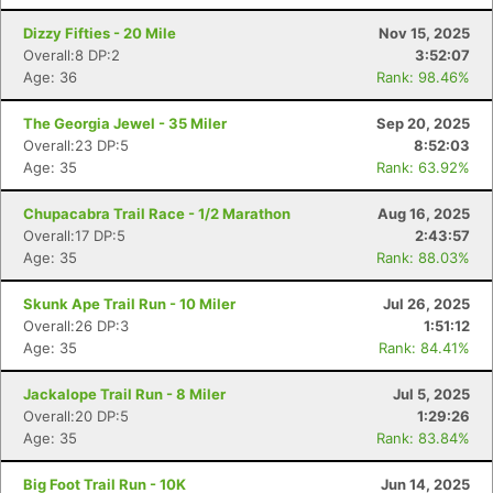
Dizzy Fifties - 20 Mile
Nov 15, 2025
Overall:8 DP:2
3:52:07
Age: 36
Rank: 98.46%
The Georgia Jewel - 35 Miler
Sep 20, 2025
Overall:23 DP:5
8:52:03
Age: 35
Rank: 63.92%
Chupacabra Trail Race - 1/2 Marathon
Aug 16, 2025
Overall:17 DP:5
2:43:57
Age: 35
Rank: 88.03%
Skunk Ape Trail Run - 10 Miler
Jul 26, 2025
Overall:26 DP:3
1:51:12
Age: 35
Rank: 84.41%
Jackalope Trail Run - 8 Miler
Jul 5, 2025
Overall:20 DP:5
1:29:26
Age: 35
Rank: 83.84%
Big Foot Trail Run - 10K
Jun 14, 2025