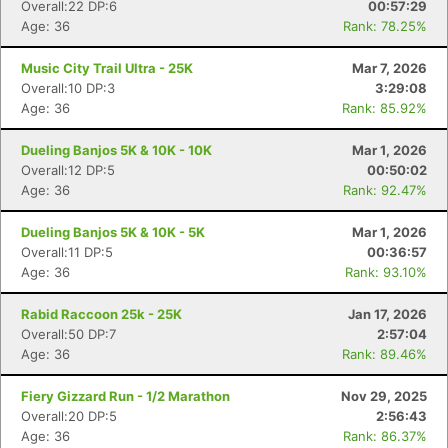
Overall:22 DP:6
00:57:29
Age: 36
Rank: 78.25%
Music City Trail Ultra - 25K
Mar 7, 2026
Overall:10 DP:3
3:29:08
Age: 36
Rank: 85.92%
Dueling Banjos 5K & 10K - 10K
Mar 1, 2026
Overall:12 DP:5
00:50:02
Age: 36
Rank: 92.47%
Dueling Banjos 5K & 10K - 5K
Mar 1, 2026
Overall:11 DP:5
00:36:57
Age: 36
Rank: 93.10%
Rabid Raccoon 25k - 25K
Jan 17, 2026
Overall:50 DP:7
2:57:04
Age: 36
Rank: 89.46%
Fiery Gizzard Run - 1/2 Marathon
Nov 29, 2025
Overall:20 DP:5
2:56:43
Age: 36
Rank: 86.37%