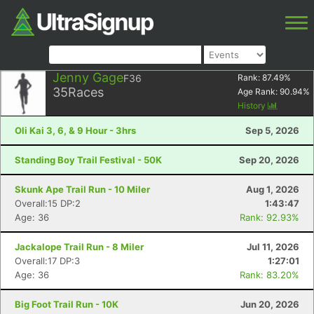
Jenny Gage
F36
Rank:
87.49
%
35
Races
Age Rank:
90.94
%
History
Oli Kai 3, 6, & 9 Hour - 3hrs
Sep 5, 2026
Standing Boy Trail Festival - 50K
Sep 20, 2026
Skunk Ape Trail Run - 10 Miler
Aug 1, 2026
Overall:15 DP:2
1:43:47
Age: 36
Rank: 92.93%
Jackalope Trail Run - 8 Miler
Jul 11, 2026
Overall:17 DP:3
1:27:01
Age: 36
Rank: 83.20%
Big Foot Trail Run - 10K
Jun 20, 2026