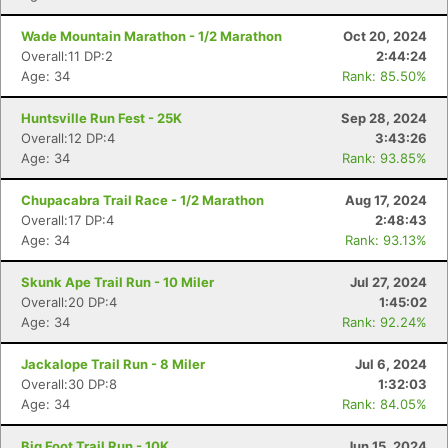
Wade Mountain Marathon - 1/2 Marathon
Oct 20, 2024
Overall:11 DP:2
2:44:24
Age: 34
Rank: 85.50%
Huntsville Run Fest - 25K
Sep 28, 2024
Overall:12 DP:4
3:43:26
Age: 34
Rank: 93.85%
Chupacabra Trail Race - 1/2 Marathon
Aug 17, 2024
Overall:17 DP:4
2:48:43
Age: 34
Rank: 93.13%
Skunk Ape Trail Run - 10 Miler
Jul 27, 2024
Overall:20 DP:4
1:45:02
Age: 34
Rank: 92.24%
Jackalope Trail Run - 8 Miler
Jul 6, 2024
Overall:30 DP:8
1:32:03
Age: 34
Rank: 84.05%
Big Foot Trail Run - 10K
Jun 15, 2024