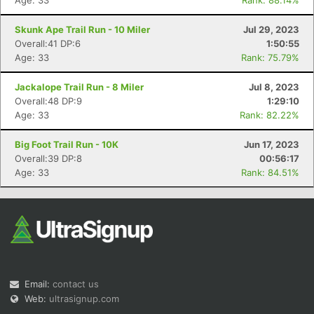
Age: 33
Rank: 88.14%
Skunk Ape Trail Run - 10 Miler
Jul 29, 2023
Overall:41 DP:6
1:50:55
Age: 33
Rank: 75.79%
Jackalope Trail Run - 8 Miler
Jul 8, 2023
Overall:48 DP:9
1:29:10
Age: 33
Rank: 82.22%
Big Foot Trail Run - 10K
Jun 17, 2023
Overall:39 DP:8
00:56:17
Age: 33
Rank: 84.51%
Email:
contact us
Web:
ultrasignup.com