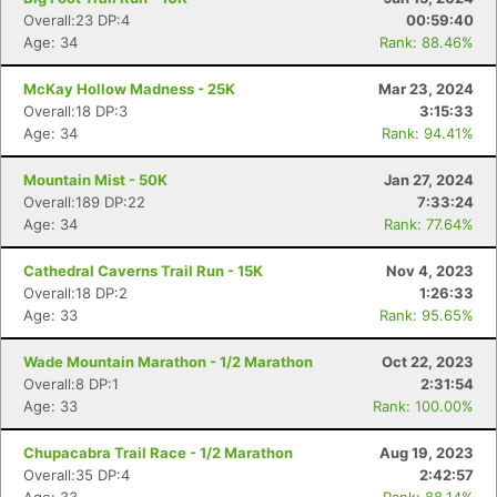
Overall:23 DP:4
00:59:40
Age: 34
Rank: 88.46%
McKay Hollow Madness - 25K
Mar 23, 2024
Overall:18 DP:3
3:15:33
Age: 34
Rank: 94.41%
Mountain Mist - 50K
Jan 27, 2024
Overall:189 DP:22
7:33:24
Age: 34
Rank: 77.64%
Cathedral Caverns Trail Run - 15K
Nov 4, 2023
Overall:18 DP:2
1:26:33
Age: 33
Rank: 95.65%
Wade Mountain Marathon - 1/2 Marathon
Oct 22, 2023
Overall:8 DP:1
2:31:54
Age: 33
Rank: 100.00%
Chupacabra Trail Race - 1/2 Marathon
Aug 19, 2023
Overall:35 DP:4
2:42:57