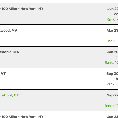
 100 Miler - New York, NY
Jun 2
22
Rank: 
stwood, MA
Mar 23
Rank: 
nstable, MA
Jan 2
5
Rank: 1
, VT
Sep 30
9
Rank: 
tratford, CT
Sep 22
Rank: 1
 100 Miler - New York, NY
Jun 2