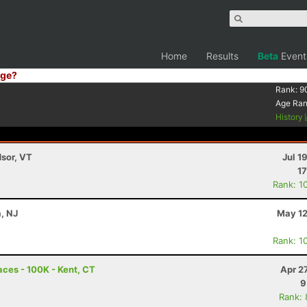
Home
Results
Beta
Event
ge?
Rank:
9
Age Ra
History
dsor, VT
Jul 1
17
Rank: 1
a, NJ
May 12
Rank: 1
ces - 100K - Kent, CT
Apr 2
9
Rank: