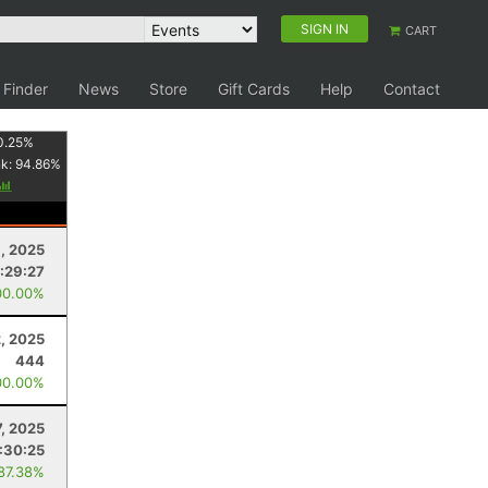
SIGN IN
CART
 Finder
News
Store
Gift Cards
Help
Contact
0.25
%
nk:
94.86
%
9, 2025
:29:27
00.00%
, 2025
444
00.00%
7, 2025
:30:25
 87.38%