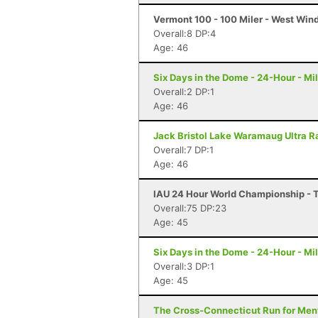
Vermont 100 - 100 Miler - West Win
Overall:8 DP:4
Age: 46
Six Days in the Dome - 24-Hour - M
Overall:2 DP:1
Age: 46
Jack Bristol Lake Waramaug Ultra Ra
Overall:7 DP:1
Age: 46
IAU 24 Hour World Championship - Ta
Overall:75 DP:23
Age: 45
Six Days in the Dome - 24-Hour - M
Overall:3 DP:1
Age: 45
The Cross-Connecticut Run for Ment