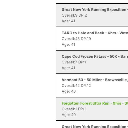
Great New York Running Exposition -
Overall:9 DP:2
Age: 41
TARC to Hale and Back - 6hrs - We
Overall:48 DP:19
Age: 41
Cape Cod Frozen Fatass - 50K - Bar
Overall:7 DP:1
Age: 41
Vermont 50 - 50 Miler - Brownsville
Overall:42 DP:12
Age: 40
Forgotten Forest Ultra Run - 9hrs - S
Overall:1 DP:1
Age: 40
Great New York Running Exposition -