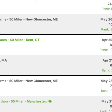
24
Rank: 
arms - 50 Miler - New Gloucester, ME
May 26
1
Rank: 
ces - 50 Miler - Kent, CT
Apr 2
8
Rank: 1
n, MA
Apr 2
6
Rank:
arms - 50 Miler - New Gloucester, ME
May 28
7
Rank: 
hon - 55 Miler - Manchester, NH
May 21
9
Rank: 1