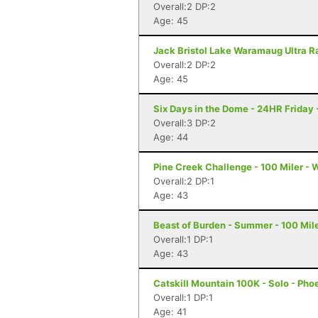
Overall:2 DP:2
Age: 45
Jack Bristol Lake Waramaug Ultra Ra
Overall:2 DP:2
Age: 45
Six Days in the Dome - 24HR Friday
Overall:3 DP:2
Age: 44
Pine Creek Challenge - 100 Miler - 
Overall:2 DP:1
Age: 43
Beast of Burden - Summer - 100 Mile
Overall:1 DP:1
Age: 43
Catskill Mountain 100K - Solo - Pho
Overall:1 DP:1
Age: 41