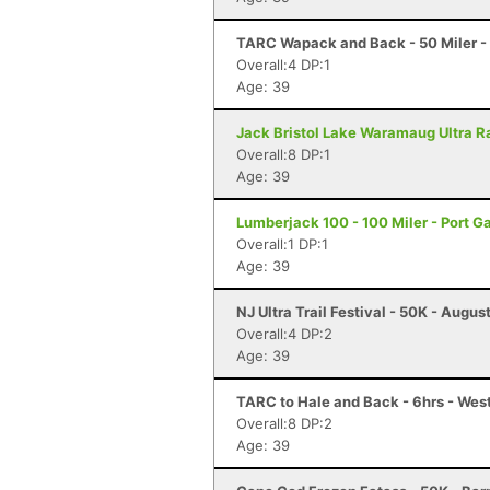
TARC Wapack and Back - 50 Miler 
Overall:4 DP:1
Age: 39
Jack Bristol Lake Waramaug Ultra Ra
Overall:8 DP:1
Age: 39
Lumberjack 100 - 100 Miler - Port 
Overall:1 DP:1
Age: 39
NJ Ultra Trail Festival - 50K - Augus
Overall:4 DP:2
Age: 39
TARC to Hale and Back - 6hrs - We
Overall:8 DP:2
Age: 39