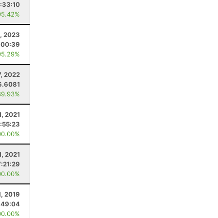
:33:10
95.42%
, 2023
:00:39
95.29%
7, 2022
6.6081
89.93%
1, 2021
:55:23
00.00%
1, 2021
7:21:29
00.00%
1, 2019
:49:04
00.00%