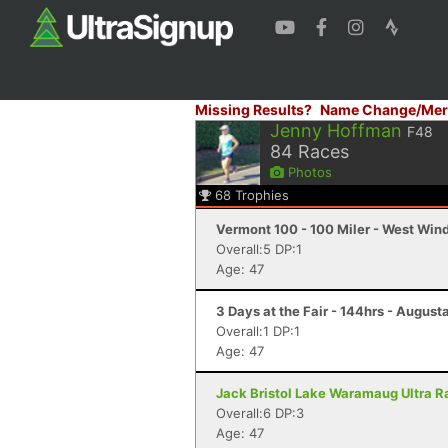
Missing Results?
Name Change/Mer
Jenny Hoffman
F48
84
Races
Photos
68
Trophies
Vermont 100 - 100 Miler - West Win
Overall:5 DP:1
Age: 47
3 Days at the Fair - 144hrs - August
Overall:1 DP:1
Age: 47
Jack Bristol Lake Waramaug Ultra Ra
Overall:6 DP:3
Age: 47