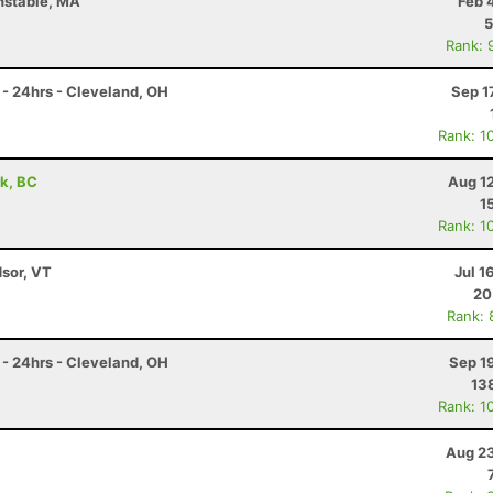
nstable, MA
Feb 
5
Rank: 
- 24hrs - Cleveland, OH
Sep 1
Rank: 1
rk, BC
Aug 1
1
Rank: 1
dsor, VT
Jul 1
20
Rank: 
- 24hrs - Cleveland, OH
Sep 1
13
Rank: 1
Aug 23