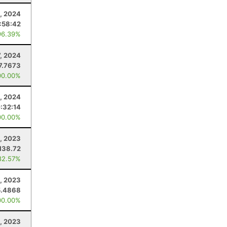
0, 2024
:58:42
96.39%
7, 2024
7.7673
00.00%
, 2024
:32:14
00.00%
1, 2023
138.72
82.57%
6, 2023
5.4868
00.00%
, 2023