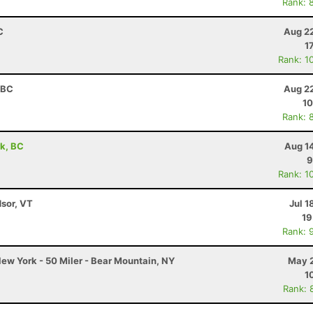
Rank: 
C
Aug 22
1
Rank: 1
 BC
Aug 22
10
Rank: 
rk, BC
Aug 1
9
Rank: 1
dsor, VT
Jul 1
19
Rank: 
ew York - 50 Miler - Bear Mountain, NY
May 2
1
Rank: 