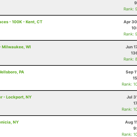
9
Rank: 
ces - 100K - Kent, CT
Apr 30
10
Rank: 
 - Milwaukee, WI
Jun 1
13
Rank: 
Wellsboro, PA
Sep 1
15
Rank: 1
r - Lockport, NY
Jul 3
1
Rank: 1
enicia, NY
Aug 1
9
Rank: 1