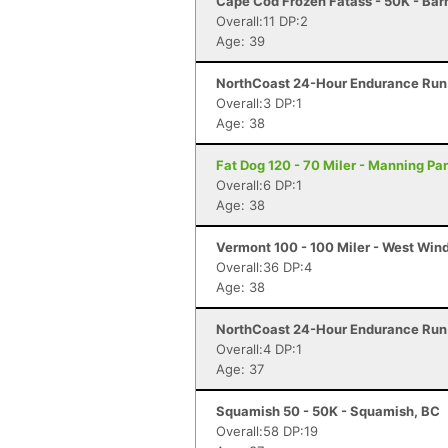
Cape Cod Frozen Fatass - 50K - Bar
Overall:11 DP:2
Age: 39
NorthCoast 24-Hour Endurance Run 
Overall:3 DP:1
Age: 38
Fat Dog 120 - 70 Miler - Manning Pa
Overall:6 DP:1
Age: 38
Vermont 100 - 100 Miler - West Win
Overall:36 DP:4
Age: 38
NorthCoast 24-Hour Endurance Run 
Overall:4 DP:1
Age: 37
Squamish 50 - 50K - Squamish, BC
Overall:58 DP:19