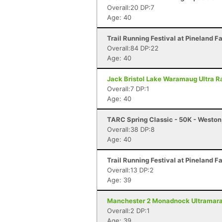
Overall:20 DP:7
Age: 40
Trail Running Festival at Pineland F
Overall:84 DP:22
Age: 40
Jack Bristol Lake Waramaug Ultra Ra
Overall:7 DP:1
Age: 40
TARC Spring Classic - 50K - Westo
Overall:38 DP:8
Age: 40
Trail Running Festival at Pineland F
Overall:13 DP:2
Age: 39
Manchester 2 Monadnock Ultramarat
Overall:2 DP:1
Age: 39