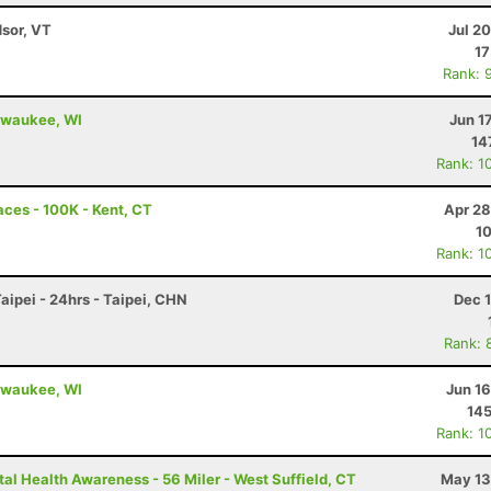
dsor, VT
Jul 2
17
Rank: 
ilwaukee, WI
Jun 1
14
Rank: 1
ces - 100K - Kent, CT
Apr 28
10
Rank: 1
ipei - 24hrs - Taipei, CHN
Dec 
Rank: 
ilwaukee, WI
Jun 1
14
Rank: 1
al Health Awareness - 56 Miler - West Suffield, CT
May 13