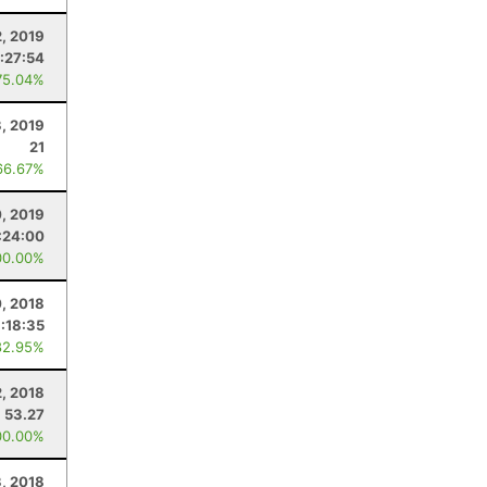
2, 2019
:27:54
75.04%
, 2019
21
66.67%
0, 2019
:24:00
00.00%
, 2018
:18:35
82.95%
, 2018
53.27
00.00%
3, 2018