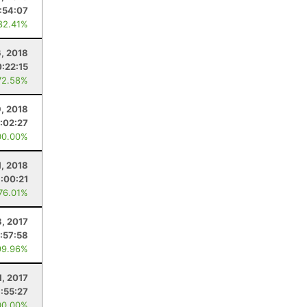
:54:07
82.41%
, 2018
0:22:15
72.58%
9, 2018
:02:27
00.00%
1, 2018
:00:21
 76.01%
, 2017
:57:58
99.96%
, 2017
:55:27
00.00%