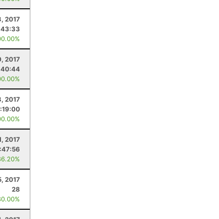
, 2017
:43:33
00.00%
0, 2017
:40:44
00.00%
8, 2017
:19:00
00.00%
1, 2017
:47:56
86.20%
5, 2017
28
80.00%