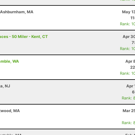
- Ashburnham, MA
May 13
11
Rank: 1
ces - 50 Miler - Kent, CT
Apr 3
7
Rank: 1
Gamble, WA
Apr 
22
Rank: 1
ta, NJ
Apr 
6
Rank: 
stwood, MA
Mar 2
Rank: 