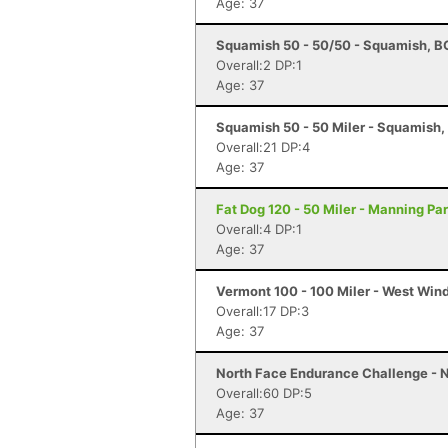
Age: 37
Squamish 50 - 50/50 - Squamish, B
Overall:2 DP:1
Age: 37
Squamish 50 - 50 Miler - Squamish,
Overall:21 DP:4
Age: 37
Fat Dog 120 - 50 Miler - Manning Pa
Overall:4 DP:1
Age: 37
Vermont 100 - 100 Miler - West Win
Overall:17 DP:3
Age: 37
North Face Endurance Challenge - N
Overall:60 DP:5
Age: 37