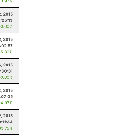
80.92%
, 2015
7:25:13
00.00%
, 2015
:02:57
85.83%
4, 2015
:30:31
00.00%
8, 2015
:07:05
94.93%
, 2015
0:11:44
83.75%