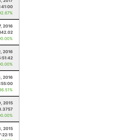
4, 2017
:41:00
92.67%
7, 2016
142.02
00.00%
2, 2016
5:51:42
00.00%
6, 2016
:55:00
86.51%
9, 2015
8.3757
00.00%
, 2015
7:22:15