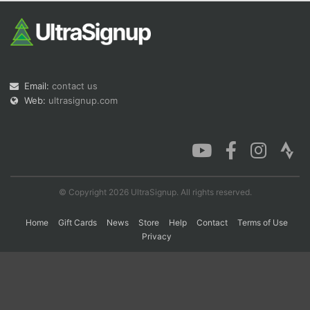
Con
Res
Ho
Ne
St
SI
He
B
Ca
CA
Ev
Fin
Email:
contact us
Web:
ultrasignup.com
© Copyright 2026 UltraSignup. All rights reserved.
Home
Gift Cards
News
Store
Help
Contact
Terms of Use
Privacy