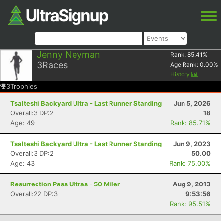
Jenny Neyman
Rank:
85.41
%
3
Races
Age Rank:
0.00
%
History
3
Trophies
Tsalteshi Backyard Ultra - Last Runner Standing
Jun 5, 2026
Overall:3 DP:2
18
Age: 49
Rank: 85.71%
Tsalteshi Backyard Ultra - Last Runner Standing
Jun 9, 2023
Overall:3 DP:2
50.00
Age: 43
Rank: 75.00%
Resurrection Pass Ultras - 50 Miler
Aug 9, 2013
Overall:22 DP:3
9:53:56
Rank: 95.51%