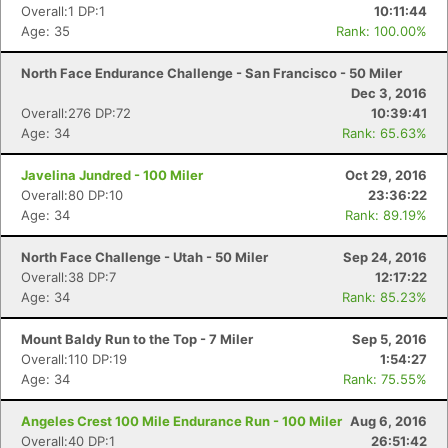
Overall:1 DP:1
10:11:44
Age: 35
Rank: 100.00%
North Face Endurance Challenge - San Francisco - 50 Miler
Dec 3, 2016
Overall:276 DP:72
10:39:41
Age: 34
Rank: 65.63%
Javelina Jundred - 100 Miler
Oct 29, 2016
Overall:80 DP:10
23:36:22
Age: 34
Rank: 89.19%
North Face Challenge - Utah - 50 Miler
Sep 24, 2016
Overall:38 DP:7
12:17:22
Age: 34
Rank: 85.23%
Mount Baldy Run to the Top - 7 Miler
Sep 5, 2016
Overall:110 DP:19
1:54:27
Age: 34
Rank: 75.55%
Angeles Crest 100 Mile Endurance Run - 100 Miler
Aug 6, 2016
Overall:40 DP:1
26:51:42