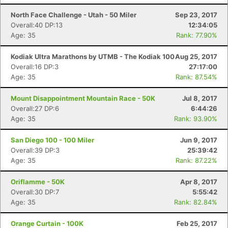
North Face Challenge - Utah - 50 Miler
Sep 23, 2017
Overall:40 DP:13
12:34:05
Age: 35
Rank: 77.90%
Kodiak Ultra Marathons by UTMB - The Kodiak 100
Aug 25, 2017
Overall:16 DP:3
27:17:00
Age: 35
Rank: 87.54%
Mount Disappointment Mountain Race - 50K
Jul 8, 2017
Overall:27 DP:6
6:44:26
Age: 35
Rank: 93.90%
San Diego 100 - 100 Miler
Jun 9, 2017
Overall:39 DP:3
25:39:42
Age: 35
Rank: 87.22%
Oriflamme - 50K
Apr 8, 2017
Overall:30 DP:7
5:55:42
Age: 35
Rank: 82.84%
Orange Curtain - 100K
Feb 25, 2017