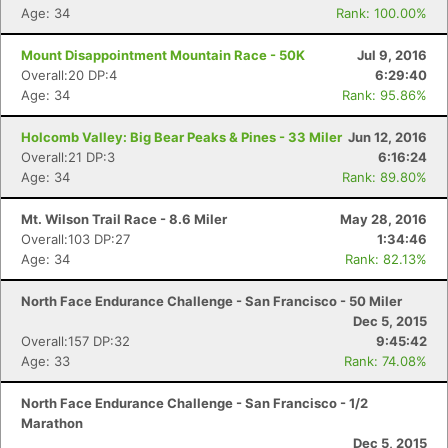
Age: 34
Rank: 100.00%
Mount Disappointment Mountain Race - 50K
Jul 9, 2016
Overall:20 DP:4
6:29:40
Age: 34
Rank: 95.86%
Holcomb Valley: Big Bear Peaks & Pines - 33 Miler
Jun 12, 2016
Overall:21 DP:3
6:16:24
Age: 34
Rank: 89.80%
Mt. Wilson Trail Race - 8.6 Miler
May 28, 2016
Overall:103 DP:27
1:34:46
Age: 34
Rank: 82.13%
North Face Endurance Challenge - San Francisco - 50 Miler
Dec 5, 2015
Overall:157 DP:32
9:45:42
Age: 33
Rank: 74.08%
North Face Endurance Challenge - San Francisco - 1/2
Marathon
Dec 5, 2015