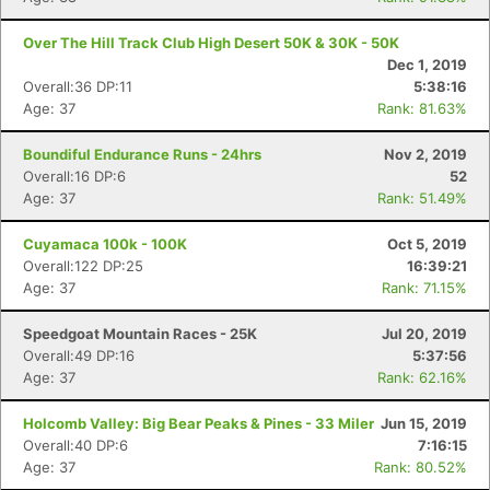
Over The Hill Track Club High Desert 50K & 30K - 50K
Dec 1, 2019
Overall:36 DP:11
5:38:16
Age: 37
Rank: 81.63%
Boundiful Endurance Runs - 24hrs
Nov 2, 2019
Overall:16 DP:6
52
Age: 37
Rank: 51.49%
Cuyamaca 100k - 100K
Oct 5, 2019
Overall:122 DP:25
16:39:21
Age: 37
Rank: 71.15%
Speedgoat Mountain Races - 25K
Jul 20, 2019
Overall:49 DP:16
5:37:56
Age: 37
Rank: 62.16%
Holcomb Valley: Big Bear Peaks & Pines - 33 Miler
Jun 15, 2019
Overall:40 DP:6
7:16:15
Age: 37
Rank: 80.52%