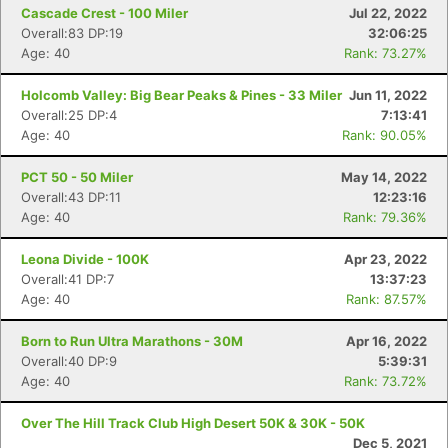
Cascade Crest - 100 Miler
Jul 22, 2022
Overall:83 DP:19
32:06:25
Age: 40
Rank: 73.27%
Holcomb Valley: Big Bear Peaks & Pines - 33 Miler
Jun 11, 2022
Overall:25 DP:4
7:13:41
Age: 40
Rank: 90.05%
PCT 50 - 50 Miler
May 14, 2022
Overall:43 DP:11
12:23:16
Age: 40
Rank: 79.36%
Leona Divide - 100K
Apr 23, 2022
Overall:41 DP:7
13:37:23
Age: 40
Rank: 87.57%
Born to Run Ultra Marathons - 30M
Apr 16, 2022
Overall:40 DP:9
5:39:31
Age: 40
Rank: 73.72%
Over The Hill Track Club High Desert 50K & 30K - 50K
Dec 5, 2021