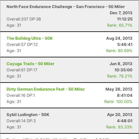
North Face Endurance Challenge - San Francisco - 50 Miler
Dec 7, 2013
Overall:207 DP:38
11:12:25
Age: 31
Rank: 65.71%
The Bulldog Ultra - 50K
Aug 24, 2013
Overall:57 DP:12
5:46:41
Age: 31
Rank: 80.69%
Cayuga Trails - 50 Miler
Jun 8, 2013
Overall:61 DP:17
10:35:00
Age: 31
Rank: 79.21%
Dirty German Endurance Fest - 50 Miler
May 26, 2013
Overall:16 DP:1
8:41:04
Age: 31
Rank: 100.00%
Sybil Ludington - 50K
Apr 20, 2013
Overall:14 DP:3
4:48:01
Age: 31
Rank: 93.33%