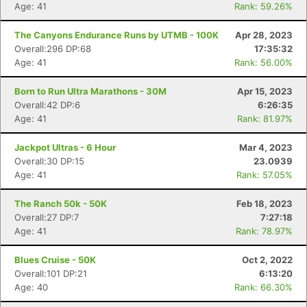
Age: 41
Rank: 59.26%
The Canyons Endurance Runs by UTMB - 100K
Apr 28, 2023
Overall:296 DP:68
17:35:32
Age: 41
Rank: 56.00%
Born to Run Ultra Marathons - 30M
Apr 15, 2023
Overall:42 DP:6
6:26:35
Age: 41
Rank: 81.97%
Jackpot Ultras - 6 Hour
Mar 4, 2023
Overall:30 DP:15
23.0939
Age: 41
Rank: 57.05%
The Ranch 50k - 50K
Feb 18, 2023
Overall:27 DP:7
7:27:18
Age: 41
Rank: 78.97%
Blues Cruise - 50K
Oct 2, 2022
Overall:101 DP:21
6:13:20
Age: 40
Rank: 66.30%