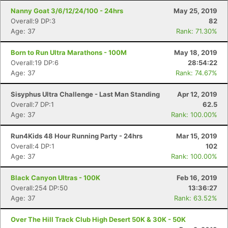
Nanny Goat 3/6/12/24/100 - 24hrs
May 25, 2019
Overall:9 DP:3
82
Age: 37
Rank: 71.30%
Born to Run Ultra Marathons - 100M
May 18, 2019
Overall:19 DP:6
28:54:22
Age: 37
Rank: 74.67%
Sisyphus Ultra Challenge - Last Man Standing
Apr 12, 2019
Overall:7 DP:1
62.5
Age: 37
Rank: 100.00%
Run4Kids 48 Hour Running Party - 24hrs
Mar 15, 2019
Overall:4 DP:1
102
Age: 37
Rank: 100.00%
Black Canyon Ultras - 100K
Feb 16, 2019
Overall:254 DP:50
13:36:27
Age: 37
Rank: 63.52%
Over The Hill Track Club High Desert 50K & 30K - 50K