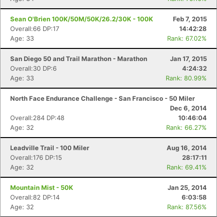
Sean O'Brien 100K/50M/50K/26.2/30K - 100K
Feb 7, 2015
Overall:66 DP:17
14:42:28
Age: 33
Rank: 67.02%
San Diego 50 and Trail Marathon - Marathon
Jan 17, 2015
Overall:30 DP:6
4:24:32
Age: 33
Rank: 80.99%
North Face Endurance Challenge - San Francisco - 50 Miler
Dec 6, 2014
Overall:284 DP:48
10:46:04
Age: 32
Rank: 66.27%
Leadville Trail - 100 Miler
Aug 16, 2014
Overall:176 DP:15
28:17:11
Age: 32
Rank: 69.41%
Mountain Mist - 50K
Jan 25, 2014
Overall:82 DP:14
6:03:58
Age: 32
Rank: 87.56%