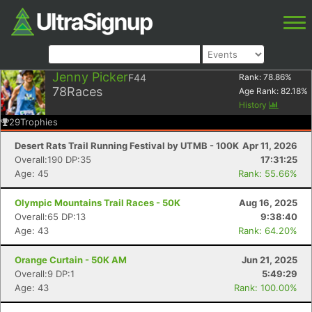
Jenny Picker
F44
Rank:
78.86
%
78
Races
Age Rank:
82.18
%
History
29
Trophies
Desert Rats Trail Running Festival by UTMB - 100K
Apr 11, 2026
Overall:190 DP:35
17:31:25
Age: 45
Rank: 55.66%
Olympic Mountains Trail Races - 50K
Aug 16, 2025
Overall:65 DP:13
9:38:40
Age: 43
Rank: 64.20%
Orange Curtain - 50K AM
Jun 21, 2025
Overall:9 DP:1
5:49:29
Age: 43
Rank: 100.00%