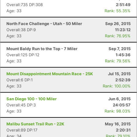
Overall:735 DP:308
2:51:49
Age: 33
Rank: 55.35%
North Face Challenge - Utah - 50 Miler
Sep 26, 2015
Overall:38 DP:9
11:23:12
Age: 33
Rank: 76.95%
Mount Baldy Run to the Top - 7 Miler
Sep 7, 2015
Overall:125 DP:12
1:45:36
Age: 33
Rank: 79.56%
Mount Disappointment Mountain Race - 25K
Jul 15, 2015
Overall:6 DP:1
2:52:39
Age: 33
Rank: 100.00%
San Diego 100 - 100 Miler
Jun 6, 2015
Overall:45 DP:3
24:05:57
Age: 33
Rank: 98.03%
Malibu Sunset Trail Run - 22K
May 16, 2015
Overall:89 DP:17
2:20:31
Age: 34
Rank: 79.10%