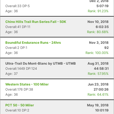
Dec 2, 2018
Overall:33 DP:5
5:07:19
Age: 36
Rank: 91.23%
Chino Hills Trail Run Series Fall - 50K
Nov 10, 2018
Overall:41 DP:11
6:02:35
Age: 36
Rank: 80.68%
Boundiful Endurance Runs - 24hrs
Nov 3, 2018
Overall:2 DP:1
92
Age: 36
Rank: 100.00%
Ultra-Trail Du Mont-Blanc by UTMB - UTMB
Aug 31, 2018
Overall:1449 DP:124
44:58:31
Age: 37
Rank: 57.95%
Western States - 100 Miler
Jun 23, 2018
Overall:176 DP:38
27:00:26
Age: 36
Rank: 64.61%
PCT 50 - 50 Miler
May 19, 2018
Overall:10 DP:2
10:01:19