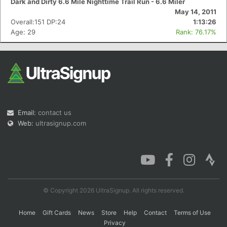
Dark and Dirty 6.6 Mile Nighttime Trail Run - 6.6 Miler
May 14, 2011
Overall:151 DP:24
1:13:26
Age: 29
Rank: 76.17%
Email:
contact us
Web:
ultrasignup.com
© Copyright 2026 UltraSignup. All rights reserved.
Home
Gift Cards
News
Store
Help
Contact
Terms of Use
Privacy