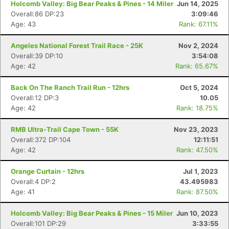
Holcomb Valley: Big Bear Peaks & Pines - 14 Miler
Jun 14, 2025
Overall:86 DP:23
3:09:46
Age: 43
Rank: 67.11%
Angeles National Forest Trail Race - 25K
Nov 2, 2024
Overall:39 DP:10
3:54:08
Age: 42
Rank: 65.67%
Back On The Ranch Trail Run - 12hrs
Oct 5, 2024
Overall:12 DP:3
10.05
Age: 42
Rank: 18.75%
RMB Ultra-Trail Cape Town - 55K
Nov 23, 2023
Overall:372 DP:104
12:11:51
Age: 42
Rank: 47.50%
Orange Curtain - 12hrs
Jul 1, 2023
Overall:4 DP:2
43.495983
Age: 41
Rank: 87.50%
Holcomb Valley: Big Bear Peaks & Pines - 15 Miler
Jun 10, 2023
Overall:101 DP:29
3:33:55