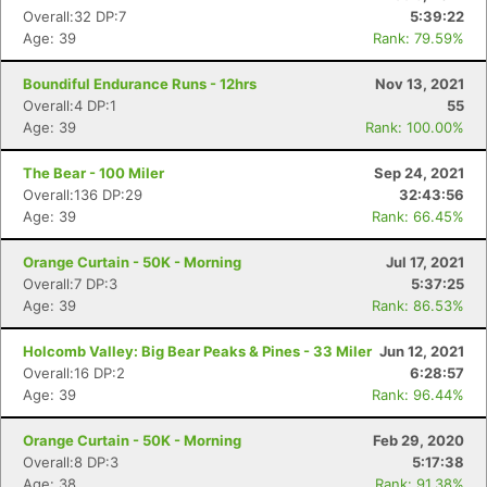
Overall:32 DP:7
5:39:22
Age: 39
Rank: 79.59%
Boundiful Endurance Runs - 12hrs
Nov 13, 2021
Overall:4 DP:1
55
Age: 39
Rank: 100.00%
The Bear - 100 Miler
Sep 24, 2021
Overall:136 DP:29
32:43:56
Age: 39
Rank: 66.45%
Orange Curtain - 50K - Morning
Jul 17, 2021
Overall:7 DP:3
5:37:25
Age: 39
Rank: 86.53%
Holcomb Valley: Big Bear Peaks & Pines - 33 Miler
Jun 12, 2021
Overall:16 DP:2
6:28:57
Age: 39
Rank: 96.44%
Orange Curtain - 50K - Morning
Feb 29, 2020
Overall:8 DP:3
5:17:38
Age: 38
Rank: 91.38%