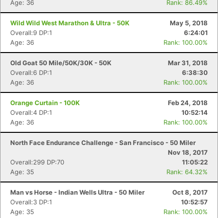
Age: 36
Rank: 86.49%
Wild Wild West Marathon & Ultra - 50K
May 5, 2018
Overall:9 DP:1
6:24:01
Con
Res
Ho
Ne
St
SI
He
B
Age: 36
Rank: 100.00%
Ca
CA
Ev
Fin
Old Goat 50 Mile/50K/30K - 50K
Mar 31, 2018
Overall:6 DP:1
6:38:30
Age: 36
Rank: 100.00%
Orange Curtain - 100K
Feb 24, 2018
Overall:4 DP:1
10:52:14
Age: 36
Rank: 100.00%
North Face Endurance Challenge - San Francisco - 50 Miler
Nov 18, 2017
Overall:299 DP:70
11:05:22
Age: 35
Rank: 64.32%
Man vs Horse - Indian Wells Ultra - 50 Miler
Oct 8, 2017
Overall:3 DP:1
10:52:57
Age: 35
Rank: 100.00%