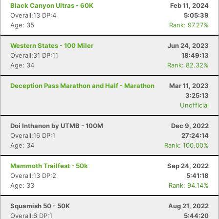
Black Canyon Ultras - 60K
Feb 11, 2024
Overall:13 DP:4
5:05:39
Age: 35
Rank: 97.27%
Western States - 100 Miler
Jun 24, 2023
Overall:31 DP:11
18:49:13
Age: 34
Rank: 82.32%
Deception Pass Marathon and Half - Marathon
Mar 11, 2023
3:25:13
Unofficial
Doi Inthanon by UTMB - 100M
Dec 9, 2022
Overall:16 DP:1
27:24:14
Age: 34
Rank: 100.00%
Mammoth Trailfest - 50k
Sep 24, 2022
Overall:13 DP:2
5:41:18
Age: 33
Rank: 94.14%
Squamish 50 - 50K
Aug 21, 2022
Overall:6 DP:1
5:44:20