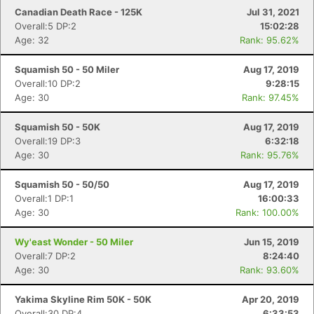
Canadian Death Race - 125K
Jul 31, 2021
Overall:5 DP:2
15:02:28
Age: 32
Rank: 95.62%
Squamish 50 - 50 Miler
Aug 17, 2019
Overall:10 DP:2
9:28:15
Age: 30
Rank: 97.45%
Squamish 50 - 50K
Aug 17, 2019
Overall:19 DP:3
6:32:18
Age: 30
Rank: 95.76%
Squamish 50 - 50/50
Aug 17, 2019
Overall:1 DP:1
16:00:33
Age: 30
Rank: 100.00%
Wy'east Wonder - 50 Miler
Jun 15, 2019
Overall:7 DP:2
8:24:40
Age: 30
Rank: 93.60%
Yakima Skyline Rim 50K - 50K
Apr 20, 2019
Overall:30 DP:4
6:33:53