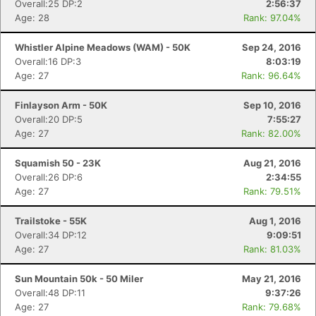
Overall:25 DP:2
2:56:37
Age: 28
Rank: 97.04%
Whistler Alpine Meadows (WAM) - 50K
Sep 24, 2016
Overall:16 DP:3
8:03:19
Age: 27
Rank: 96.64%
Finlayson Arm - 50K
Sep 10, 2016
Overall:20 DP:5
7:55:27
Age: 27
Rank: 82.00%
Squamish 50 - 23K
Aug 21, 2016
Overall:26 DP:6
2:34:55
Age: 27
Rank: 79.51%
Trailstoke - 55K
Aug 1, 2016
Overall:34 DP:12
9:09:51
Age: 27
Rank: 81.03%
Sun Mountain 50k - 50 Miler
May 21, 2016
Overall:48 DP:11
9:37:26
Age: 27
Rank: 79.68%