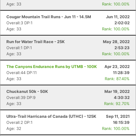
Age: 33
Rank: 100.00%
Cougar Mountain Trail Runs - Jun 11 - 14.5M
Jun 11, 2022
Overall:3 DP:1
2:02:02
Age: 33
Rank: 100.00%
Run for Water Trail Race - 25K
May 28, 2022
Overall:1 DP:1
2:53:23
Age: 33
Rank: 100.00%
The Canyons Endurance Runs by UTMB - 100K
Apr 23, 2022
Overall:44 DP:11
11:28:39
Age: 33
Rank: 87.40%
Chuckanut 50k - 50K
Mar 19, 2022
Overall:39 DP:9
4:30:32
Age: 33
Rank: 92.70%
Ultra-Trail Harricana of Canada (UTHC) - 125K
Sep 11, 2021
Overall:2 DP:1
16:15:39
Age: 32
Rank: 100.00%