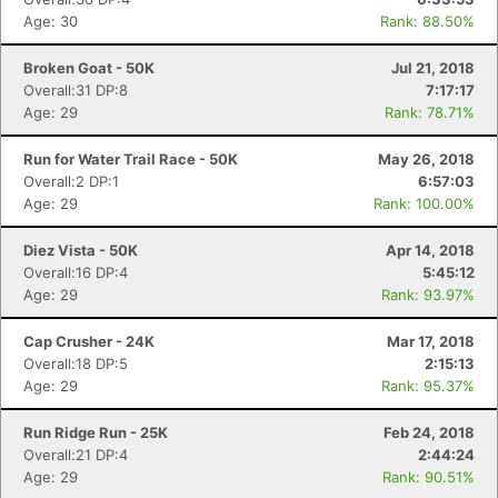
Age: 30
Rank: 88.50%
Broken Goat - 50K
Jul 21, 2018
Overall:31 DP:8
7:17:17
Con
Res
Ho
Ne
St
SI
He
B
Age: 29
Rank: 78.71%
Ca
CA
Ev
Fin
Run for Water Trail Race - 50K
May 26, 2018
Overall:2 DP:1
6:57:03
Age: 29
Rank: 100.00%
Diez Vista - 50K
Apr 14, 2018
Overall:16 DP:4
5:45:12
Age: 29
Rank: 93.97%
Cap Crusher - 24K
Mar 17, 2018
Overall:18 DP:5
2:15:13
Age: 29
Rank: 95.37%
Run Ridge Run - 25K
Feb 24, 2018
Overall:21 DP:4
2:44:24
Age: 29
Rank: 90.51%