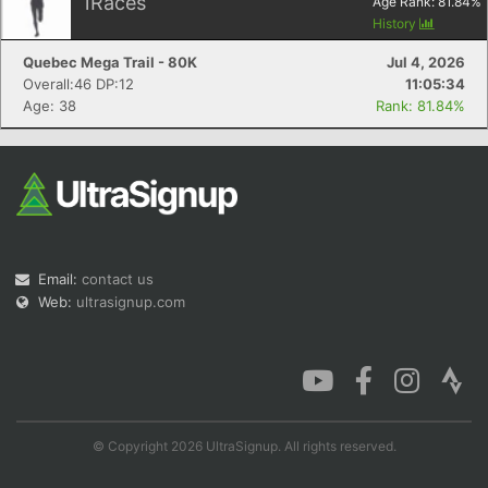
1
Races
Age Rank:
81.84
%
History
Quebec Mega Trail - 80K
Jul 4, 2026
Overall:46 DP:12
11:05:34
Age: 38
Rank: 81.84%
Email:
contact us
Web:
ultrasignup.com
© Copyright 2026 UltraSignup. All rights reserved.