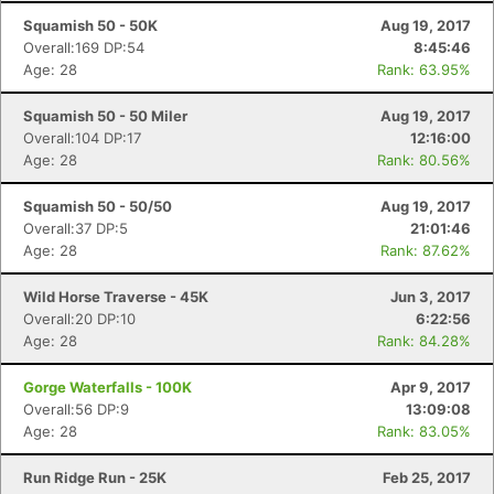
Squamish 50 - 50K
Aug 19, 2017
Overall:169 DP:54
8:45:46
Age: 28
Rank: 63.95%
Squamish 50 - 50 Miler
Aug 19, 2017
Overall:104 DP:17
12:16:00
Age: 28
Rank: 80.56%
Squamish 50 - 50/50
Aug 19, 2017
Overall:37 DP:5
21:01:46
Age: 28
Rank: 87.62%
Wild Horse Traverse - 45K
Jun 3, 2017
Overall:20 DP:10
6:22:56
Age: 28
Rank: 84.28%
Gorge Waterfalls - 100K
Apr 9, 2017
Overall:56 DP:9
13:09:08
Age: 28
Rank: 83.05%
Run Ridge Run - 25K
Feb 25, 2017