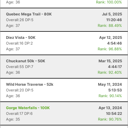
Age: 36
Rank: 100.00%
Quebec Mega Trail - 80K
Jul 5, 2025
Overall:26 DP:5
11:20:46
Age: 37
Rank: 88.49%
Diez Vista - 50K
Apr 12, 2025
Overall:16 DP:2
4:54:46
Age: 37
Rank: 96.88%
Chuckanut 50k - 50K
Mar 15, 2025
Overall:55 DP:7
4:44:17
Age: 36
Rank: 92.40%
Wild Horse Traverse - 52k
May 11, 2024
Overall:20 DP:5
5:13:53
Age: 36
Rank: 90.14%
Gorge Waterfalls - 100K
Apr 13, 2024
Overall:17 DP:6
10:54:22
Age: 35
Rank: 90.76%