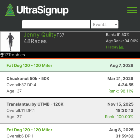
Jenny Quilty
F37
Rank:
91.50
%
48
Races
Age Rank:
94.06
%
History
17
Trophies
Fat Dog 120 - 120 Miler
Aug 7, 2026
Chuckanut 50k - 50K
Mar 21, 2026
Overall:37 DP:4
4:24:55
Age: 37
Rank: 98.11%
Translantau by UTMB - 120K
Nov 15, 2025
Overall:11 DP:1
18:30:13
Age: 37
Rank: 100.00%
Fat Dog 120 - 120 Miler
Aug 8, 2025
Overall:6 DP:1
31:59:32