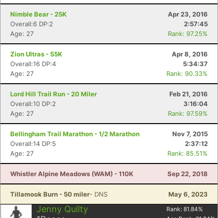
Nimble Bear - 25K
Apr 23, 2016
Overall:6 DP:2
2:57:45
Age: 27
Rank: 97.25%
Zion Ultras - 55K
Apr 8, 2016
Overall:16 DP:4
5:34:37
Age: 27
Rank: 90.33%
Lord Hill Trail Run - 20 Miler
Feb 21, 2016
Overall:10 DP:2
3:16:04
Age: 27
Rank: 97.59%
Bellingham Trail Marathon - 1/2 Marathon
Nov 7, 2015
Overall:14 DP:5
2:37:12
Age: 27
Rank: 85.51%
Whistler Alpine Meadows (WAM) - 110K
Sep 22, 2018
Tillamook Burn - 50 miler
- DNS
May 6, 2023
Jenny Quilty
Rank:
81.84
%