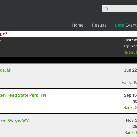
Home
Results
Beta
Event
ge?
2
Rank:
8
Age Ra
History
ds, MI
Jun 22
Rank: 1
ozen Head State Park, TN
Sep 16
1
Rank: 
River Gorge, WV
Nov 5
25
Rank: