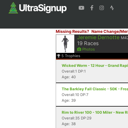
Missing Results?
Name Change/Mer
Jeremie Dernotte
M4
19
Races
Photos
5
Trophies
Wicked Worm - 12 Hour - Grand Rapi
Overall:1 DP:1
Age: 40
The Barkley Fall Classic - 50K - Fr
Overall:10 DP:7
Age: 39
Rim to River 100 - 100 Miler - New 
Overall:35 DP:29
Age: 38