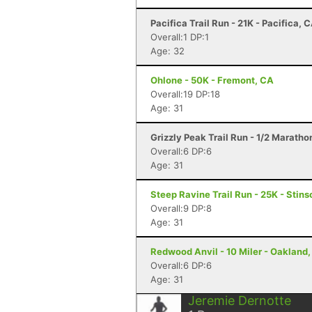
Pacifica Trail Run - 21K - Pacifica, 
Overall:1 DP:1
Age: 32
Ohlone - 50K - Fremont, CA
Overall:19 DP:18
Age: 31
Grizzly Peak Trail Run - 1/2 Maratho
Overall:6 DP:6
Age: 31
Steep Ravine Trail Run - 25K - Stin
Overall:9 DP:8
Age: 31
Redwood Anvil - 10 Miler - Oakland
Overall:6 DP:6
Age: 31
Jeremie Dernotte