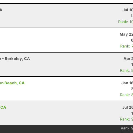
CA
Jul 1
1
Rank: 1
May 22
Rank: 
n - Berkeley, CA
Apr 
Rank: 
son Beach, CA
Jan 1
Rank: 
, CA
Jul 2
Rank: 
Rank: