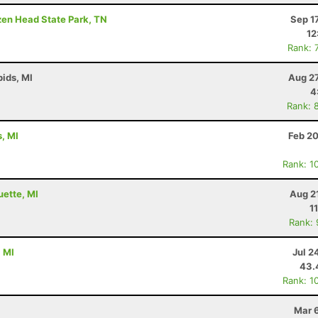
ozen Head State Park, TN
Sep 1
12
Rank: 
ids, MI
Aug 27
4
Rank: 
s, MI
Feb 20
Rank: 1
uette, MI
Aug 2
1
Rank:
, MI
Jul 2
43.
Rank: 1
Mar 