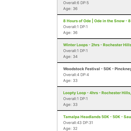
Overall:6 DP:5
Age: 36
8 Hours of Ode | Ode in the Snow - 8
Overall:1 DP:1
Age: 36
Winter Loops - 2hrs - Rochester Hills
Overall:1 DP:1
Age: 34
Woodstock Festival - 50K - Pinckne
Overall:4 DP:4
Age: 33
Loopty Loop - 4hrs - Rochester Hills
Overall:1 DP:1
Age: 33
Tamalpa Headlands 50K - 50K - Sau
Overall:43 DP:31
Age: 32