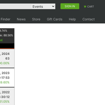
SIGN IN
CART
 Finder
News
Store
Gift Cards
Help
Contact
9.74
%
nk:
88.56
%
, 2024
63
00.00%
, 2023
0:17:53
89.60%
, 2022
:30:12
 61.05%