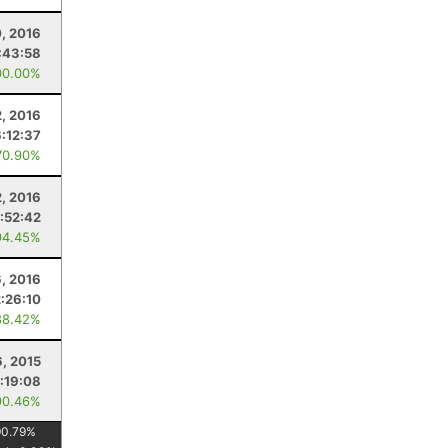
0, 2016
:43:58
00.00%
, 2016
6:12:37
70.90%
2, 2016
1:52:42
94.45%
6, 2016
2:26:10
88.42%
6, 2015
1:19:08
90.46%
90.79
%