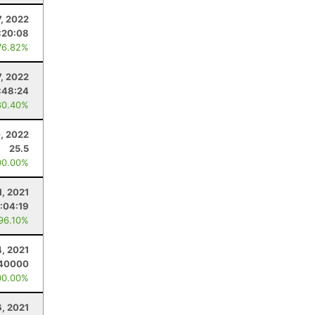
7, 2022
:20:08
76.82%
, 2022
:48:24
80.40%
, 2022
25.5
00.00%
1, 2021
1:04:19
 96.10%
4, 2021
40000
00.00%
6, 2021