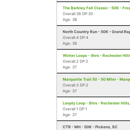
The Barkley Fall Classic - 50K - Fr
Overall:36 DP:30
Age: 38
North Country Run - 50K - Grand Rap
Overall:4 DP:4
Age: 38
Winter Loops - 4hrs - Rochester Hill
Overall:2 DP:2
Age: 37
Marquette Trail 50 - 50 Miler - Marq
Overall:3 DP:2
Age: 37
Loopty Loop - 8hrs - Rochester Hills
Overall:1 DP:1
Age: 37
CTR - MH - 50K - Pickens, SC