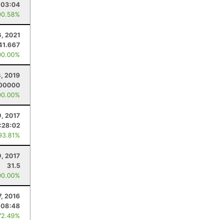
:03:04
90.58%
6, 2021
41.667
00.00%
3, 2019
.00000
00.00%
9, 2017
:28:02
93.81%
9, 2017
31.5
00.00%
7, 2016
:08:48
72.49%