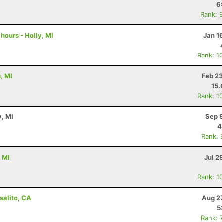
6
Rank: 
 hours - Holly, MI
Jan 1
Rank: 1
, MI
Feb 2
15
Rank: 1
y, MI
Sep 
4
Rank: 
, MI
Jul 2
Rank: 1
salito, CA
Aug 2
5
Rank: 