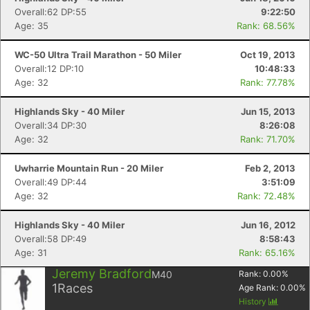
Overall:62 DP:55
9:22:50
Age: 35
Rank: 68.56%
WC-50 Ultra Trail Marathon - 50 Miler
Oct 19, 2013
Overall:12 DP:10
10:48:33
Age: 32
Rank: 77.78%
Highlands Sky - 40 Miler
Jun 15, 2013
Overall:34 DP:30
8:26:08
Age: 32
Rank: 71.70%
Uwharrie Mountain Run - 20 Miler
Feb 2, 2013
Overall:49 DP:44
3:51:09
Age: 32
Rank: 72.48%
Highlands Sky - 40 Miler
Jun 16, 2012
Overall:58 DP:49
8:58:43
Age: 31
Rank: 65.16%
Jeremy Bradford
M40
Rank:
0.00
%
1
Races
Age Rank:
0.00
%
History