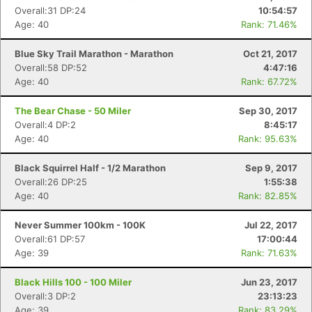
Overall:31 DP:24
10:54:57
Age: 40
Rank: 71.46%
Blue Sky Trail Marathon - Marathon
Oct 21, 2017
Overall:58 DP:52
4:47:16
Age: 40
Rank: 67.72%
The Bear Chase - 50 Miler
Sep 30, 2017
Overall:4 DP:2
8:45:17
Age: 40
Rank: 95.63%
Black Squirrel Half - 1/2 Marathon
Sep 9, 2017
Overall:26 DP:25
1:55:38
Age: 40
Rank: 82.85%
Never Summer 100km - 100K
Jul 22, 2017
Overall:61 DP:57
17:00:44
Age: 39
Rank: 71.63%
Black Hills 100 - 100 Miler
Jun 23, 2017
Overall:3 DP:2
23:13:23
Age: 39
Rank: 83.29%