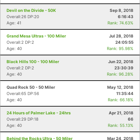
Devil on the Divide - 50K
Sep 8, 2018
Overall:26 DP:20
6:16:43
Age: 41
Rank: 74.63%
Grand Mesa Ultras - 100 Miler
Jul 28, 2018
Overall:2 DP:2
24:05:55
Age: 40
Rank: 95.98%
Black Hills 100 - 100 Miler
Jun 22, 2018
Overall:2 DP:2
23:30:39
Age: 40
Rank: 96.28%
Quad Rock 50 - 50 Miler
May 12, 2018
Overall:65 DP:56
11:35:44
Age: 40
Rank: 66.18%
24 Hours of Palmer Lake - 24hrs
Apr 21, 2018
Overall:29 DP:18
66
Age: 40
Rank: 55.13%
Behind the Rocks Ultra - 50 Miler
Mar 24, 2018