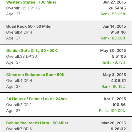
Western States - 100 Miler
Jun 27, 2015
Overall:135 DP:115
26:54:45
Age: 37
Rank: 55.05%
Quad Rock 50 - 50 Miler
Jun 14, 2015
Overall:4 DP:4
9:59:46
Age: 37
Rank: 83.00%
Golden Gate Dirty 30 - 50K
May 30, 2015
Overall:38 DP:36
5:51:05
Age: 37
Rank: 78.73%
Cimarron Endurance Run - 50K
May 3, 2015
Overall:4 DP:4
4:09:31
Age: 37
Rank: 86.19%
24 Hours of Palmer Lake - 24hrs
Apr 11, 2015
Overall:2 DP:1
100.86
Age: 37
Rank: 100.00%
Behind the Rocks Ultra - 50 Miler
Mar 28, 2015
Overall:7 DP:6
9:26:32