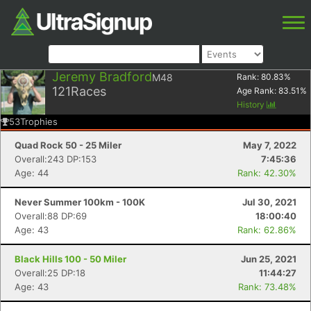
Jeremy Bradford
M48
Rank:
80.83
%
121
Races
Age Rank:
83.51
%
History
53
Trophies
Quad Rock 50 - 25 Miler
May 7, 2022
Overall:243 DP:153
7:45:36
Age: 44
Rank: 42.30%
Never Summer 100km - 100K
Jul 30, 2021
Overall:88 DP:69
18:00:40
Age: 43
Rank: 62.86%
Black Hills 100 - 50 Miler
Jun 25, 2021
Overall:25 DP:18
11:44:27
Age: 43
Rank: 73.48%