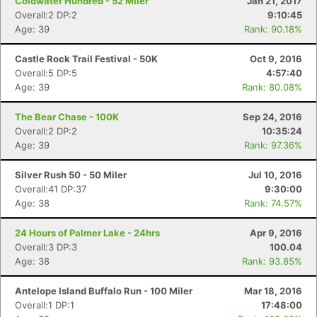
Coldwater Hundred - 52 Miler
Jan 21, 2017
Overall:2 DP:2
9:10:45
Age: 39
Rank: 90.18%
Castle Rock Trail Festival - 50K
Oct 9, 2016
Overall:5 DP:5
4:57:40
Age: 39
Rank: 80.08%
The Bear Chase - 100K
Sep 24, 2016
Overall:2 DP:2
10:35:24
Age: 39
Rank: 97.36%
Silver Rush 50 - 50 Miler
Jul 10, 2016
Overall:41 DP:37
9:30:00
Age: 38
Rank: 74.57%
24 Hours of Palmer Lake - 24hrs
Apr 9, 2016
Overall:3 DP:3
100.04
Age: 38
Rank: 93.85%
Antelope Island Buffalo Run - 100 Miler
Mar 18, 2016
Overall:1 DP:1
17:48:00