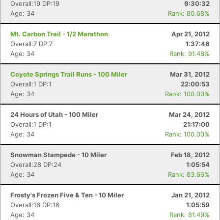
Overall:19 DP:19
9:30:32
Age: 34
Rank: 80.68%
Mt. Carbon Trail - 1/2 Marathon
Apr 21, 2012
Overall:7 DP:7
1:37:46
Age: 34
Rank: 91.48%
Coyote Springs Trail Runs - 100 Miler
Mar 31, 2012
Overall:1 DP:1
22:00:53
Age: 34
Rank: 100.00%
24 Hours of Utah - 100 Miler
Mar 24, 2012
Overall:1 DP:1
21:17:00
Age: 34
Rank: 100.00%
Snowman Stampede - 10 Miler
Feb 18, 2012
Overall:28 DP:24
1:05:54
Age: 34
Rank: 83.66%
Frosty's Frozen Five & Ten - 10 Miler
Jan 21, 2012
Overall:16 DP:16
1:05:59
Age: 34
Rank: 81.49%