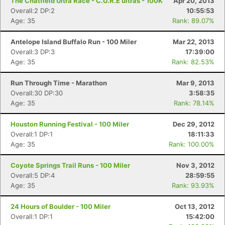
The Chatfield Ultra Race - C.U.R.E ultras - 100K
Apr 20, 2013
Overall:2 DP:2
10:55:53
Age: 35
Rank: 89.07%
Antelope Island Buffalo Run - 100 Miler
Mar 22, 2013
Overall:3 DP:3
17:39:00
Age: 35
Rank: 82.53%
Run Through Time - Marathon
Mar 9, 2013
Overall:30 DP:30
3:58:35
Age: 35
Rank: 78.14%
Houston Running Festival - 100 Miler
Dec 29, 2012
Overall:1 DP:1
18:11:33
Age: 35
Rank: 100.00%
Coyote Springs Trail Runs - 100 Miler
Nov 3, 2012
Overall:5 DP:4
28:59:55
Age: 35
Rank: 93.93%
24 Hours of Boulder - 100 Miler
Oct 13, 2012
Overall:1 DP:1
15:42:00