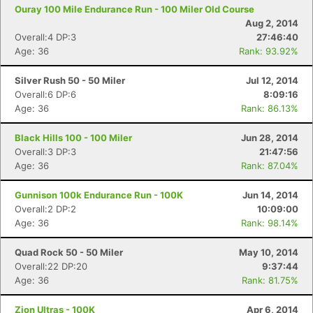
Ouray 100 Mile Endurance Run - 100 Miler Old Course
Aug 2, 2014
Overall:4 DP:3
27:46:40
Age: 36
Rank: 93.92%
Silver Rush 50 - 50 Miler
Jul 12, 2014
Overall:6 DP:6
8:09:16
Age: 36
Rank: 86.13%
Black Hills 100 - 100 Miler
Jun 28, 2014
Overall:3 DP:3
21:47:56
Age: 36
Rank: 87.04%
Gunnison 100k Endurance Run - 100K
Jun 14, 2014
Overall:2 DP:2
10:09:00
Age: 36
Rank: 98.14%
Quad Rock 50 - 50 Miler
May 10, 2014
Overall:22 DP:20
9:37:44
Age: 36
Rank: 81.75%
Zion Ultras - 100K
Apr 6, 2014