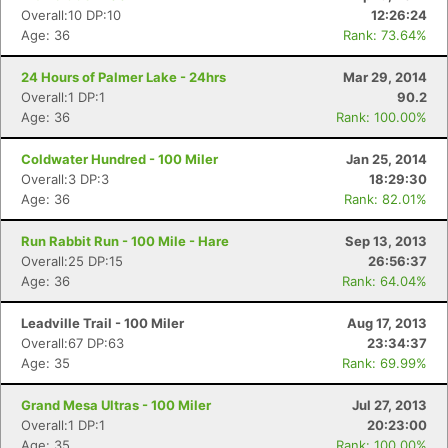
Overall:10 DP:10
12:26:24
Age: 36
Rank: 73.64%
24 Hours of Palmer Lake - 24hrs
Mar 29, 2014
Overall:1 DP:1
90.2
Age: 36
Rank: 100.00%
Coldwater Hundred - 100 Miler
Jan 25, 2014
Overall:3 DP:3
18:29:30
Age: 36
Rank: 82.01%
Run Rabbit Run - 100 Mile - Hare
Sep 13, 2013
Overall:25 DP:15
26:56:37
Age: 36
Rank: 64.04%
Leadville Trail - 100 Miler
Aug 17, 2013
Overall:67 DP:63
23:34:37
Age: 35
Rank: 69.99%
Grand Mesa Ultras - 100 Miler
Jul 27, 2013
Overall:1 DP:1
20:23:00
Age: 35
Rank: 100.00%