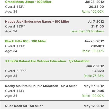
Grand Mesa Ultras - 100 Miler
Jul 28, 2012
Overall:1 DP:1
20:33:00
Age: 34
Rank: 100.00%
Happy Jack Endurance Races - 100 Miler
Jul 7, 2012
Overall:1 DP:1
21:11:00
Age: 34
Less than 10 finishers
Black Hills 100 - 100 Miler
Jun 23, 2012
Overall:1 DP:1
20:50:11
Age: 34
Rank: 100.00%
XTERRA Balarat For Outdoor Education - 1/2 Marathon
Jun 2, 2012
Overall:6 DP:6
1:48:20
Age: 34
Rank: 75.78%
Rocky Mountain Double Marathon - 52.4 Miler
May 27, 2012
Overall:1 DP:1
8:19:05
Age: 34
Rank: 100.00%
Quad Rock 50 - 50 Miler
May 12, 2012