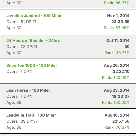
Age: 37
Rank: 86.37%
Javelina Jundred - 100 Miler
Nov 1, 2014
Overall:81 DP:71
23:33:59
Age: 37
Rank: 63.05%
24 Hours of Boulder - 24hrs
Oct 11, 2014
Overall:23 DP:14
50
Age: 37
Rank: 43.77%
Silverton 1000 - 100 Miler
Aug 26, 2014
Overall:1 DP:1
32:22:10
Rank: 100.00%
Lean Horse - 100 Miler
Aug 23, 2014
Overall:1 DP:1
18:33:07
Age: 36
Rank: 100.00%
Leadville Trail - 100 Miler
Aug 16, 2014
Overall:39 DP:37
22:57:50
Age: 36
Rank: 70.37%