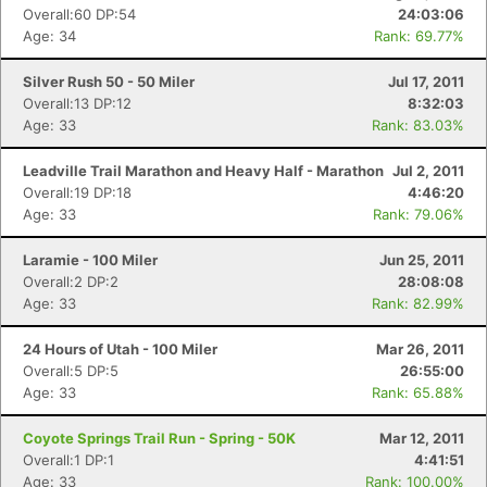
Overall:60 DP:54
24:03:06
Age: 34
Rank: 69.77%
Silver Rush 50 - 50 Miler
Jul 17, 2011
Overall:13 DP:12
8:32:03
Age: 33
Rank: 83.03%
Leadville Trail Marathon and Heavy Half - Marathon
Jul 2, 2011
Overall:19 DP:18
4:46:20
Age: 33
Rank: 79.06%
Laramie - 100 Miler
Jun 25, 2011
Overall:2 DP:2
28:08:08
Age: 33
Rank: 82.99%
24 Hours of Utah - 100 Miler
Mar 26, 2011
Overall:5 DP:5
26:55:00
Age: 33
Rank: 65.88%
Coyote Springs Trail Run - Spring - 50K
Mar 12, 2011
Overall:1 DP:1
4:41:51
Age: 33
Rank: 100.00%