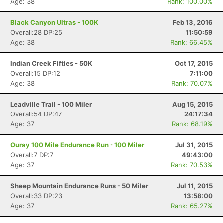
Age: 38
Rank: 100.00%
Black Canyon Ultras - 100K
Feb 13, 2016
Overall:28 DP:25
11:50:59
Age: 38
Rank: 66.45%
Indian Creek Fifties - 50K
Oct 17, 2015
Overall:15 DP:12
7:11:00
Age: 38
Rank: 70.07%
Leadville Trail - 100 Miler
Aug 15, 2015
Overall:54 DP:47
24:17:34
Age: 37
Rank: 68.19%
Ouray 100 Mile Endurance Run - 100 Miler
Jul 31, 2015
Overall:7 DP:7
49:43:00
Age: 37
Rank: 70.53%
Sheep Mountain Endurance Runs - 50 Miler
Jul 11, 2015
Overall:33 DP:23
13:58:00
Age: 37
Rank: 65.27%