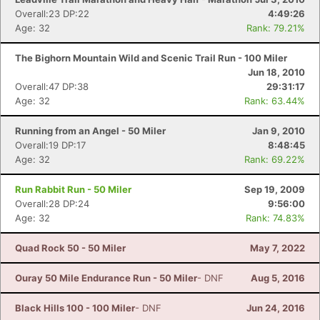
Overall:23 DP:22
4:49:26
Age: 32
Rank: 79.21%
The Bighorn Mountain Wild and Scenic Trail Run - 100 Miler
Jun 18, 2010
Overall:47 DP:38
29:31:17
Age: 32
Rank: 63.44%
Running from an Angel - 50 Miler
Jan 9, 2010
Overall:19 DP:17
8:48:45
Age: 32
Rank: 69.22%
Run Rabbit Run - 50 Miler
Sep 19, 2009
Overall:28 DP:24
9:56:00
Age: 32
Rank: 74.83%
Quad Rock 50 - 50 Miler
May 7, 2022
Ouray 50 Mile Endurance Run - 50 Miler
- DNF
Aug 5, 2016
Black Hills 100 - 100 Miler
- DNF
Jun 24, 2016