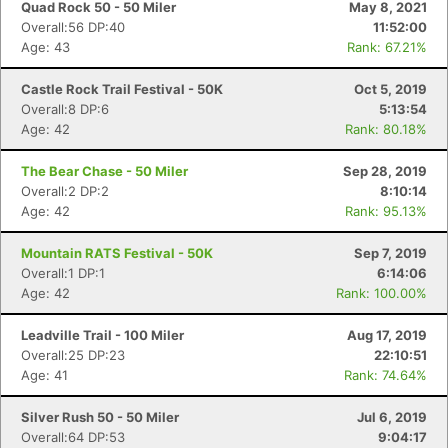
Quad Rock 50 - 50 Miler
May 8, 2021
Overall:56 DP:40
11:52:00
Age: 43
Rank: 67.21%
Castle Rock Trail Festival - 50K
Oct 5, 2019
Overall:8 DP:6
5:13:54
Age: 42
Rank: 80.18%
The Bear Chase - 50 Miler
Sep 28, 2019
Overall:2 DP:2
8:10:14
Age: 42
Rank: 95.13%
Mountain RATS Festival - 50K
Sep 7, 2019
Overall:1 DP:1
6:14:06
Age: 42
Rank: 100.00%
Leadville Trail - 100 Miler
Aug 17, 2019
Overall:25 DP:23
22:10:51
Age: 41
Rank: 74.64%
Silver Rush 50 - 50 Miler
Jul 6, 2019
Overall:64 DP:53
9:04:17