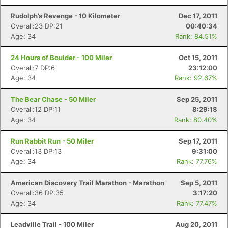
Rudolph’s Revenge - 10 Kilometer
Dec 17, 2011
Overall:23 DP:21
00:40:34
Age: 34
Rank: 84.51%
24 Hours of Boulder - 100 Miler
Oct 15, 2011
Overall:7 DP:6
23:12:00
Age: 34
Rank: 92.67%
The Bear Chase - 50 Miler
Sep 25, 2011
Overall:12 DP:11
8:29:18
Age: 34
Rank: 80.40%
Run Rabbit Run - 50 Miler
Sep 17, 2011
Overall:13 DP:13
9:31:00
Age: 34
Rank: 77.76%
American Discovery Trail Marathon - Marathon
Sep 5, 2011
Overall:36 DP:35
3:17:20
Age: 34
Rank: 77.47%
Leadville Trail - 100 Miler
Aug 20, 2011