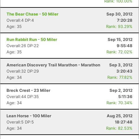
Rank: 100.00%
The Bear Chase - 50 Miler
Sep 30, 2012
Overall:4 DP:4
7:20:28
Age: 35
Rank: 93.29%
Run Rabbit Run - 50 Miler
Sep 15, 2012
Overall:26 DP:22
9:55:48
Age: 35
Rank: 72.02%
American Discovery Trail Marathon - Marathon
Sep 3, 2012
Overall:32 DP:29
3:20:43
Age: 34
Rank: 77.82%
Breck Crest - 23 Miler
Sep 2, 2012
Overall:44 DP:35
5:11:36
Age: 34
Rank: 70.34%
Lean Horse - 100 Miler
Aug 25, 2012
Overall:5 DP:5
18:27:48
Age: 34
Rank: 82.53%