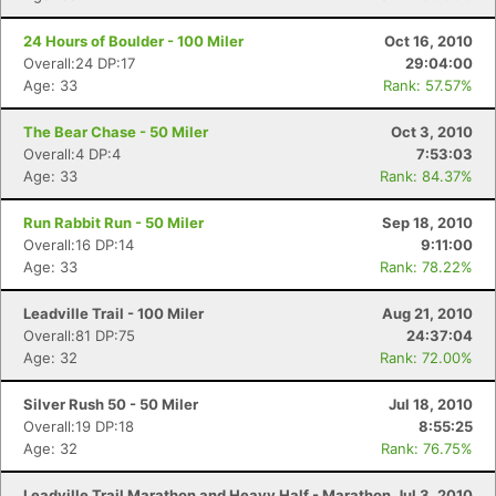
24 Hours of Boulder - 100 Miler
Oct 16, 2010
Overall:24 DP:17
29:04:00
Age: 33
Rank: 57.57%
The Bear Chase - 50 Miler
Oct 3, 2010
Overall:4 DP:4
7:53:03
Age: 33
Rank: 84.37%
Run Rabbit Run - 50 Miler
Sep 18, 2010
Overall:16 DP:14
9:11:00
Age: 33
Rank: 78.22%
Leadville Trail - 100 Miler
Aug 21, 2010
Overall:81 DP:75
24:37:04
Age: 32
Rank: 72.00%
Silver Rush 50 - 50 Miler
Jul 18, 2010
Overall:19 DP:18
8:55:25
Age: 32
Rank: 76.75%
Leadville Trail Marathon and Heavy Half - Marathon
Jul 3, 2010