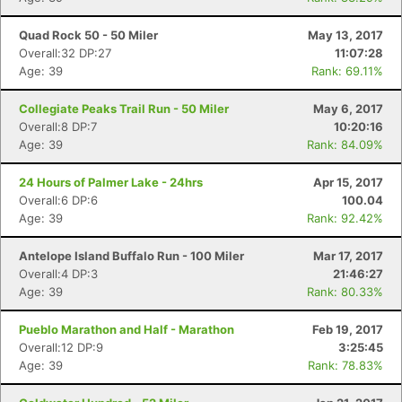
Quad Rock 50 - 50 Miler
May 13, 2017
Overall:32 DP:27
11:07:28
Age: 39
Rank: 69.11%
Collegiate Peaks Trail Run - 50 Miler
May 6, 2017
Overall:8 DP:7
10:20:16
Age: 39
Rank: 84.09%
24 Hours of Palmer Lake - 24hrs
Apr 15, 2017
Overall:6 DP:6
100.04
Age: 39
Rank: 92.42%
Antelope Island Buffalo Run - 100 Miler
Mar 17, 2017
Overall:4 DP:3
21:46:27
Age: 39
Rank: 80.33%
Pueblo Marathon and Half - Marathon
Feb 19, 2017
Overall:12 DP:9
3:25:45
Age: 39
Rank: 78.83%