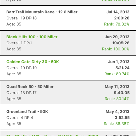
Barr Trail Mountain Race - 12.6 Miler
Jul 14, 2013
Overall:19 DP:18
2:00:28
Con
Res
Ho
Ne
St
SI
He
B
Age: 35
Rank: 78.32%
Ca
CA
Ev
Fin
Black Hills 100 - 100 Miler
Jun 29, 2013
Overall:1 DP:1
19:05:26
Age: 35
Rank: 100.00%
Golden Gate Dirty 30 - 50K
Jun 1, 2013
Overall:19 DP:19
5:21:24
Age: 35
Rank: 80.74%
Quad Rock 50 - 50 Miler
May 11, 2013
Overall:18 DP:17
9:40:05
Age: 35
Rank: 80.14%
Greenland Trail - 50K
May 4, 2013
Overall:4 DP:4
3:52:55
Age: 35
Rank: 86.38%