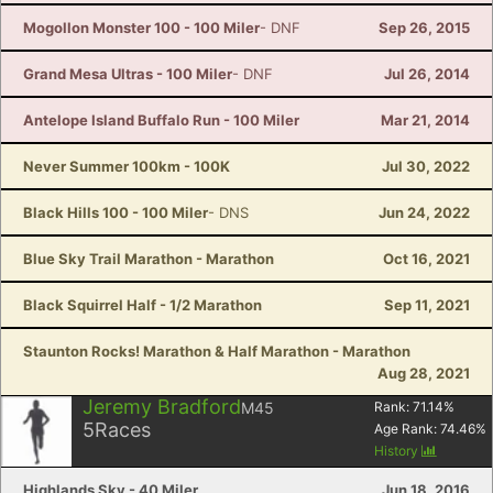
Mogollon Monster 100 - 100 Miler
- DNF
Sep 26, 2015
Grand Mesa Ultras - 100 Miler
- DNF
Jul 26, 2014
Antelope Island Buffalo Run - 100 Miler
Mar 21, 2014
Never Summer 100km - 100K
Jul 30, 2022
Black Hills 100 - 100 Miler
- DNS
Jun 24, 2022
Blue Sky Trail Marathon - Marathon
Oct 16, 2021
Black Squirrel Half - 1/2 Marathon
Sep 11, 2021
Staunton Rocks! Marathon & Half Marathon - Marathon
Aug 28, 2021
Jeremy Bradford
M45
Rank:
71.14
%
5
Races
Age Rank:
74.46
%
History
Highlands Sky - 40 Miler
Jun 18, 2016