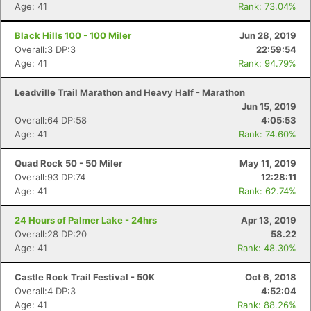
Age: 41
Rank: 73.04%
Black Hills 100 - 100 Miler
Jun 28, 2019
Overall:3 DP:3
22:59:54
Age: 41
Rank: 94.79%
Leadville Trail Marathon and Heavy Half - Marathon
Jun 15, 2019
Overall:64 DP:58
4:05:53
Age: 41
Rank: 74.60%
Quad Rock 50 - 50 Miler
May 11, 2019
Overall:93 DP:74
12:28:11
Age: 41
Rank: 62.74%
24 Hours of Palmer Lake - 24hrs
Apr 13, 2019
Overall:28 DP:20
58.22
Age: 41
Rank: 48.30%
Castle Rock Trail Festival - 50K
Oct 6, 2018
Overall:4 DP:3
4:52:04
Age: 41
Rank: 88.26%