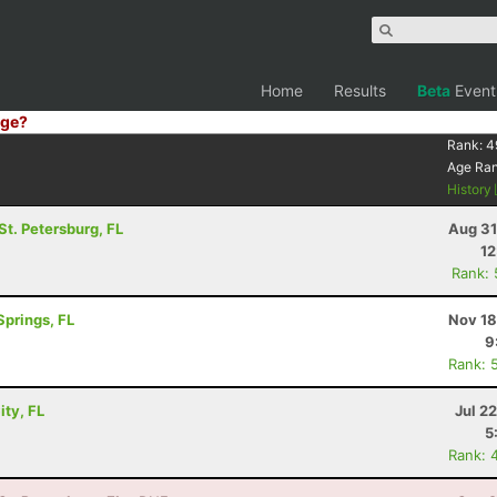
Home
Results
Beta
Event
ge?
Rank:
4
Age Ra
History
 St. Petersburg, FL
Aug 31
12
Rank:
Springs, FL
Nov 18
9
Rank: 
ity, FL
Jul 2
5
Rank: 