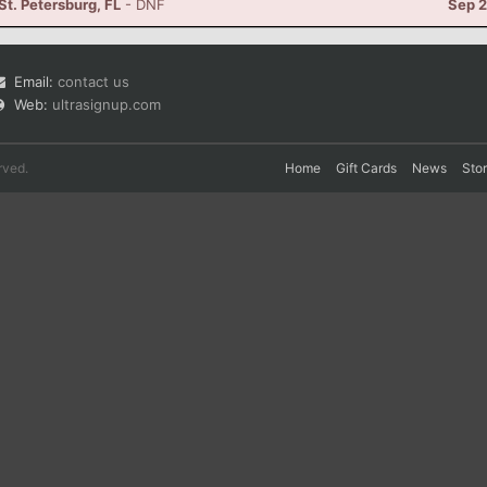
 St. Petersburg, FL
- DNF
Sep 2
Email:
contact us
Web:
ultrasignup.com
rved.
Home
Gift Cards
News
Sto