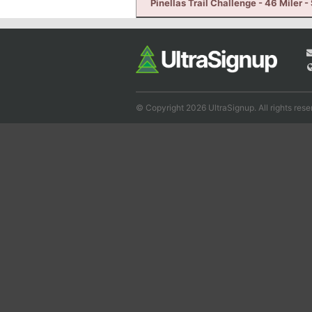
Pinellas Trail Challenge - 46 Miler -
© Copyright 2026 UltraSignup. All rights rese