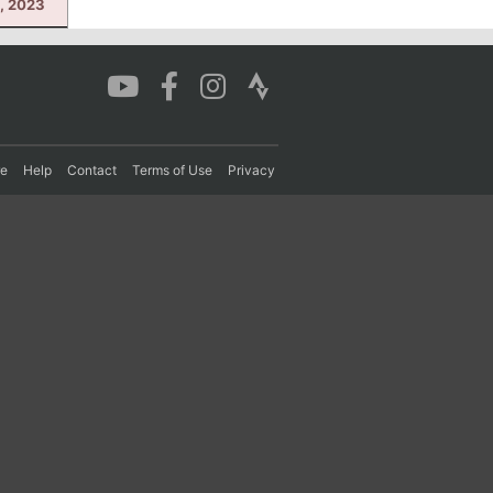
, 2023
re
Help
Contact
Terms of Use
Privacy