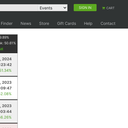
SIGN IN
CART
 Finder
News
Store
Gift Cards
Help
Contact
9.89
%
nk:
50.61
%
, 2024
:23:42
 51.34%
, 2023
:09:47
52.08%
2, 2023
:03:44
46.26%