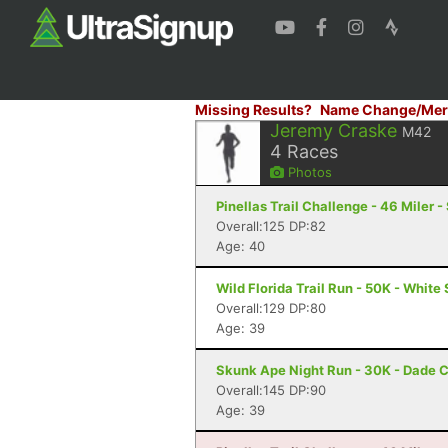
Missing Results?
Name Change/Mer
Jeremy Craske
M42
4
Races
Photos
Pinellas Trail Challenge - 46 Miler -
Overall:125 DP:82
Age: 40
Wild Florida Trail Run - 50K - White 
Overall:129 DP:80
Age: 39
Skunk Ape Night Run - 30K - Dade C
Overall:145 DP:90
Age: 39