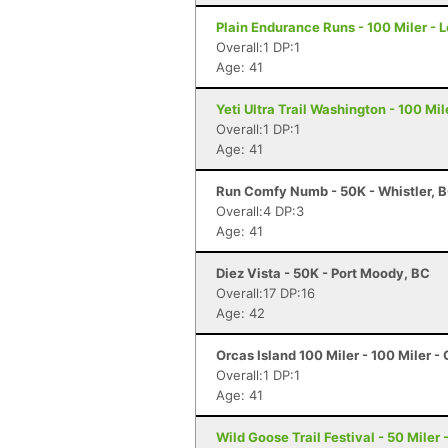
Plain Endurance Runs - 100 Miler -
Overall:1 DP:1
Age: 41
Yeti Ultra Trail Washington - 100 Mi
Overall:1 DP:1
Age: 41
Run Comfy Numb - 50K - Whistler, 
Overall:4 DP:3
Age: 41
Diez Vista - 50K - Port Moody, BC
Overall:17 DP:16
Age: 42
Orcas Island 100 Miler - 100 Miler -
Overall:1 DP:1
Age: 41
Wild Goose Trail Festival - 50 Miler