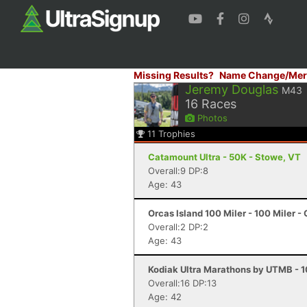
Missing Results?
Name Change/Mer
Jeremy Douglas
M43
16
Races
Photos
11
Trophies
Catamount Ultra - 50K - Stowe, VT
Overall:9 DP:8
Age: 43
Orcas Island 100 Miler - 100 Miler -
Overall:2 DP:2
Age: 43
Kodiak Ultra Marathons by UTMB - 10
Overall:16 DP:13
Age: 42