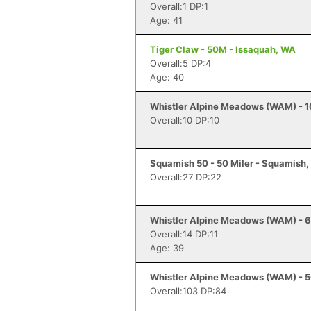
Overall:1 DP:1
Age: 41
Tiger Claw - 50M - Issaquah, WA
Overall:5 DP:4
Age: 40
Whistler Alpine Meadows (WAM) - 10
Overall:10 DP:10
Squamish 50 - 50 Miler - Squamish,
Overall:27 DP:22
Whistler Alpine Meadows (WAM) - 60
Overall:14 DP:11
Age: 39
Whistler Alpine Meadows (WAM) - 50
Overall:103 DP:84