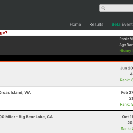
Home
Results
Beta
Event
ge?
Rank:
8
Age Ra
History
Jun 20
4
Rank: 
 Orcas Island, WA
Feb 2
2
Rank: 
0 Miler - Big Bear Lake, CA
Oct 1
20
Rank: