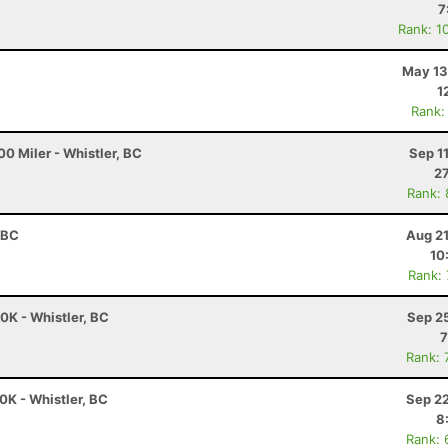
7
Rank: 1
May 13
1
Rank:
0 Miler - Whistler, BC
Sep 1
27
Rank:
 BC
Aug 21
10
Rank:
K - Whistler, BC
Sep 2
7
Rank: 
K - Whistler, BC
Sep 22
8
Rank: 