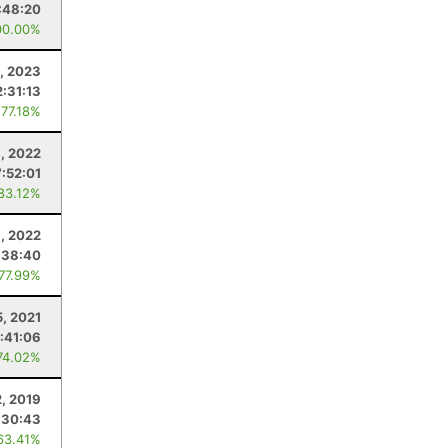
:48:20
00.00%
, 2023
2:31:13
 77.18%
1, 2022
:52:01
 83.12%
, 2022
:38:40
 77.99%
5, 2021
:41:06
74.02%
, 2019
:30:43
63.41%