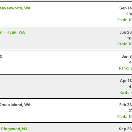
 Leavenworth, WA
Sep 14
23
Rank: 1
ler - Hyak, WA
Jun 28
16
Rank: 1
BC
Jun 8
4
Rank: 
Apr 1
4
Rank: 
 Orcas Island, WA
Feb 23
2
Rank: 1
 - Ringwood, NJ
Sep 23