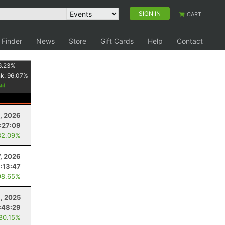
SIGN IN
CART
 Finder
News
Store
Gift Cards
Help
Contact
6.23
%
nk:
96.07
%
, 2026
:27:09
82.09%
7, 2026
1:13:47
98.65%
1, 2025
:48:29
 80.15%