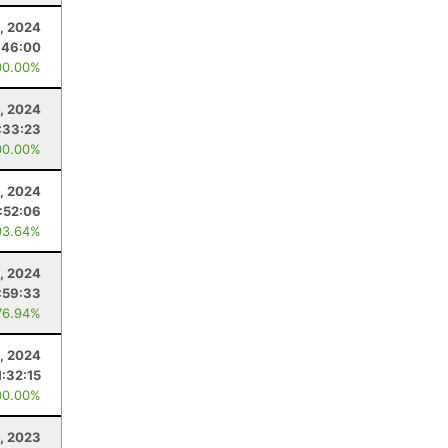
, 2024
:46:00
00.00%
, 2024
:33:23
00.00%
, 2024
:52:06
93.64%
3, 2024
:59:33
76.94%
, 2024
1:32:15
00.00%
, 2023