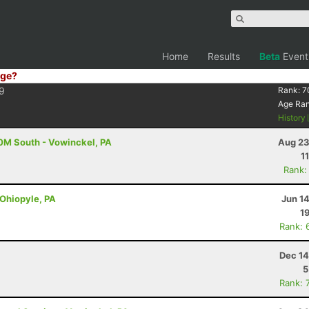
Home
Results
Beta
Event
ge?
9
Rank:
7
Age Ra
History
50M South - Vowinckel, PA
Aug 23
1
Rank:
 Ohiopyle, PA
Jun 1
1
Rank: 
Dec 14
5
Rank: 