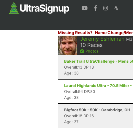
Missing Results?
Name Change/Mer
Jeremy Eshleman
M3
10
Races
Photos
Baker Trail UltraChallenge - Mens 
Overall:13 DP:13
Age: 38
Laurel Highlands Ultra - 70.5 Miler -
Overall:94 DP:80
Age: 38
Bigfoot 50k - 50K - Cambridge, OH
Overall:18 DP:16
Age: 37