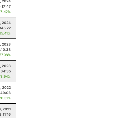
, 2024
0:17:47
76.42%
, 2024
:45:22
65.41%
, 2023
:10:38
 57.08%
, 2023
:34:35
78.94%
, 2022
:49:03
 70.31%
, 2021
8:11:16