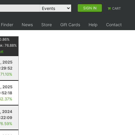
SIGN IN
CART
 Finder
News
Store
Gift Cards
Help
Contact
0.86
%
nk:
76.88
%
, 2025
1:29:52
 71.10%
4, 2025
9:52:18
62.37%
, 2024
:22:09
76.59%