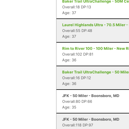
Baker Trail UltraChallenge - 50M Ce
Overall:18 DP:13
Age: 37
Laurel Highlands Ultra - 70.5 Miler -
Overall:55 DP:48
Age: 37
Rim to River 100 - 100 Miler - New 
Overall:102 DP:81
Age: 36
Baker Trail UltraChallenge - 50 Mile
Overall:16 DP:12
Age: 36
JFK - 50 Miler - Boonsboro, MD
Overall:80 DP:66
Age: 35
JFK - 50 Miler - Boonsboro, MD
Overall:118 DP:97