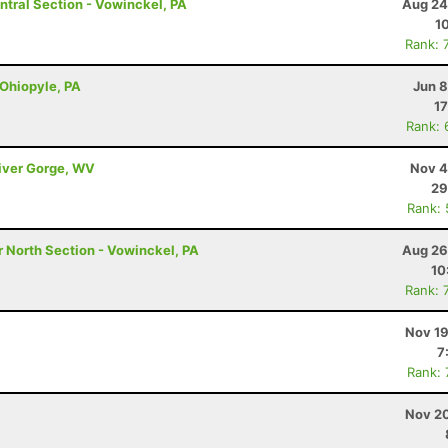
ntral Section - Vowinckel, PA
Aug 24
1
Rank: 
 Ohiopyle, PA
Jun 8
17
Rank: 
River Gorge, WV
Nov 4
29
Rank:
r North Section - Vowinckel, PA
Aug 26
10
Rank: 
Nov 19
7
Rank:
Nov 20