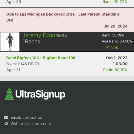
Age: 39
Rank: 70.22%
Ode to Laz Michigan Backyard Ultra - Last Person Standing
-
DNF
Jul 20, 2024
Jeremy Evans
M34
Rank:
50.19
%
1
Races
Age Rank:
50.56
%
History
Bend Bigfoot 10K - Bigfoot Road 10K
Oct 1, 2023
Overall:146 DP:79
1:03:00
Age: 31
Rank: 50.19%
Email:
contact us
Web:
ultrasignup.com