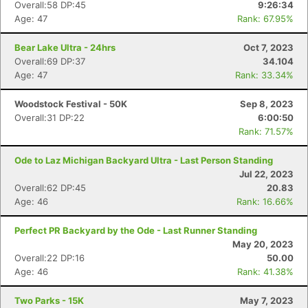
Overall:58 DP:45
9:26:34
Age: 47
Rank: 67.95%
Bear Lake Ultra - 24hrs
Oct 7, 2023
Overall:69 DP:37
34.104
Age: 47
Rank: 33.34%
Woodstock Festival - 50K
Sep 8, 2023
Overall:31 DP:22
6:00:50
Rank: 71.57%
Ode to Laz Michigan Backyard Ultra - Last Person Standing
Jul 22, 2023
Overall:62 DP:45
20.83
Age: 46
Rank: 16.66%
Perfect PR Backyard by the Ode - Last Runner Standing
May 20, 2023
Overall:22 DP:16
50.00
Age: 46
Rank: 41.38%
Two Parks - 15K
May 7, 2023