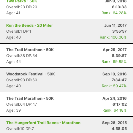
Two Parks - 50K
Jun 9, 2018
Overall:23 DP:20
6:13:33
Age: 41
Rank: 64.28%
Run the Bends - 20 Miler
Jun 11, 2017
Overall:1 DP:1
3:55:57
Age: 40
Rank: 100.00%
The Trail Marathon - 50K
Apr 29, 2017
Overall:38 DP:34
5:39:57
Age: 44
Rank: 69.85%
Woodstock Festival - 50K
Sep 10, 2016
Overall:93 DP:60
7:34:47
Age: 40
Rank: 59.47%
The Trail Marathon - 50K
Apr 24, 2016
Overall:64 DP:47
6:17:02
Age: 39
Rank: 64.18%
The Hungerford Trail Races - Marathon
Sep 26, 2015
Overall:10 DP:7
4:58:05