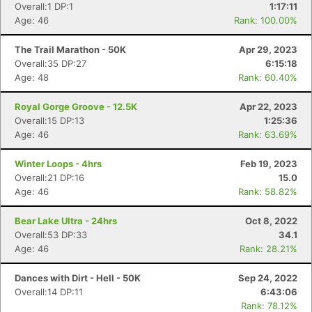
Overall:1 DP:1
1:17:11
Age: 46
Rank: 100.00%
The Trail Marathon - 50K
Apr 29, 2023
Overall:35 DP:27
6:15:18
Age: 48
Rank: 60.40%
Royal Gorge Groove - 12.5K
Apr 22, 2023
Overall:15 DP:13
1:25:36
Age: 46
Rank: 63.69%
Winter Loops - 4hrs
Feb 19, 2023
Overall:21 DP:16
15.0
Age: 46
Rank: 58.82%
Bear Lake Ultra - 24hrs
Oct 8, 2022
Overall:53 DP:33
34.1
Age: 46
Rank: 28.21%
Dances with Dirt - Hell - 50K
Sep 24, 2022
Overall:14 DP:11
6:43:06
Rank: 78.12%