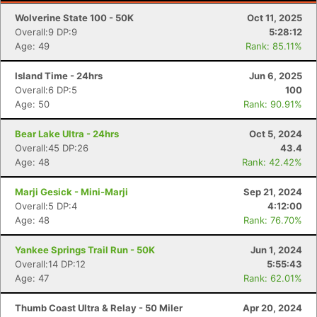
Wolverine State 100 - 50K
Oct 11, 2025
Overall:9 DP:9
5:28:12
Age: 49
Rank: 85.11%
Island Time - 24hrs
Jun 6, 2025
Overall:6 DP:5
100
Age: 50
Rank: 90.91%
Bear Lake Ultra - 24hrs
Oct 5, 2024
Overall:45 DP:26
43.4
Age: 48
Rank: 42.42%
Marji Gesick - Mini-Marji
Sep 21, 2024
Overall:5 DP:4
4:12:00
Age: 48
Rank: 76.70%
Yankee Springs Trail Run - 50K
Jun 1, 2024
Overall:14 DP:12
5:55:43
Age: 47
Rank: 62.01%
Thumb Coast Ultra & Relay - 50 Miler
Apr 20, 2024