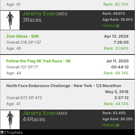
Age: 41
Rank: 60.70%
Jeremy Evans
M50
Rank:
48.61
%
3
Races
Age Rank:
56.94
%
History
Zion Ultras - 50K
Apr 13, 2024
Overall:218 DP:137
7:26:05
Age: 45
Rank: 51.94%
Follow the Flag 5K Trail Race - 5K
Jul 11, 2020
Overall:101 DP:77
00:44:12
Age: 44
Rank: 49.74%
North Face Endurance Challenge - New York - 1/2 Marathon
May 5, 2018
Overall:672 DP:473
3:37:12
Age: 41
Rank: 44.14%
Jeremy Evans
M49
Rank:
63.46
%
44
Races
Age Rank:
84.28
%
History
2
Trophies