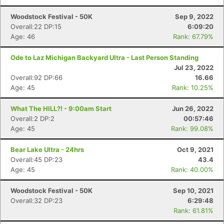
Woodstock Festival - 50K
Sep 9, 2022
Overall:22 DP:15
6:09:20
Age: 46
Rank: 67.79%
Ode to Laz Michigan Backyard Ultra - Last Person Standing
Jul 23, 2022
Overall:92 DP:66
16.66
Con
Res
Ho
Ne
St
SI
He
B
Age: 45
Rank: 10.25%
Ca
CA
Ev
Fin
What The HILL?! - 9:00am Start
Jun 26, 2022
Overall:2 DP:2
00:57:46
Age: 45
Rank: 99.08%
Bear Lake Ultra - 24hrs
Oct 9, 2021
Overall:45 DP:23
43.4
Age: 45
Rank: 40.00%
Woodstock Festival - 50K
Sep 10, 2021
Overall:32 DP:23
6:29:48
Rank: 61.81%