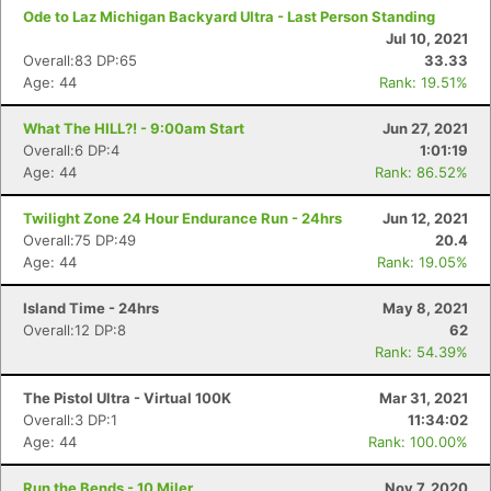
Ode to Laz Michigan Backyard Ultra - Last Person Standing
Jul 10, 2021
Overall:83 DP:65
33.33
Age: 44
Rank: 19.51%
What The HILL?! - 9:00am Start
Jun 27, 2021
Overall:6 DP:4
1:01:19
Age: 44
Rank: 86.52%
Twilight Zone 24 Hour Endurance Run - 24hrs
Jun 12, 2021
Overall:75 DP:49
20.4
Age: 44
Rank: 19.05%
Island Time - 24hrs
May 8, 2021
Overall:12 DP:8
62
Rank: 54.39%
The Pistol Ultra - Virtual 100K
Mar 31, 2021
Overall:3 DP:1
11:34:02
Age: 44
Rank: 100.00%
Run the Bends - 10 Miler
Nov 7, 2020