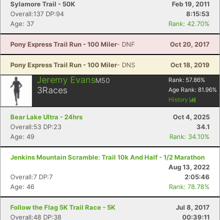
Sylamore Trail - 50K
Feb 19, 2011
Overall:137 DP:94
8:15:53
Age: 37
Rank: 42.70%
Pony Express Trail Run - 100 Miler
- DNF
Oct 20, 2017
Pony Express Trail Run - 100 Miler
- DNS
Oct 18, 2019
Jeremy Evans
M50
Rank:
57.86
%
3
Races
Age Rank:
81.96
%
History
Bear Lake Ultra - 24hrs
Oct 4, 2025
Overall:53 DP:23
34.1
Age: 49
Rank: 34.10%
Jenkins Mountain Scramble: Trail 10k And Half - 1/2 Marathon
Aug 13, 2022
Overall:7 DP:7
2:05:46
Age: 46
Rank: 78.78%
Follow the Flag 5K Trail Race - 5K
Jul 8, 2017
Overall:48 DP:38
00:39:11