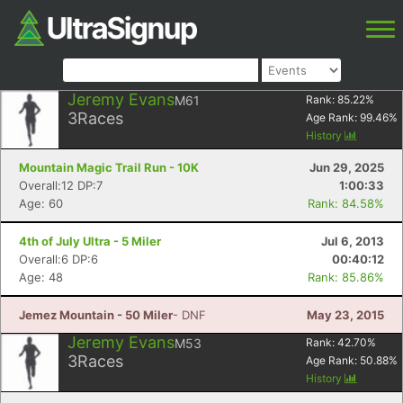
Jeremy Evans
M61
Rank:
85.22
%
3
Races
Age Rank:
99.46
%
History
Mountain Magic Trail Run - 10K
Jun 29, 2025
Overall:12 DP:7
1:00:33
Age: 60
Rank: 84.58%
4th of July Ultra - 5 Miler
Jul 6, 2013
Overall:6 DP:6
00:40:12
Age: 48
Rank: 85.86%
Jemez Mountain - 50 Miler
- DNF
May 23, 2015
Jeremy Evans
M53
Rank:
42.70
%
3
Races
Age Rank:
50.88
%
History