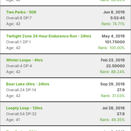
Two Parks - 50K
Jun 8, 2019
Overall:8 DP:7
5:53:45
Age: 42
Rank: 74.71%
Twilight Zone 24 Hour Endurance Run - 24hrs
May 4, 2019
Overall:1 DP:1
101.75000
Age: 42
Rank: 100.00%
Winter Loops - 4hrs
Feb 23, 2019
Overall:4 DP:4
22.50000
Age: 42
Rank: 88.24%
Bear Lake Ultra - 24hrs
Sep 29, 2018
Overall:24 DP:14
27.9
Age: 42
Rank: 31.03%
Loopty Loop - 12hrs
Jul 28, 2018
Overall:54 DP:32
37.8
Age: 41
Rank: 49.35%