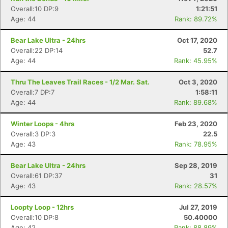
Overall:10 DP:9
1:21:51
Age: 44
Rank: 89.72%
Bear Lake Ultra - 24hrs
Oct 17, 2020
Overall:22 DP:14
52.7
Age: 44
Rank: 45.95%
Thru The Leaves Trail Races - 1/2 Mar. Sat.
Oct 3, 2020
Overall:7 DP:7
1:58:11
Age: 44
Rank: 89.68%
Winter Loops - 4hrs
Feb 23, 2020
Overall:3 DP:3
22.5
Age: 43
Rank: 78.95%
Bear Lake Ultra - 24hrs
Sep 28, 2019
Overall:61 DP:37
31
Age: 43
Rank: 28.57%
Loopty Loop - 12hrs
Jul 27, 2019
Overall:10 DP:8
50.40000
Age: 42
Rank: 88.89%