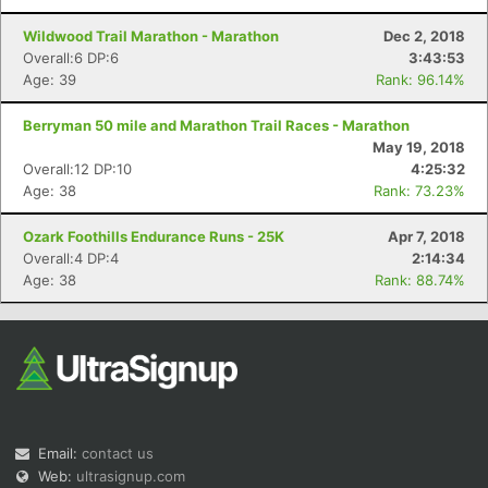
Wildwood Trail Marathon - Marathon
Dec 2, 2018
Overall:6 DP:6
3:43:53
Age: 39
Rank: 96.14%
Berryman 50 mile and Marathon Trail Races - Marathon
May 19, 2018
Overall:12 DP:10
4:25:32
Age: 38
Rank: 73.23%
Ozark Foothills Endurance Runs - 25K
Apr 7, 2018
Overall:4 DP:4
2:14:34
Age: 38
Rank: 88.74%
Email:
contact us
Web:
ultrasignup.com