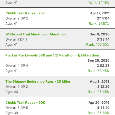
Age: 41
Rank: 94.19%
Chubb Trail Races - 25K
Apr 17, 2021
Overall:2 DP:2
2:14:04
Age: 41
Rank: 97.87%
Wildwood Trail Marathon - Marathon
Dec 6, 2020
Overall:1 DP:1
3:33:14
Con
Res
Ho
Ne
St
SI
He
B
Age: 41
Rank: 100.00%
Ca
CA
Ev
Fin
Rockin' Rockwoods 53K and 1/2 Marathon - 1/2 Marathon
Sep 26, 2020
Overall:4 DP:4
2:02:28
Age: 41
Rank: 83.45%
The Shippey Endurance Runs - 20 Miler
Aug 3, 2019
Overall:2 DP:2
3:12:29
Age: 40
Rank: 96.45%
Chubb Trail Races - 50K
Apr 20, 2019
Overall:5 DP:5
4:53:10
Age: 39
Rank: 85.88%