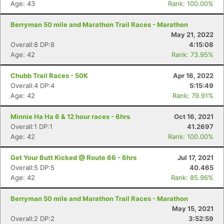
Age: 43
Rank: 100.00%
Berryman 50 mile and Marathon Trail Races - Marathon
May 21, 2022
Overall:8 DP:8
4:15:08
Age: 42
Rank: 73.95%
Chubb Trail Races - 50K
Apr 16, 2022
Overall:4 DP:4
5:15:49
Age: 42
Rank: 79.91%
Minnie Ha Ha 6 & 12 hour races - 6hrs
Oct 16, 2021
Overall:1 DP:1
41.2697
Age: 42
Rank: 100.00%
Get Your Butt Kicked @ Route 66 - 6hrs
Jul 17, 2021
Overall:5 DP:5
40.465
Age: 42
Rank: 85.96%
Berryman 50 mile and Marathon Trail Races - Marathon
May 15, 2021
Overall:2 DP:2
3:52:59