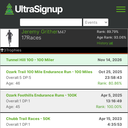
Jeremy Grither
M47
Rank:
89.79
%
17
Races
Age Rank:
93.06
%
History
3
Trophies
Tunnel Hill 100 - 100 Miler
Nov 14, 2026
Ozark Trail 100 Mile Endurance Run - 100 Miles
Oct 25, 2025
Overall:5 DP:5
23:58:43
Age: 46
Rank: 80.86%
Ozark Foothills Endurance Runs - 100K
Apr 5, 2025
Overall:1 DP:1
13:16:49
Age: 45
Rank: 100.00%
Chubb Trail Races - 50K
Apr 15, 2023
Overall:1 DP:1
4:35:53