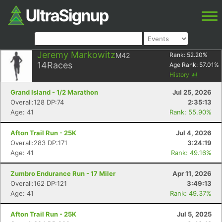
Jeremy Markowitz
M42
Rank:
52.20
%
14
Races
Age Rank:
57.01
%
History
Grand Island - 1/2 Marathon
Jul 25, 2026
Overall:128 DP:74
2:35:13
Age: 41
Rank: 55.90%
Afton Trail Run - 25K
Jul 4, 2026
Overall:283 DP:171
3:24:19
Age: 41
Rank: 49.16%
Zumbro Endurance Run - 17 Miler
Apr 11, 2026
Overall:162 DP:121
3:49:13
Age: 41
Rank: 49.37%
Afton Trail Run - 25K
Jul 5, 2025