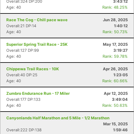
Overall:324 DP:200
3:43:12
Age: 40
Rank: 48.25%
Race The Cog - Chill pace wave
Jun 28, 2025
Overall:21 DP:14
1:40:12
Age: 40
Rank: 50.73%
Superior Spring Trail Race - 25K
May 17, 2025
Overall:127 DP:99
3:19:27
Age: 40
Rank: 59.78%
Chippewa Trail Races - 10K
Apr 26, 2025
Overall:40 DP:25
1:23:05
Age: 40
Rank: 60.66%
Zumbro Endurance Run - 17 Miler
Apr 12, 2025
Overall:177 DP:133
3:49:04
Age: 40
Rank: 50.63%
Canyonlands Half Marathon and 5 Mile - 1/2 Marathon
Mar 15, 2025
Overall:222 DP:138
1:59:46