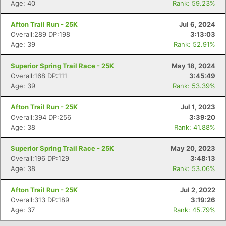
Age: 40
Rank: 59.23%
Con
Res
Ho
Ne
St
SI
He
B
Ca
CA
Ev
Afton Trail Run - 25K
Jul 6, 2024
Fin
Overall:289 DP:198
3:13:03
Age: 39
Rank: 52.91%
Superior Spring Trail Race - 25K
May 18, 2024
Overall:168 DP:111
3:45:49
Age: 39
Rank: 53.39%
Afton Trail Run - 25K
Jul 1, 2023
Overall:394 DP:256
3:39:20
Age: 38
Rank: 41.88%
Superior Spring Trail Race - 25K
May 20, 2023
Overall:196 DP:129
3:48:13
Age: 38
Rank: 53.06%
Afton Trail Run - 25K
Jul 2, 2022
Overall:313 DP:189
3:19:26
Age: 37
Rank: 45.79%