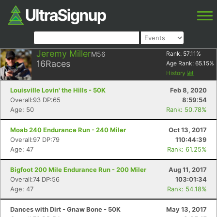
Jeremy Miller
M56
Rank:
57.11
%
16
Races
Age Rank:
65.15
%
History
Louisville Lovin' the Hills - 50K
Feb 8, 2020
Overall:93 DP:65
8:59:54
Age: 50
Rank: 50.78%
Moab 240 Endurance Run - 240 Miler
Oct 13, 2017
Overall:97 DP:79
110:44:39
Age: 47
Rank: 61.25%
Bigfoot 200 Mile Endurance Run - 200 Miler
Aug 11, 2017
Overall:74 DP:56
103:01:34
Age: 47
Rank: 54.18%
Dances with Dirt - Gnaw Bone - 50K
May 13, 2017