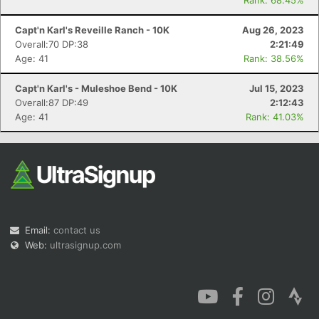
Rank: 68.45%
Capt'n Karl's Reveille Ranch - 10K
Aug 26, 2023
Overall:70 DP:38
2:21:49
Age: 41
Rank: 38.56%
Capt'n Karl's - Muleshoe Bend - 10K
Jul 15, 2023
Overall:87 DP:49
2:12:43
Age: 41
Rank: 41.03%
Email:
contact us
Web:
ultrasignup.com