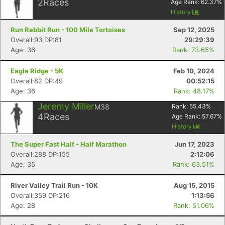
2
Races
Age Rank:
62.37
%
History
Run Rabbit Run - 100 Mile Tortoises
Sep 12, 2025
Overall:93 DP:81
29:29:39
Age: 36
Rank: 73.65%
Eagle Ridge - 5K
Feb 10, 2024
Overall:82 DP:49
00:52:15
Age: 36
Rank: 48.17%
Jeremy Miller
M38
Rank:
55.43
%
4
Races
Age Rank:
57.67
%
History
The Super Fast Half - Half Marathon
Jun 17, 2023
Overall:288 DP:155
2:12:06
Age: 35
Rank: 63.51%
River Valley Trail Run - 10K
Aug 15, 2015
Overall:359 DP:216
1:13:56
Age: 28
Rank: 51.06%