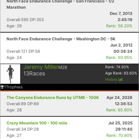
North Face Endurance Challenge - San Francisco - 1/2
Marathon
Dec 7, 2013
Overall:595 DP:353
2:45:19
Age: 26
Rank: 56.20%
North Face Endurance Challenge - Washington DC - 5K
Jun 2, 2012
Overall:121 DP:56
00:38:24
Age: 24
Rank: 50.95%
Jeremy Miller
M28
Rank:
74.93
%
13
Races
Age Rank:
83.63
%
History
1
Trophies
The Canyons Endurance Runs by UTMB - 100K
Apr 24, 2026
Overall:89 DP:69
12:36:53
Age: 28
Rank: 65.90%
Crazy Mountain 100 - 100 mile
Jul 25, 2025
Overall:34 DP:28
29:11:40
Age: 27
Rank: 70.90%