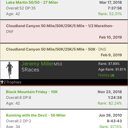
Lake Martin 50/50 - 27 Miler
Mar 17, 2018
Overall:52 DP:35
7:37:58
Age: 42
Rank: 52.01%
Cloudland Canyon 50 Mile/50K/25K/5 MIle - 1/2 Marathon
-
DNF
Feb 10, 2019
Cloudland Canyon 50 Mile/50K/25K/5 MIle - 50K
- DNS
Feb 9, 2019
Jeremy Miller
M50
Rank:
87.89
%
5
Races
Age Rank:
91.81
%
History
2
Trophies
Black Mountain Friday - 10K
Nov 23, 2018
Overall:8 DP:8
1:24:38
Age: 42
Rank: 82.24%
Running with the Devil - 50 Miler
Jun 26, 2010
Overall:2 DP:2
8:43:43
Age: 34
Rank: 97.15%