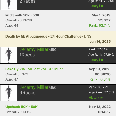
2
Races
Age Rank:
72.26
%
History
Mid South 50k - 50K
Mar 1, 2019
Overall:26 DP:18
5:36:17
Age: 44
Rank: 63.74%
Death by 5k Albuquerque - 24 Hour Challenge
- DNS
Jun 14, 2025
Jeremy Miller
M50
Rank:
77.64
%
1
Races
Age Rank:
77.64
%
History
Lake Sylvia Fall Festival - 3.1 Miler
Sep 10, 2023
Overall:5 DP:3
00:38:20
Age: 47
Rank: 77.64%
Jeremy Miller
M50
Rank:
60.78
%
9
Races
Age Rank:
77.51
%
History
Upchuck 50K - 50K
Nov 12, 2022
Overall:29 DP:28
6:14:57