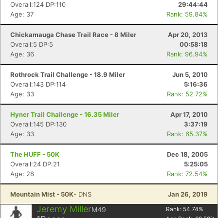
Overall:124 DP:110
29:44:44
Age: 37
Rank: 59.84%
Chickamauga Chase Trail Race - 8 Miler
Apr 20, 2013
Overall:5 DP:5
00:58:18
Age: 36
Rank: 96.94%
Con
Res
Ho
Ne
St
SI
He
B
Ca
CA
Ev
Rothrock Trail Challenge - 18.9 Miler
Jun 5, 2010
Fin
Overall:143 DP:114
5:16:36
Age: 33
Rank: 52.72%
Hyner Trail Challenge - 16.35 Miler
Apr 17, 2010
Overall:145 DP:130
3:37:19
Age: 33
Rank: 65.37%
The HUFF - 50K
Dec 18, 2005
Overall:24 DP:21
5:25:05
Age: 28
Rank: 72.54%
Mountain Mist - 50K
- DNS
Jan 26, 2019
Jeremy Miller
M49
Rank:
54.74
%