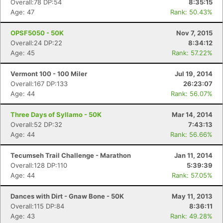
Overall:78 DP:54
8:35:15
Age: 47
Rank: 50.43%
OPSF5050 - 50K
Nov 7, 2015
Overall:24 DP:22
8:34:12
Age: 45
Rank: 57.22%
Vermont 100 - 100 Miler
Jul 19, 2014
Overall:167 DP:133
26:23:07
Age: 44
Rank: 56.07%
Three Days of Syllamo - 50K
Mar 14, 2014
Overall:52 DP:32
7:43:13
Age: 44
Rank: 56.66%
Tecumseh Trail Challenge - Marathon
Jan 11, 2014
Overall:128 DP:110
5:39:39
Age: 44
Rank: 57.05%
Dances with Dirt - Gnaw Bone - 50K
May 11, 2013
Overall:115 DP:84
8:36:11
Age: 43
Rank: 49.28%