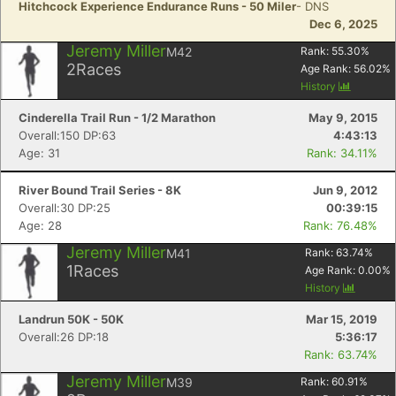
Hitchcock Experience Endurance Runs - 50 Miler
- DNS
Dec 6, 2025
Jeremy Miller
M42
Rank:
55.30
%
2
Races
Age Rank:
56.02
%
History
Cinderella Trail Run - 1/2 Marathon
May 9, 2015
Overall:150 DP:63
4:43:13
Age: 31
Rank: 34.11%
River Bound Trail Series - 8K
Jun 9, 2012
Overall:30 DP:25
00:39:15
Age: 28
Rank: 76.48%
Jeremy Miller
M41
Rank:
63.74
%
1
Races
Age Rank:
0.00
%
History
Landrun 50K - 50K
Mar 15, 2019
Overall:26 DP:18
5:36:17
Rank: 63.74%
Jeremy Miller
M39
Rank:
60.91
%