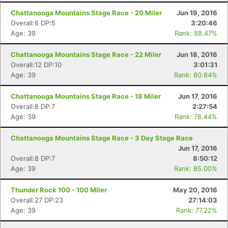
Chattanooga Mountains Stage Race - 20 Miler
Jun 19, 2016
Overall:6 DP:5
3:20:46
Age: 39
Rank: 88.47%
Chattanooga Mountains Stage Race - 22 Miler
Jun 18, 2016
Overall:12 DP:10
3:01:31
Age: 39
Rank: 80.64%
Chattanooga Mountains Stage Race - 18 Miler
Jun 17, 2016
Overall:8 DP:7
2:27:54
Age: 39
Rank: 78.44%
Chattanooga Mountains Stage Race - 3 Day Stage Race
Jun 17, 2016
Overall:8 DP:7
8:50:12
Age: 39
Rank: 85.00%
Thunder Rock 100 - 100 Miler
May 20, 2016
Overall:27 DP:23
27:14:03
Age: 39
Rank: 77.22%