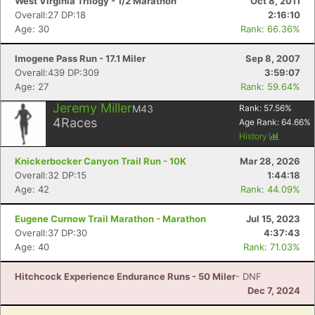
West Virginia Trilogy - 1/2 Marathon
Oct 8, 2011
Overall:27 DP:18
2:16:10
Age: 30
Rank: 66.36%
Imogene Pass Run - 17.1 Miler
Sep 8, 2007
Overall:439 DP:309
3:59:07
Age: 27
Rank: 59.64%
Jeremy Miller
M43
Rank:
57.56
%
4
Races
Age Rank:
64.66
%
History
Knickerbocker Canyon Trail Run - 10K
Mar 28, 2026
Overall:32 DP:15
1:44:18
Age: 42
Rank: 44.09%
Eugene Curnow Trail Marathon - Marathon
Jul 15, 2023
Overall:37 DP:30
4:37:43
Age: 40
Rank: 71.03%
Hitchcock Experience Endurance Runs - 50 Miler
- DNF
Dec 7, 2024