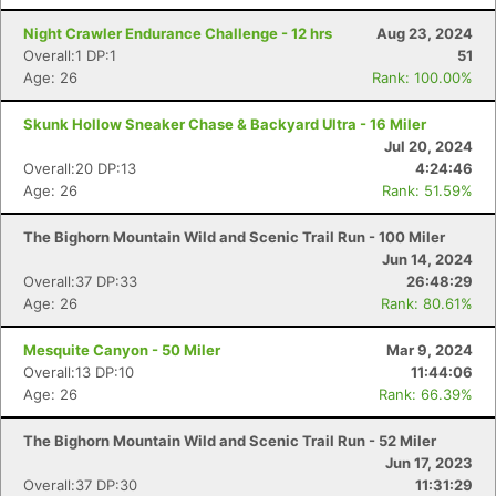
Night Crawler Endurance Challenge - 12 hrs
Aug 23, 2024
Overall:1 DP:1
51
Age: 26
Rank: 100.00%
Skunk Hollow Sneaker Chase & Backyard Ultra - 16 Miler
Jul 20, 2024
Overall:20 DP:13
4:24:46
Age: 26
Rank: 51.59%
The Bighorn Mountain Wild and Scenic Trail Run - 100 Miler
Jun 14, 2024
Overall:37 DP:33
26:48:29
Age: 26
Rank: 80.61%
Mesquite Canyon - 50 Miler
Mar 9, 2024
Overall:13 DP:10
11:44:06
Age: 26
Rank: 66.39%
The Bighorn Mountain Wild and Scenic Trail Run - 52 Miler
Jun 17, 2023
Overall:37 DP:30
11:31:29