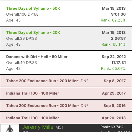
Three Days of Syllamo - 50K
Mar 15, 2013
Overall:100 DP:68
9:01:06
Age: 43
Rank: 62.23%
Three Days of Syllamo - 20K
Mar 15, 2013
Overall:39 DP:33
2:36:57
Age: 43
Rank: 65.14%
Dances with Dirt - Hell - 50 Miler
Sep 22, 2012
Overall:40 DP:33
11:17:31
Age: 42
Rank: 65.07%
Tahoe 200 Endurance Run - 200 Miler
- DNF
Sep 8, 2017
Indiana Trail 100 - 100 Miler
Apr 29, 2017
Tahoe 200 Endurance Run - 200 Miler
- DNF
Sep 9, 2016
Indiana Trail 100 - 100 Miler
Apr 20, 2013
Jeremy Miller
M51
Rank:
63.74
%