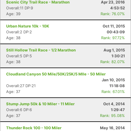
Scenic City Trail Race - Marathon
Apr 23, 2016
Overall:11 DP:9
4:53:52
Age: 39
Rank: 76.07%
Urban Nature 10k - 10K
Oct 11, 2015
Overall:2 DP:2
00:43:09
Age: 38
Rank: 97.72%
Still Hollow Trail Race - 1/2 Marathon
Aug 1, 2015
Overall:5 DP:5
1:30:21
Age: 38
Rank: 82.07%
Cloudland Canyon 50 Mile/50K/25K/5 MIle - 50 Miler
Jan 10, 2015
Overall:27 DP:21
11:18:08
Age: 37
Rank: 67.01%
Stump Jump 50k & 10 Miler - 11 Miler
Oct 4, 2014
Overall:6 DP:6
1:29:47
Age: 37
Rank: 95.08%
Thunder Rock 100 - 100 Miler
May 16, 2014