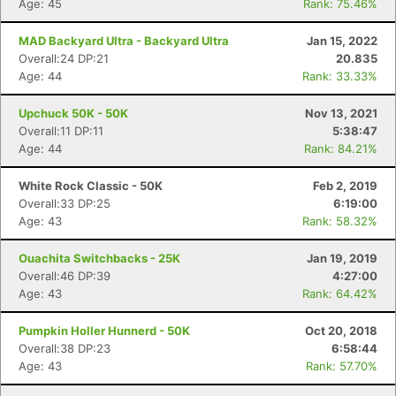
Age: 45
Rank: 75.46%
MAD Backyard Ultra - Backyard Ultra
Jan 15, 2022
Overall:24 DP:21
20.835
Age: 44
Rank: 33.33%
Upchuck 50K - 50K
Nov 13, 2021
Overall:11 DP:11
5:38:47
Age: 44
Rank: 84.21%
White Rock Classic - 50K
Feb 2, 2019
Overall:33 DP:25
6:19:00
Age: 43
Rank: 58.32%
Ouachita Switchbacks - 25K
Jan 19, 2019
Overall:46 DP:39
4:27:00
Age: 43
Rank: 64.42%
Pumpkin Holler Hunnerd - 50K
Oct 20, 2018
Overall:38 DP:23
6:58:44
Age: 43
Rank: 57.70%