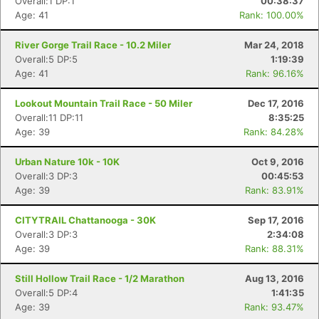
Overall:1 DP:1
00:38:37
Age: 41
Rank: 100.00%
River Gorge Trail Race - 10.2 Miler
Mar 24, 2018
Overall:5 DP:5
1:19:39
Age: 41
Rank: 96.16%
Lookout Mountain Trail Race - 50 Miler
Dec 17, 2016
Overall:11 DP:11
8:35:25
Age: 39
Rank: 84.28%
Urban Nature 10k - 10K
Oct 9, 2016
Overall:3 DP:3
00:45:53
Age: 39
Rank: 83.91%
CITYTRAIL Chattanooga - 30K
Sep 17, 2016
Overall:3 DP:3
2:34:08
Age: 39
Rank: 88.31%
Still Hollow Trail Race - 1/2 Marathon
Aug 13, 2016
Overall:5 DP:4
1:41:35
Age: 39
Rank: 93.47%