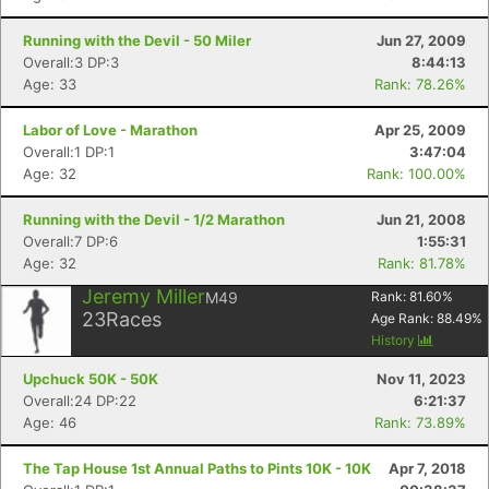
Running with the Devil - 50 Miler
Jun 27, 2009
Overall:3 DP:3
8:44:13
Age: 33
Rank: 78.26%
Labor of Love - Marathon
Apr 25, 2009
Overall:1 DP:1
3:47:04
Age: 32
Rank: 100.00%
Running with the Devil - 1/2 Marathon
Jun 21, 2008
Overall:7 DP:6
1:55:31
Age: 32
Rank: 81.78%
Jeremy Miller
M49
Rank:
81.60
%
23
Races
Age Rank:
88.49
%
History
Upchuck 50K - 50K
Nov 11, 2023
Overall:24 DP:22
6:21:37
Age: 46
Rank: 73.89%
The Tap House 1st Annual Paths to Pints 10K - 10K
Apr 7, 2018