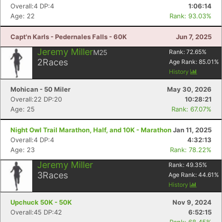
Overall:4 DP:4
1:06:14
Age: 22
Rank: 93.03%
Capt'n Karls - Pedernales Falls - 60K
Jun 7, 2025
Jeremy Miller
M25
Rank:
72.65
%
2
Races
Age Rank:
85.01
%
History
Mohican - 50 Miler
May 30, 2026
Overall:22 DP:20
10:28:21
Age: 25
Rank: 67.07%
Night Owl Trail Marathon, Half, and 10K - Marathon
Jan 11, 2025
Overall:4 DP:4
4:32:13
Age: 23
Rank: 78.22%
Jeremy Miller
Rank:
49.35
%
3
Races
Age Rank:
44.61
%
History
Upchuck 50K - 50K
Nov 9, 2024
Overall:45 DP:42
6:52:15