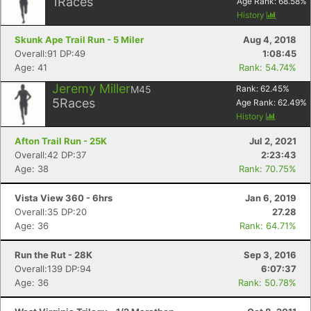
1
Races
Age Rank:
68.58
%
History
Skunk Ape Trail Run - 5 Miler
Aug 4, 2018
Overall:91 DP:49
1:08:45
Age: 41
Rank: 54.74%
Jeremy Miller
M45
Rank:
62.45
%
5
Races
Age Rank:
62.49
%
History
Afton Trail Run - 25K
Jul 2, 2021
Overall:42 DP:37
2:23:43
Age: 38
Rank: 70.75%
Vista View 360 - 6hrs
Jan 6, 2019
Overall:35 DP:20
27.28
Age: 36
Rank: 64.71%
Run the Rut - 28K
Sep 3, 2016
Overall:139 DP:94
6:07:37
Age: 36
Rank: 50.78%