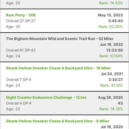
Age: 25
Rank: 74.53%
Ram Party - 50K
May 13, 2023
Overall:37 DP:27
5:45:40
Age: 25
Rank: 62.65%
The Bighorn Mountain Wild and Scenic Trail Run - 52 Miler
Jun 18, 2022
Overall:61 DP:43
13:33:50
Age: 24
Rank: 67.64%
Skunk Hollow Sneaker Chase & Backyard Ultra - 16 Miler
Jul 24, 2021
Overall:7 DP:4
2:30:27
Age: 23
Rank: 91.16%
Night Crawler Endurance Challenge - 12 hrs
Aug 28, 2020
Overall:4 DP:4
43
Age: 22
Rank: 74.78%
Skunk Hollow Sneaker Chase & Backyard Ultra - 8 Miler
Jul 18, 2020