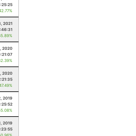
:25:25
42.77%
8, 2021
1:46:31
65.89%
, 2020
:21:07
62.39%
9, 2020
2:21:35
 47.49%
, 2019
:25:52
55.08%
1, 2019
1:23:55
50.96%