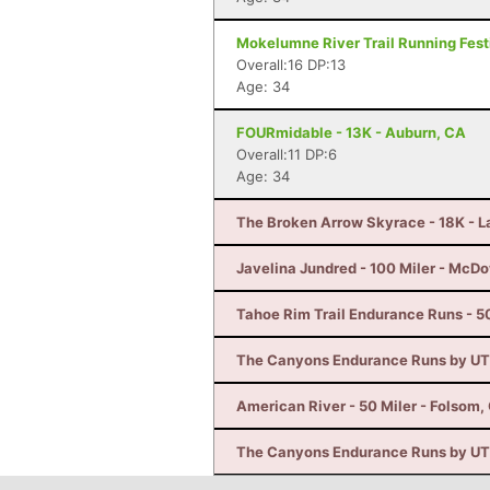
Mokelumne River Trail Running Festi
Overall:16 DP:13
Age: 34
FOURmidable - 13K - Auburn, CA
Overall:11 DP:6
Age: 34
The Broken Arrow Skyrace - 18K - 
Javelina Jundred - 100 Miler - McDo
Tahoe Rim Trail Endurance Runs - 50
The Canyons Endurance Runs by UT
American River - 50 Miler - Folsom,
The Canyons Endurance Runs by UT