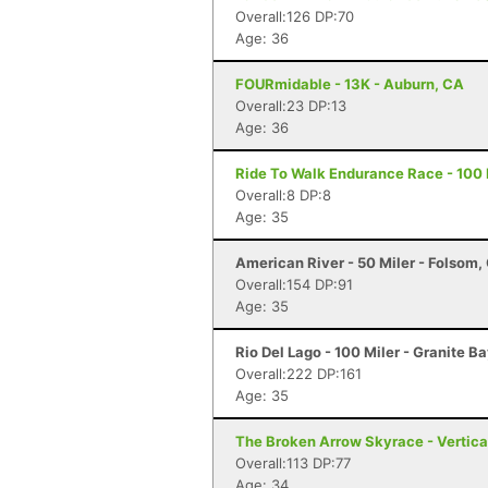
Overall:126 DP:70
Age: 36
FOURmidable - 13K - Auburn, CA
Overall:23 DP:13
Age: 36
Ride To Walk Endurance Race - 100 M
Overall:8 DP:8
Age: 35
American River - 50 Miler - Folsom,
Overall:154 DP:91
Age: 35
Rio Del Lago - 100 Miler - Granite B
Overall:222 DP:161
Age: 35
The Broken Arrow Skyrace - Vertica
Overall:113 DP:77
Age: 34