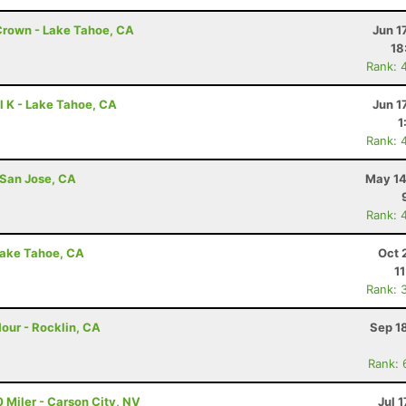
Crown - Lake Tahoe, CA
Jun 1
18
Rank: 
l K - Lake Tahoe, CA
Jun 1
1
Rank: 
 San Jose, CA
May 14
Rank: 
Lake Tahoe, CA
Oct 
1
Rank: 
our - Rocklin, CA
Sep 1
Rank: 
 Miler - Carson City, NV
Jul 1