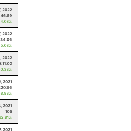
7, 2022
:46:59
44.08%
7, 2022
:34:06
45.08%
, 2022
9:11:02
40.38%
2, 2021
1:20:56
38.88%
8, 2021
105
62.81%
7, 2021