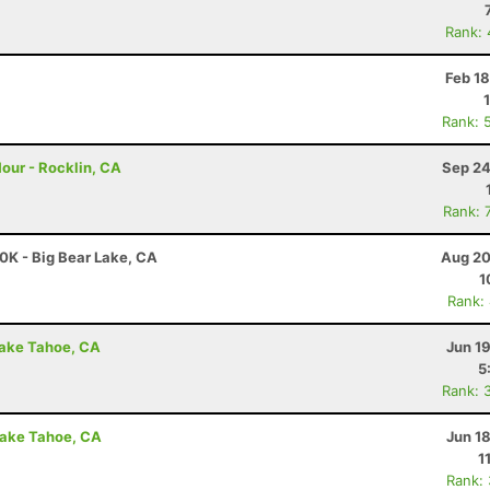
Rank:
Feb 1
Rank: 
our - Rocklin, CA
Sep 24
Rank: 
0K - Big Bear Lake, CA
Aug 20
1
Rank:
Lake Tahoe, CA
Jun 1
5
Rank: 
Lake Tahoe, CA
Jun 1
1
Rank: