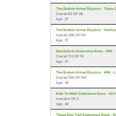
The Broken Arrow Skyrace - Triple 
Overall:63 DP:38
Age: 37
The Broken Arrow Skyrace - Vertica
Overall:298 DP:191
Age: 37
Quicksilver Endurance Runs - 50K -
Overall:113 DP:79
Age: 37
The Broken Arrow Skyrace - 46K - 
Overall:266 DP:194
Age: 36
Ride To Walk Endurance Race - 48 H
Overall:4 DP:3
Age: 36
Tahoe Rim Trail Endurance Runs - 50