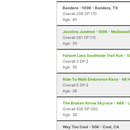
Bandera - 100K - Bandera, TX
Overall:209 DP:170
Age: 40
Javelina Jundred - 100K - McDowell
Overall:281 DP:115
Age: 39
Folsom Lake Southside Trail Run - 1
Overall:3 DP:3
Age: 39
Ride To Walk Endurance Race - 48 H
Overall:5 DP:3
Age: 38
The Broken Arrow Skyrace - 46K - 
Overall:506 DP:350
Age: 38
Way Too Cool - 50K - Cool, CA