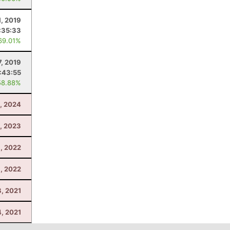
1, 2019
:35:33
69.01%
7, 2019
1:43:55
58.88%
1, 2024
, 2023
6, 2022
, 2022
, 2021
4, 2021