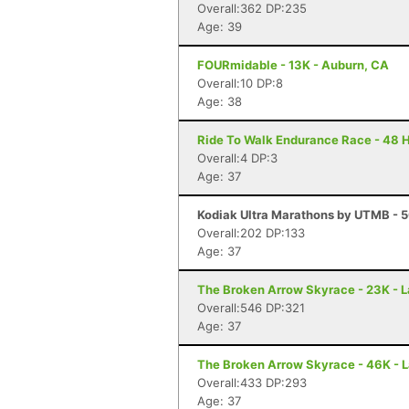
Overall:362 DP:235
Age: 39
FOURmidable - 13K - Auburn, CA
Overall:10 DP:8
Age: 38
Ride To Walk Endurance Race - 48 H
Overall:4 DP:3
Age: 37
Kodiak Ultra Marathons by UTMB - 5
Overall:202 DP:133
Age: 37
The Broken Arrow Skyrace - 23K - 
Overall:546 DP:321
Age: 37
The Broken Arrow Skyrace - 46K - 
Overall:433 DP:293
Age: 37