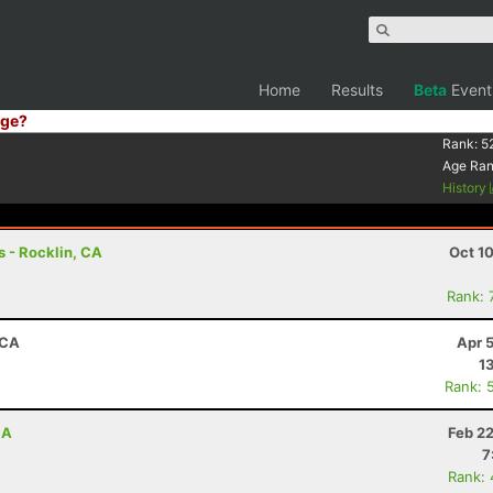
Home
Results
Beta
Event
ge?
1
Rank:
5
Age Ra
History
 - Rocklin, CA
Oct 1
Rank: 
 CA
Apr 
1
Rank: 
CA
Feb 2
7
Rank: