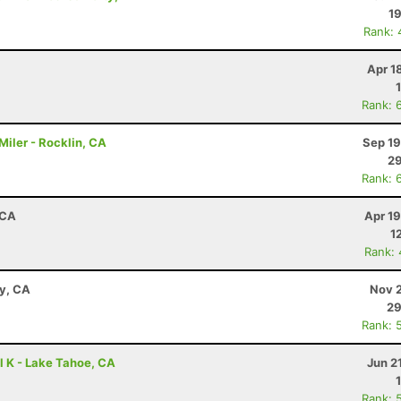
19
Rank: 
Apr 1
Rank: 
iler - Rocklin, CA
Sep 19
29
Rank: 
 CA
Apr 1
1
Rank:
ay, CA
Nov 2
29
Rank: 
l K - Lake Tahoe, CA
Jun 2
Rank: 