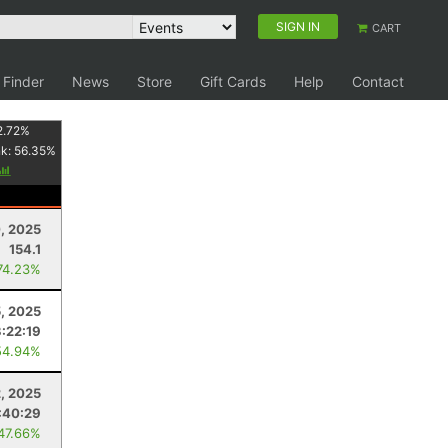
SIGN IN
CART
 Finder
News
Store
Gift Cards
Help
Contact
2.72
%
nk:
56.35
%
0, 2025
154.1
74.23%
5, 2025
3:22:19
54.94%
2, 2025
:40:29
 47.66%