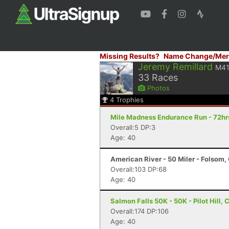
Missing Results?
Name Change/Mer
Jeremy Remillard
M4
33
Races
Photos
4
Trophies
Mile Madness Endurance Run - 72hrs
Overall:5 DP:3
Age: 40
American River - 50 Miler - Folsom,
Overall:103 DP:68
Age: 40
Salmon Falls 50K - 50K - Pilot Hill, 
Overall:174 DP:106
Age: 40