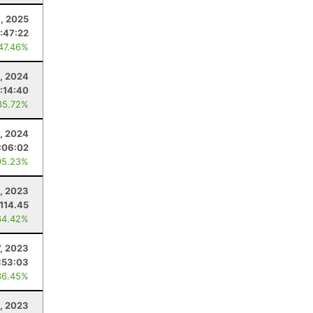
1, 2025
:47:22
 47.46%
, 2024
:14:40
35.72%
, 2024
:06:02
95.23%
, 2023
114.45
64.42%
7, 2023
:53:03
36.45%
, 2023