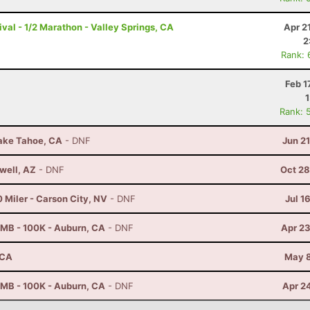
val - 1/2 Marathon - Valley Springs, CA
Apr 2
2
Rank: 
Feb 1
Rank: 
Lake Tahoe, CA
- DNF
Jun 2
well, AZ
- DNF
Oct 28
 Miler - Carson City, NV
- DNF
Jul 1
MB - 100K - Auburn, CA
- DNF
Apr 23
 CA
May 8
MB - 100K - Auburn, CA
- DNF
Apr 2