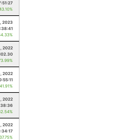
7:51:27
 43.10%
8, 2023
1:38:41
54.33%
, 2022
102.30
73.99%
, 2022
0:55:11
 41.91%
9, 2022
:38:36
32.54%
8, 2022
1:34:17
 37.75%