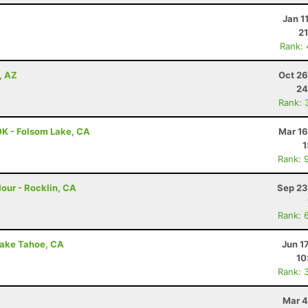
Jan 1
21
Rank:
, AZ
Oct 26
24
Rank: 
0K - Folsom Lake, CA
Mar 16
1
Rank: 
our - Rocklin, CA
Sep 23
Rank: 
Lake Tahoe, CA
Jun 1
10
Rank: 
Mar 4