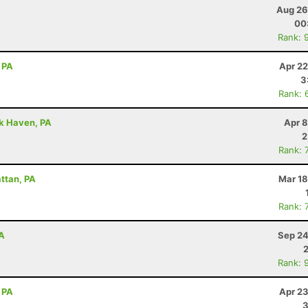
Aug 26
00
Rank: 
 PA
Apr 22
3
Rank: 
ck Haven, PA
Apr 8
2
Rank: 
attan, PA
Mar 18
Rank: 
PA
Sep 24
Rank: 
 PA
Apr 23
3