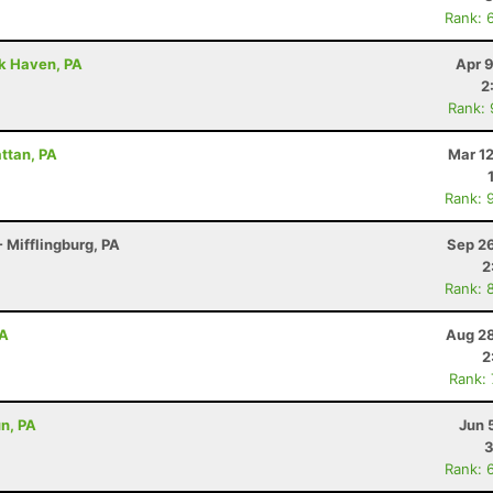
Rank: 
ck Haven, PA
Apr 
2
Rank:
attan, PA
Mar 1
Rank: 
 Mifflingburg, PA
Sep 26
2
Rank: 
PA
Aug 28
2
Rank:
un, PA
Jun 
3
Rank: 