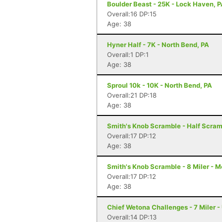
Boulder Beast - 25K - Lock Haven, 
Overall:16 DP:15
Age: 38
Hyner Half - 7K - North Bend, PA
Overall:1 DP:1
Age: 38
Sproul 10k - 10K - North Bend, PA
Overall:21 DP:18
Age: 38
Smith's Knob Scramble - Half Scram
Overall:17 DP:12
Age: 38
Smith's Knob Scramble - 8 Miler - M
Overall:17 DP:12
Age: 38
Chief Wetona Challenges - 7 Miler - 
Overall:14 DP:13