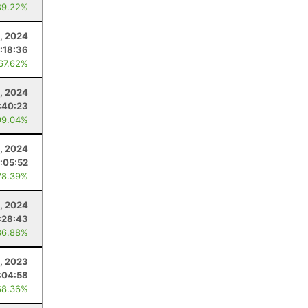
89.22%
, 2024
:18:36
 67.62%
, 2024
:40:23
99.04%
, 2024
1:05:52
78.39%
, 2024
:28:43
86.88%
, 2023
:04:58
68.36%