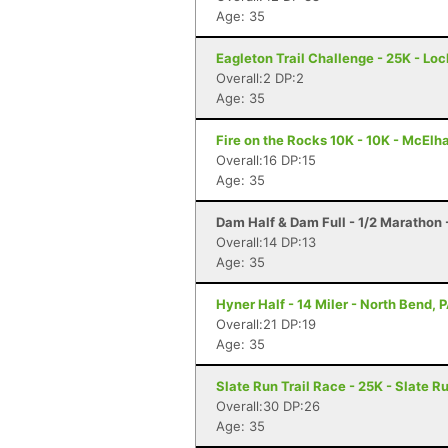
Age: 35
Eagleton Trail Challenge - 25K - Lo
Overall:2 DP:2
Age: 35
Fire on the Rocks 10K - 10K - McElh
Overall:16 DP:15
Age: 35
Dam Half & Dam Full - 1/2 Marathon -
Overall:14 DP:13
Age: 35
Hyner Half - 14 Miler - North Bend, 
Overall:21 DP:19
Age: 35
Slate Run Trail Race - 25K - Slate R
Overall:30 DP:26
Age: 35