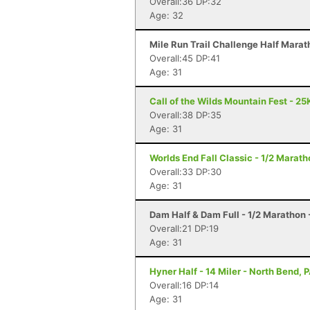
Overall:36 DP:32
Age: 32
Mile Run Trail Challenge Half Marat
Overall:45 DP:41
Age: 31
Call of the Wilds Mountain Fest - 25K
Overall:38 DP:35
Age: 31
Worlds End Fall Classic - 1/2 Maratho
Overall:33 DP:30
Age: 31
Dam Half & Dam Full - 1/2 Marathon -
Overall:21 DP:19
Age: 31
Hyner Half - 14 Miler - North Bend, 
Overall:16 DP:14
Age: 31