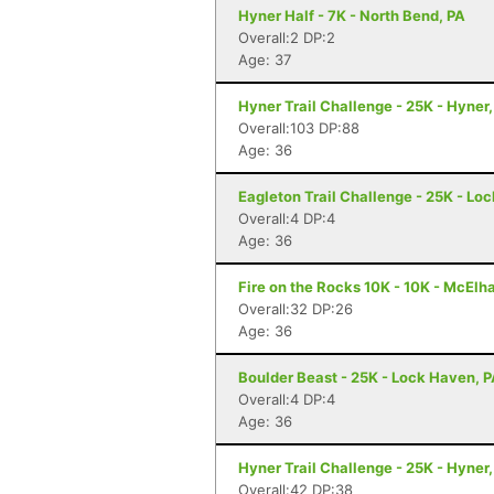
Hyner Half - 7K - North Bend, PA
Overall:2 DP:2
Age: 37
Hyner Trail Challenge - 25K - Hyner,
Overall:103 DP:88
Age: 36
Eagleton Trail Challenge - 25K - Lo
Overall:4 DP:4
Age: 36
Fire on the Rocks 10K - 10K - McElh
Overall:32 DP:26
Age: 36
Boulder Beast - 25K - Lock Haven, 
Overall:4 DP:4
Age: 36
Hyner Trail Challenge - 25K - Hyner,
Overall:42 DP:38