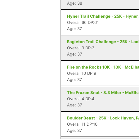
Age: 38
Hyner Trail Challenge - 25K - Hyner,
Overall:66 DP:61
Age: 37
Eagleton Trail Challenge - 25K - Lo
Overall:3 DP:3
Age: 37
Fire on the Rocks 10K - 10K - McElh
Overall:10 DP:9
Age: 37
The Frozen Snot - 8.3 Miler - McElh
Overall:4 DP:4
Age: 37
Boulder Beast - 25K - Lock Haven, 
Overall:11 DP:10
Age: 37