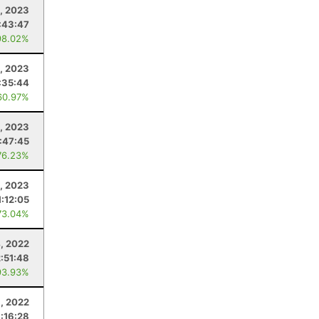
, 2023
:43:47
98.02%
, 2023
:35:44
60.97%
, 2023
:47:45
76.23%
, 2023
1:12:05
73.04%
, 2022
2:51:48
93.93%
, 2022
:16:28