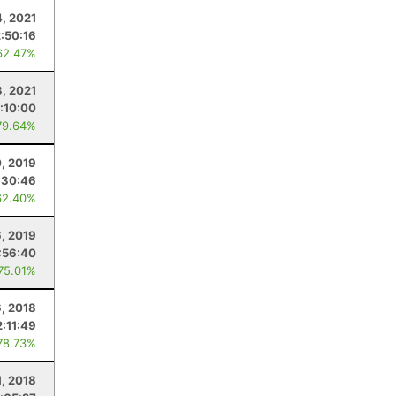
4, 2021
2:50:16
62.47%
3, 2021
1:10:00
79.64%
0, 2019
:30:46
62.40%
6, 2019
:56:40
 75.01%
6, 2018
2:11:49
78.73%
1, 2018