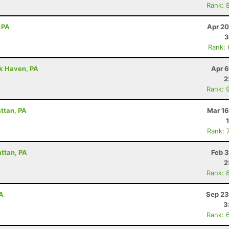
Rank: 
 PA
Apr 20
3
Rank:
ck Haven, PA
Apr 6
2
Rank: 
attan, PA
Mar 16
Rank: 
attan, PA
Feb 3
2
Rank: 
PA
Sep 23
3
Rank: 