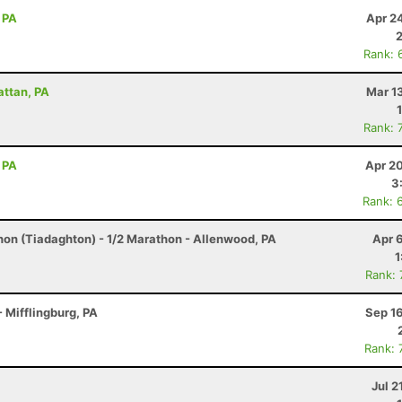
 PA
Apr 2
Rank: 
attan, PA
Mar 1
Rank: 
 PA
Apr 2
3
Rank: 
hon (Tiadaghton) - 1/2 Marathon - Allenwood, PA
Apr 
1
Rank:
 Mifflingburg, PA
Sep 1
Rank: 
Jul 2