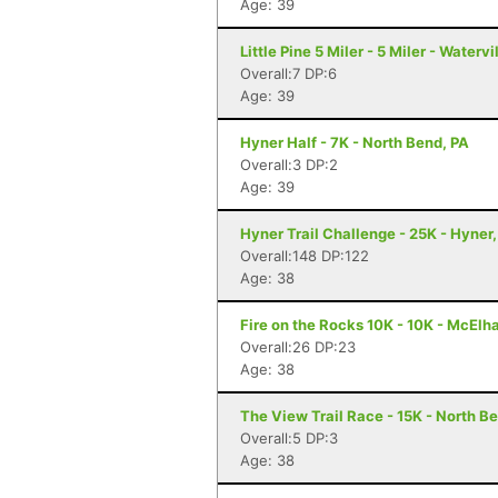
Age: 39
Little Pine 5 Miler - 5 Miler - Watervi
Overall:7 DP:6
Age: 39
Hyner Half - 7K - North Bend, PA
Overall:3 DP:2
Age: 39
Hyner Trail Challenge - 25K - Hyner,
Overall:148 DP:122
Age: 38
Fire on the Rocks 10K - 10K - McElh
Overall:26 DP:23
Age: 38
The View Trail Race - 15K - North Be
Overall:5 DP:3
Age: 38