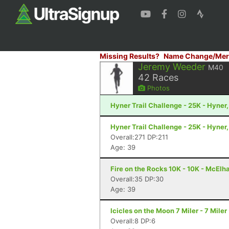
Missing Results?
Name Change/Mer
Jeremy Weeder
M40
42
Races
Photos
Hyner Trail Challenge - 25K - Hyner,
Hyner Trail Challenge - 25K - Hyner,
Overall:271 DP:211
Age: 39
Fire on the Rocks 10K - 10K - McElh
Overall:35 DP:30
Age: 39
Icicles on the Moon 7 Miler - 7 Mile
Overall:8 DP:6