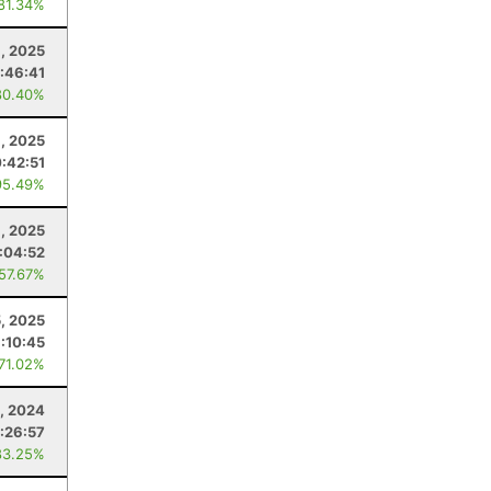
 81.34%
8, 2025
:46:41
80.40%
, 2025
:42:51
95.49%
9, 2025
:04:52
 57.67%
5, 2025
1:10:45
 71.02%
, 2024
1:26:57
83.25%