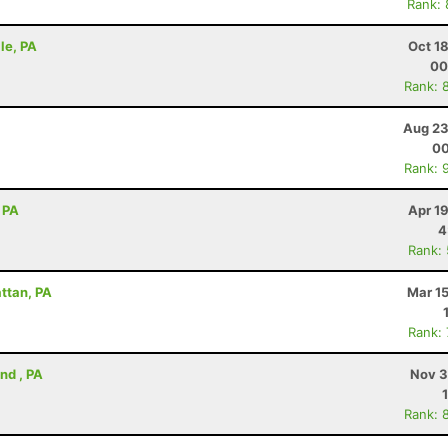
Rank:
lle, PA
Oct 1
00
Rank: 
Aug 23
00
Rank: 
 PA
Apr 1
4
Rank:
attan, PA
Mar 1
Rank:
nd , PA
Nov 3
Rank: 