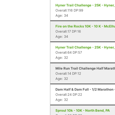
Hyner Trail Challenge - 25K - Hyner,
Overall:116 DP:99
Age: 34
Fire on the Rocks 10K - 10 K - McElh
Overall:17 DP:16
Age: 34
Hyner Trail Challenge - 25K - Hyner,
Overall:64 DP:57
Age: 32
Mile Run Trail Challenge Half Marat
Overall:14 DP:12
Age: 32
Dam Half & Dam Full - 1/2 Marathon -
Overall:24 DP:22
Age: 32
Sproul 10k - 10K - North Bend, PA