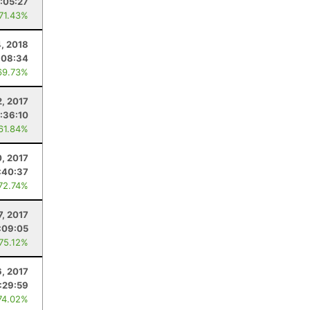
1:05:27
 71.43%
, 2018
:08:34
69.73%
2, 2017
:36:10
 61.84%
, 2017
:40:37
 72.74%
7, 2017
:09:05
 75.12%
, 2017
:29:59
74.02%