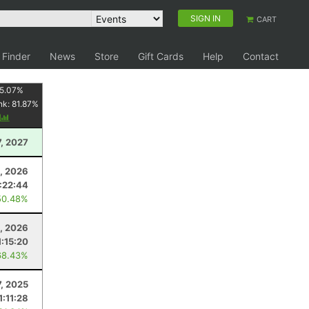
SIGN IN
CART
 Finder
News
Store
Gift Cards
Help
Contact
5.07
%
nk:
81.87
%
y
7, 2027
8, 2026
:22:44
50.48%
, 2026
1:15:20
68.43%
7, 2025
1:11:28