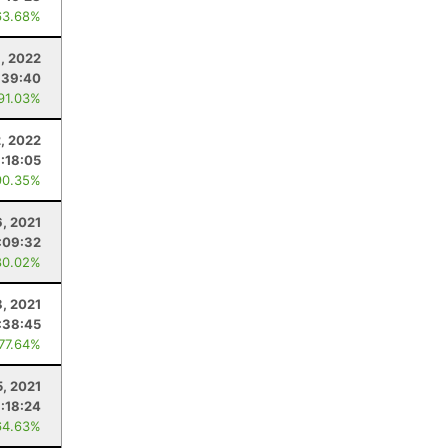
63.68%
9, 2022
:39:40
 91.03%
2, 2022
1:18:05
90.35%
, 2021
:09:32
80.02%
, 2021
:38:45
 77.64%
5, 2021
:18:24
64.63%