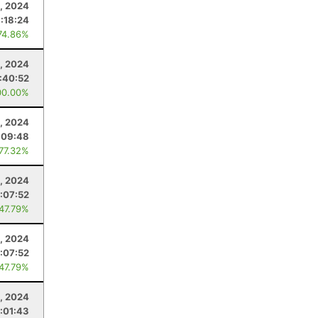
, 2024
:18:24
74.86%
, 2024
:40:52
00.00%
, 2024
:09:48
 77.32%
, 2024
1:07:52
 47.79%
, 2024
1:07:52
 47.79%
, 2024
1:01:43