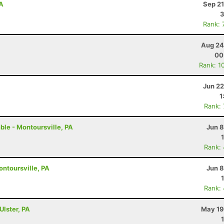
PA
Sep 21
3
Rank: 
Aug 24
00
Rank: 1
Jun 22
1
Rank:
ble - Montoursville, PA
Jun 8
Rank:
ontoursville, PA
Jun 8
Rank:
Ulster, PA
May 19