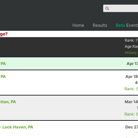
Home
Results
Beta
Event
ge?
Rank:
7
Age Ra
Histor
 PA
Apr 1
 PA
Apr 1
4
Rank: 
attan, PA
Mar 14
Rank: 
r - Lock Haven, PA
Dec 2