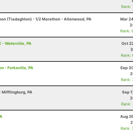
Rank:
hon (Tiadaghton) - 1/2 Marathon - Allenwood, PA
Mar 24
2
Rank: 
 - Waterville, PA
Oct 2
3
Rank:
n - Forksville, PA
Sep 30
2
Rank:
 Mifflingburg, PA
Sep 1
2
Rank:
PA
Aug 26
2
Rank: 