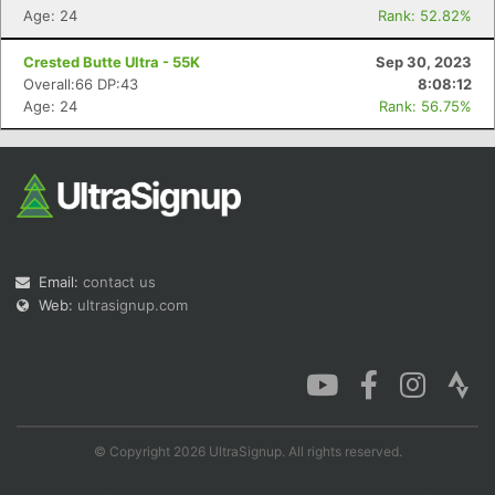
Age: 24
Rank: 52.82%
Crested Butte Ultra - 55K
Sep 30, 2023
Overall:66 DP:43
8:08:12
Age: 24
Rank: 56.75%
Email:
contact us
Web:
ultrasignup.com
© Copyright 2026 UltraSignup. All rights reserved.