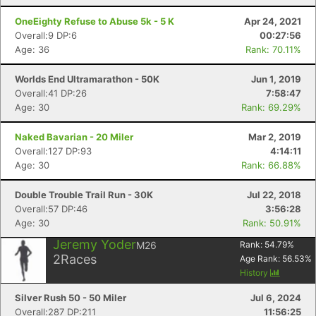
OneEighty Refuse to Abuse 5k - 5 K
Apr 24, 2021
Overall:9 DP:6
00:27:56
Age: 36
Rank: 70.11%
Con
Res
Ho
Ne
St
SI
He
B
Ca
CA
Ev
Worlds End Ultramarathon - 50K
Jun 1, 2019
Fin
Overall:41 DP:26
7:58:47
Age: 30
Rank: 69.29%
Naked Bavarian - 20 Miler
Mar 2, 2019
Overall:127 DP:93
4:14:11
Age: 30
Rank: 66.88%
Double Trouble Trail Run - 30K
Jul 22, 2018
Overall:57 DP:46
3:56:28
Age: 30
Rank: 50.91%
Jeremy Yoder
M26
Rank:
54.79
%
2
Races
Age Rank:
56.53
%
History
Silver Rush 50 - 50 Miler
Jul 6, 2024
Overall:287 DP:211
11:56:25