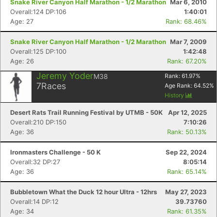
Snake River Canyon Half Marathon - 1/2 Marathon
Mar 6, 2010
Overall:124 DP:106
1:40:01
Age: 27
Rank: 68.46%
Snake River Canyon Half Marathon - 1/2 Marathon
Mar 7, 2009
Overall:125 DP:100
1:42:48
Age: 26
Rank: 67.20%
Jeremy Yoder
M38
Rank:
61.97
%
7
Races
Age Rank:
64.52
%
History
Desert Rats Trail Running Festival by UTMB - 50K
Apr 12, 2025
Overall:210 DP:150
7:10:26
Age: 36
Rank: 50.13%
Ironmasters Challenge - 50 K
Sep 22, 2024
Overall:32 DP:27
8:05:14
Age: 36
Rank: 65.14%
Bubbletown What the Duck 12 hour Ultra - 12hrs
May 27, 2023
Overall:14 DP:12
39.73760
Age: 34
Rank: 61.35%