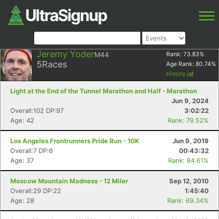
Jeremy Yoder
M44
Rank:
73.83
%
5
Races
Age Rank:
80.74
%
History
Light at the End of the Tunnel Marathon and Half - Marathon
Jun 9, 2024
Overall:102 DP:97
3:02:22
Age: 42
Rank: 79.52%
Los Angeles Frontrunners Pride Run - 10K
Jun 9, 2019
Overall:7 DP:6
00:43:32
Age: 37
Rank: 84.61%
Moscow Mountain Madness - 12 Miler
Sep 12, 2010
Overall:29 DP:22
1:45:40
Age: 28
Rank: 69.34%