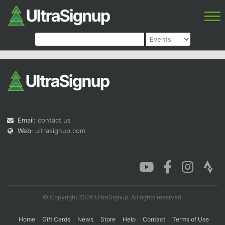
Email:
contact us
Web:
ultrasignup.com
© Copyright 2026 UltraSignup. All rights reserved.
Home
Gift Cards
News
Store
Help
Contact
Terms of Use