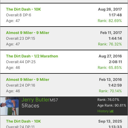
The Dirt Dash - 10K
Aug 26, 2017
Overall:8 DP:6
1:17:48
Con
Res
Ho
Ne
St
SI
He
B
Age: 47
Rank: 82.69%
Ca
CA
Ev
Fin
Almost 9 Miler - 9 Miler
Feb 11, 2017
Overall:23 DP:15
1:44:14
Age: 47
Rank: 76.32%
The Dirt Dash - 1/2 Marathon
Aug 27, 2016
Overall:44 DP:25
2:08:11
Age: 46
Rank: 65.85%
Almost 9 Miler - 9 Miler
Feb 13, 2016
Overall:24 DP:16
1:42:59
Age: 46
Rank: 70.14%
Jerry Butler
M57
Rank:
76.07
%
5
Races
Age Rank:
90.61
%
History
The Dirt Dash - 10K
Sep 13, 2025
Overall:24 DP:11
1:13:33