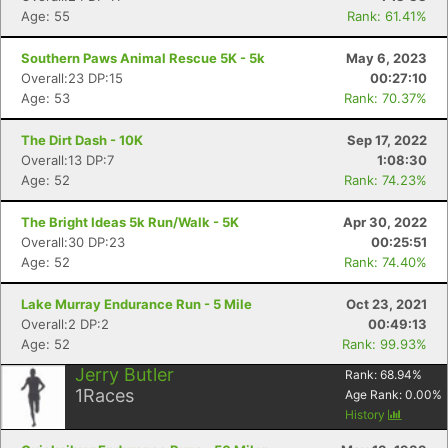
Age: 55
Rank: 61.41%
Southern Paws Animal Rescue 5K - 5k
May 6, 2023
Overall:23 DP:15
00:27:10
Age: 53
Rank: 70.37%
The Dirt Dash - 10K
Sep 17, 2022
Overall:13 DP:7
1:08:30
Age: 52
Rank: 74.23%
The Bright Ideas 5k Run/Walk - 5K
Apr 30, 2022
Overall:30 DP:23
00:25:51
Age: 52
Rank: 74.40%
Lake Murray Endurance Run - 5 Mile
Oct 23, 2021
Overall:2 DP:2
00:49:13
Age: 52
Rank: 99.93%
Jerry Butler
Rank:
68.94
%
1
Races
Age Rank:
0.00
%
History