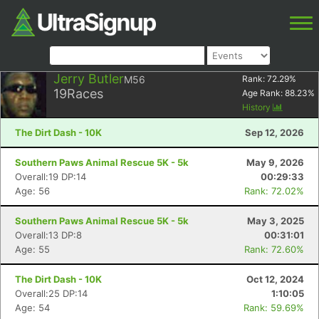
Jerry Butler
M56
Rank:
72.29
%
19
Races
Age Rank:
88.23
%
History
The Dirt Dash - 10K
Sep 12, 2026
Southern Paws Animal Rescue 5K - 5k
May 9, 2026
Overall:19 DP:14
00:29:33
Age: 56
Rank: 72.02%
Southern Paws Animal Rescue 5K - 5k
May 3, 2025
Overall:13 DP:8
00:31:01
Age: 55
Rank: 72.60%
The Dirt Dash - 10K
Oct 12, 2024
Overall:25 DP:14
1:10:05
Age: 54
Rank: 59.69%