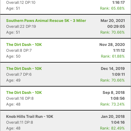
Overall:12 DP:10
1:16:17
Age: 51
Rank: 65.68%
Southern Paws Animal Rescue 5K - 3 Miler
Mar 20, 2021
Overall:22 DP:19
00:29:05
Age: 51
Rank: 70.66%
The Dirt Dash - 10K
Nov 28, 2020
Overall:8 DP:7
1:11:12
Age: 50
Rank: 61.88%
The Dirt Dash - 10K
Dec 14, 2019
Overall:7 DP:6
1:09:11
Age: 49
Rank: 70.66%
The Dirt Dash - 10K
Sep 8, 2018
Overall:16 DP:8
1:08:56
Age: 48
Rank: 73.24%
Knob Hills Trail Run - 10K
Jan 20, 2018
Overall:11 DP:8
1:04:16
Age: 48
Rank: 82.49%