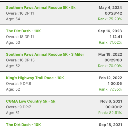
Southern Paws Animal Rescue 5K - 5k
May 4, 2024
Overall:16 DP:11
00:28:42
Age: 54
Rank: 75.20%
The Dirt Dash - 10K
Sep 16, 2023
Overall:18 DP:11
1:12:41
Age: 53
Rank: 71.02%
Southern Paws Animal Rescue 5K - 3 Miler
Mar 19, 2022
Overall:16 DP:13
00:29:00
Age: 52
Rank: 70.90%
King's Highway Trail Race - 10K
Feb 12, 2022
Overall:9 DP:6
1:00:06
Age: 52
Rank: 77.35%
CGMA Low Country 5k - 5k
Nov 6, 2021
Overall:9 DP:7
00:30:12
Age: 51
Rank: 82.91%
The Dirt Dash - 10K
Sep 18, 2021