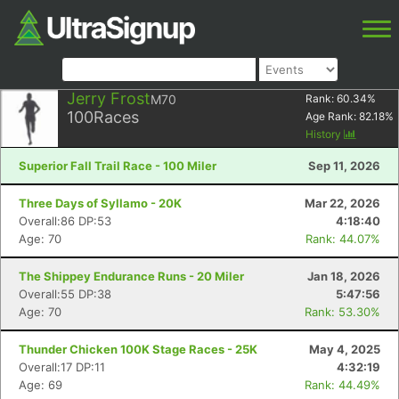
Jerry Frost
M70
Rank:
60.34
%
100
Races
Age Rank:
82.18
%
History
Superior Fall Trail Race - 100 Miler
Sep 11, 2026
Three Days of Syllamo - 20K
Mar 22, 2026
Overall:86 DP:53
4:18:40
Age: 70
Rank: 44.07%
The Shippey Endurance Runs - 20 Miler
Jan 18, 2026
Overall:55 DP:38
5:47:56
Age: 70
Rank: 53.30%
Thunder Chicken 100K Stage Races - 25K
May 4, 2025
Overall:17 DP:11
4:32:19
Age: 69
Rank: 44.49%