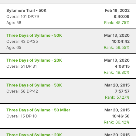
Sylamore Trail - 50K
Feb 19, 2022
Overall:101 DP:79
8:40:09
Age: 58
Rank: 45.75%
Three Days of Syllamo - 50K
Mar 13, 2020
Overall:43 DP:25
10:04:42
Age: 65
Rank: 56.55%
Three Days of Syllamo - 20K
Mar 13, 2020
Overall:51 DP:31
4:08:15
Rank: 49.80%
Three Days of Syllamo - 50K
Mar 20, 2015
Overall:58 DP:42
7:57:57
Rank: 57.27%
Three Days of Syllamo - 50 Miler
Mar 20, 2015
Overall:15 DP:10
10:46:56
Rank: 86.42%
Three Days of Syllamo - 20K
Mar 20, 2015