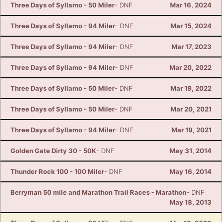
Three Days of Syllamo - 50 Miler
- DNF
Mar 16, 2024
Three Days of Syllamo - 94 Miler
- DNF
Mar 15, 2024
Three Days of Syllamo - 94 Miler
- DNF
Mar 17, 2023
Three Days of Syllamo - 94 Miler
- DNF
Mar 20, 2022
Three Days of Syllamo - 50 Miler
- DNF
Mar 19, 2022
Three Days of Syllamo - 50 Miler
- DNF
Mar 20, 2021
Three Days of Syllamo - 94 Miler
- DNF
Mar 19, 2021
Golden Gate Dirty 30 - 50K
- DNF
May 31, 2014
Thunder Rock 100 - 100 Miler
- DNF
May 16, 2014
Berryman 50 mile and Marathon Trail Races - Marathon
- DNF
May 18, 2013