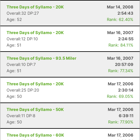
Three Days of Syllamo - 20K
Mar 14, 2008
Overall:32 DP:27
2:54:43
Age: 52
Rank: 62.40%
Three Days of Syllamo - 20K
Mar 16, 2007
Overall:12 DP:10
2:24:55
Age: 51
Rank: 84.11%
Three Days of Syllamo - 93.5 Miler
Mar 16, 2007
Overall:10 DP:7
20:57:09
Age: 51
Rank: 77.34%
Three Days of Syllamo - 20K
Mar 17, 2006
Overall:25 DP:20
2:30:14
Age: 50
Rank: 69.05%
Three Days of Syllamo - 50K
Mar 17, 2006
Overall:11 DP:8
6:39:11
Age: 50
Rank: 77.90%
Con
Res
Ho
Ne
St
SI
He
B
Ca
CA
Ev
Three Days of Syllamo - 60K
Mar 17, 2006
Fin