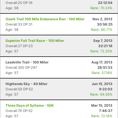
Overall:20 DP:16
22:12:54
Age: 58
Rank: 70.24%
Ozark Trail 100 Mile Endurance Run - 100 Miler
Nov 2, 2013
Overall:33 DP:31
30:56:25
Age: 58
Rank: 66.71%
Superior Fall Trail Race - 100 Miler
Sep 7, 2013
Overall:27 DP:23
32:21:18
Age: 57
Rank: 72.20%
Leadville Trail - 100 Miler
Aug 17, 2013
Overall:350 DP:297
28:51:33
Age: 57
Rank: 57.18%
Highlands Sky - 40 Miler
Jun 15, 2013
Overall:59 DP:52
9:22:03
Age: 57
Rank: 64.56%
Three Days of Syllamo - 50K
Mar 15, 2013
Overall:76 DP:52
7:46:37
Age: 57
Rank: 72.16%