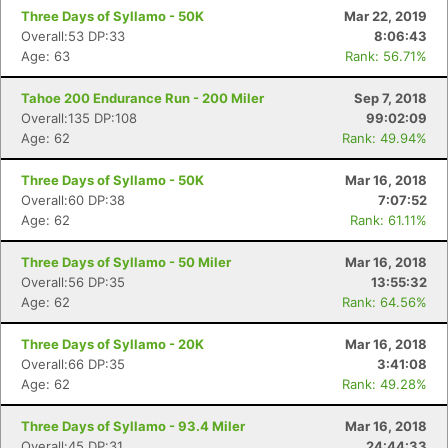
Three Days of Syllamo - 50K
Mar 22, 2019
Overall:53 DP:33
8:06:43
Age: 63
Rank: 56.71%
Tahoe 200 Endurance Run - 200 Miler
Sep 7, 2018
Overall:135 DP:108
99:02:09
Age: 62
Rank: 49.94%
Three Days of Syllamo - 50K
Mar 16, 2018
Overall:60 DP:38
7:07:52
Age: 62
Rank: 61.11%
Three Days of Syllamo - 50 Miler
Mar 16, 2018
Overall:56 DP:35
13:55:32
Age: 62
Rank: 64.56%
Three Days of Syllamo - 20K
Mar 16, 2018
Overall:66 DP:35
3:41:08
Age: 62
Rank: 49.28%
Three Days of Syllamo - 93.4 Miler
Mar 16, 2018
Overall:45 DP:31
24:44:33