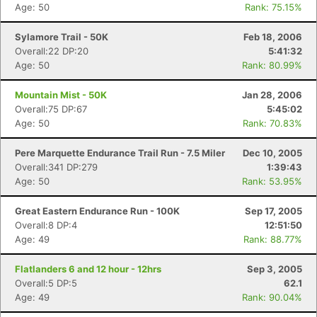
Age: 50
Rank: 75.15%
Sylamore Trail - 50K
Feb 18, 2006
Overall:22 DP:20
5:41:32
Age: 50
Rank: 80.99%
Mountain Mist - 50K
Jan 28, 2006
Overall:75 DP:67
5:45:02
Age: 50
Rank: 70.83%
Pere Marquette Endurance Trail Run - 7.5 Miler
Dec 10, 2005
Overall:341 DP:279
1:39:43
Age: 50
Rank: 53.95%
Great Eastern Endurance Run - 100K
Sep 17, 2005
Overall:8 DP:4
12:51:50
Age: 49
Rank: 88.77%
Flatlanders 6 and 12 hour - 12hrs
Sep 3, 2005
Overall:5 DP:5
62.1
Age: 49
Rank: 90.04%