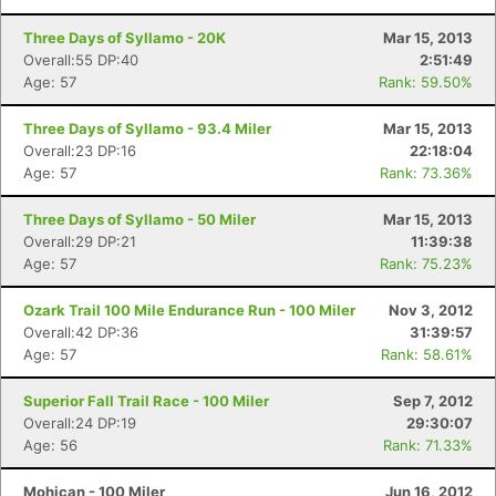
Three Days of Syllamo - 20K
Mar 15, 2013
Overall:55 DP:40
2:51:49
Age: 57
Rank: 59.50%
Three Days of Syllamo - 93.4 Miler
Mar 15, 2013
Overall:23 DP:16
22:18:04
Age: 57
Rank: 73.36%
Three Days of Syllamo - 50 Miler
Mar 15, 2013
Overall:29 DP:21
11:39:38
Age: 57
Rank: 75.23%
Ozark Trail 100 Mile Endurance Run - 100 Miler
Nov 3, 2012
Overall:42 DP:36
31:39:57
Age: 57
Rank: 58.61%
Superior Fall Trail Race - 100 Miler
Sep 7, 2012
Overall:24 DP:19
29:30:07
Age: 56
Rank: 71.33%
Mohican - 100 Miler
Jun 16, 2012