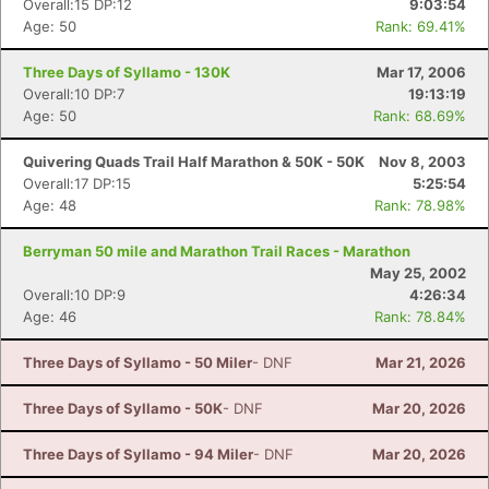
Overall:15 DP:12
9:03:54
Age: 50
Rank: 69.41%
Three Days of Syllamo - 130K
Mar 17, 2006
Overall:10 DP:7
19:13:19
Age: 50
Rank: 68.69%
Quivering Quads Trail Half Marathon & 50K - 50K
Nov 8, 2003
Overall:17 DP:15
5:25:54
Age: 48
Rank: 78.98%
Berryman 50 mile and Marathon Trail Races - Marathon
May 25, 2002
Overall:10 DP:9
4:26:34
Age: 46
Rank: 78.84%
Three Days of Syllamo - 50 Miler
- DNF
Mar 21, 2026
Three Days of Syllamo - 50K
- DNF
Mar 20, 2026
Three Days of Syllamo - 94 Miler
- DNF
Mar 20, 2026