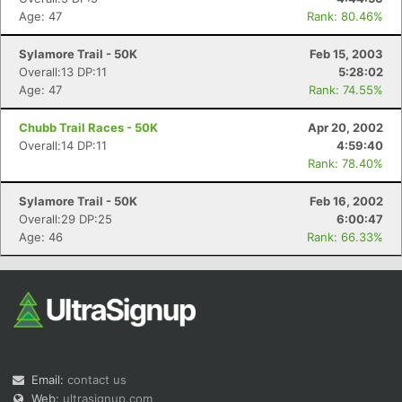
Age: 47
Rank: 80.46%
Sylamore Trail - 50K
Feb 15, 2003
Overall:13 DP:11
5:28:02
Age: 47
Rank: 74.55%
Chubb Trail Races - 50K
Apr 20, 2002
Overall:14 DP:11
4:59:40
Rank: 78.40%
Sylamore Trail - 50K
Feb 16, 2002
Overall:29 DP:25
6:00:47
Age: 46
Rank: 66.33%
Email:
contact us
Web:
ultrasignup.com