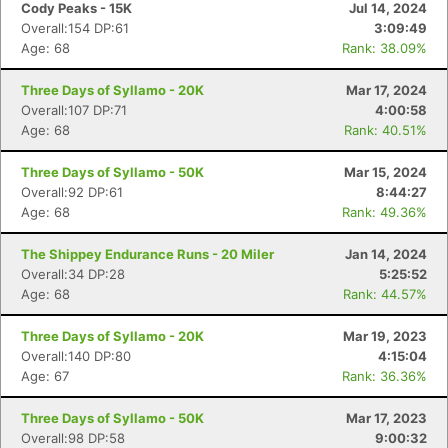
Cody Peaks - 15K
Jul 14, 2024
Overall:154 DP:61
3:09:49
Age: 68
Rank: 38.09%
Three Days of Syllamo - 20K
Mar 17, 2024
Overall:107 DP:71
4:00:58
Age: 68
Rank: 40.51%
Three Days of Syllamo - 50K
Mar 15, 2024
Overall:92 DP:61
8:44:27
Age: 68
Rank: 49.36%
The Shippey Endurance Runs - 20 Miler
Jan 14, 2024
Overall:34 DP:28
5:25:52
Age: 68
Rank: 44.57%
Three Days of Syllamo - 20K
Mar 19, 2023
Overall:140 DP:80
4:15:04
Age: 67
Rank: 36.36%
Three Days of Syllamo - 50K
Mar 17, 2023
Overall:98 DP:58
9:00:32