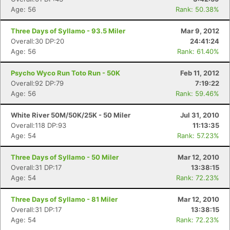
Age: 56
Rank: 50.38%
Three Days of Syllamo - 93.5 Miler
Mar 9, 2012
Overall:30 DP:20
24:41:24
Age: 56
Rank: 61.40%
Psycho Wyco Run Toto Run - 50K
Feb 11, 2012
Overall:92 DP:79
7:19:22
Age: 56
Rank: 59.46%
White River 50M/50K/25K - 50 Miler
Jul 31, 2010
Overall:118 DP:93
11:13:35
Age: 54
Rank: 57.23%
Three Days of Syllamo - 50 Miler
Mar 12, 2010
Overall:31 DP:17
13:38:15
Age: 54
Rank: 72.23%
Three Days of Syllamo - 81 Miler
Mar 12, 2010
Overall:31 DP:17
13:38:15
Age: 54
Rank: 72.23%