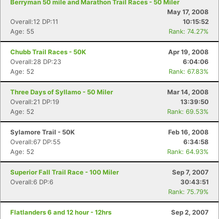
Berryman 50 mile and Marathon Trail Races - 50 Miler
May 17, 2008
Overall:12 DP:11
10:15:52
Age: 55
Rank: 74.27%
Chubb Trail Races - 50K
Apr 19, 2008
Overall:28 DP:23
6:04:06
Age: 52
Rank: 67.83%
Three Days of Syllamo - 50 Miler
Mar 14, 2008
Overall:21 DP:19
13:39:50
Age: 52
Rank: 69.53%
Sylamore Trail - 50K
Feb 16, 2008
Overall:67 DP:55
6:34:58
Age: 52
Rank: 64.93%
Superior Fall Trail Race - 100 Miler
Sep 7, 2007
Overall:6 DP:6
30:43:51
Rank: 75.79%
Flatlanders 6 and 12 hour - 12hrs
Sep 2, 2007