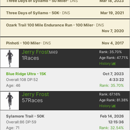
Three Days of Syllamo - 50 Miler
- DNS
Mar 18, 2023
Three Days of Syllamo - 50K
- DNS
Mar 19, 2021
Ozark Trail 100 Mile Endurance Run - 100 Miler
- DNS
Nov 7, 2020
Pinhoti - 100 Miler
- DNS
Nov 4, 2017
Jerry Frost
M49
Rank:
35.70
%
1
Races
Age Rank:
47.71
%
History
Blue Ridge Ultra - 15K
Oct 7, 2023
Overall:108 DP:52
4:33:22
Age: 46
Rank: 35.70%
Jerry Frost
Rank:
67.16
%
57
Races
Age Rank:
81.38
%
History
Sylamore Trail - 50K
Feb 14, 2026
Overall:86 DP:59
12:15:36
Age: 71
Rank: 32.54%