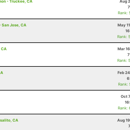
hon - Truckee, CA
Aug 2
7
Rank: 
- San Jose, CA
May 11
16
Rank: 
, CA
Mar 16
7
Rank: 
CA
Feb 24
6
Rank:
Oct 
16
Rank: 
salito, CA
Aug 19