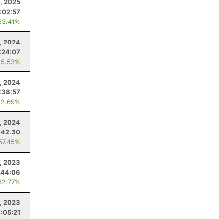
, 2025
:02:57
53.41%
, 2024
:24:07
55.53%
, 2024
:38:57
52.69%
, 2024
:42:30
 57.45%
7, 2023
:44:06
62.77%
, 2023
7:05:21