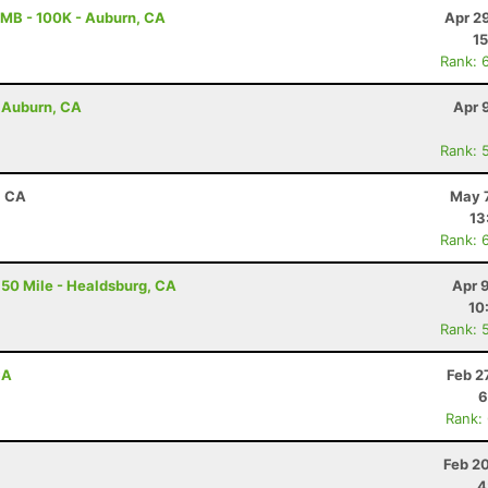
MB - 100K - Auburn, CA
Apr 2
15
Rank: 
- Auburn, CA
Apr 
Rank: 
, CA
May 7
13
Rank: 
50 Mile - Healdsburg, CA
Apr 
10
Rank: 
CA
Feb 2
6
Rank:
Feb 2
4