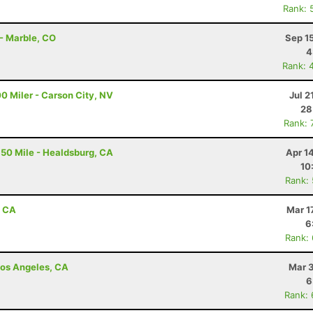
Rank: 
 - Marble, CO
Sep 1
4
Rank: 
0 Miler - Carson City, NV
Jul 2
28
Rank: 
50 Mile - Healdsburg, CA
Apr 1
10
Rank:
, CA
Mar 1
6
Rank:
 Los Angeles, CA
Mar 3
6
Rank: