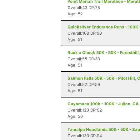
Point Mariah Trail Marathon - Marat
Overall:43 DP:25
Age: 52
Quicksilver Endurance Runs - 100K 
Overall:108 DP:90
Age: 51
Ruck a Chuck 50K - 50K - Foresthill
Overall:55 DP:33
Age: 51
Salmon Falls 50K - 50K - Pilot Hill, 
Overall:92 DP:59
Age: 51
Cuyamaca 100k - 100K - Julian, CA
Overall:120 DP:92
Age: 50
Tamalpa Headlands 50K - 50K - Sau
Overall:130 DP:94