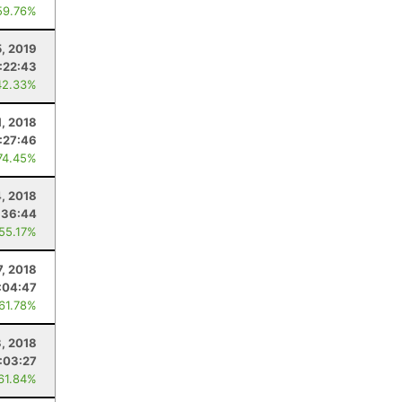
59.76%
5, 2019
:22:43
42.33%
1, 2018
:27:46
74.45%
4, 2018
:36:44
 55.17%
7, 2018
:04:47
 61.78%
, 2018
:03:27
 61.84%