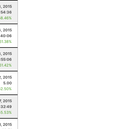
8, 2015
:54:36
68.46%
, 2015
:40:06
 61.38%
8, 2015
:55:06
 61.42%
2, 2015
5.00
62.50%
7, 2015
:32:49
55.53%
1, 2015