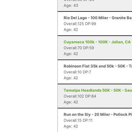
Age: 43
Rio Del Lago - 100 Miler - Granite B
Overall:125 DP:99
Age: 42
Cuyamaca 100k - 100K - Julian, CA
Overall:70 DP:59
Age: 42
Robinson Flat 35k and 50k - 50K - T
Overall:10 DP:7
Age: 42
Tamalpa Headlands 50K - 50K - Sau
Overall:102 DP:84
Age: 42
Run on the Sly - 20 Miler - Pollock P
Overall:15 DP:11
Age: 42