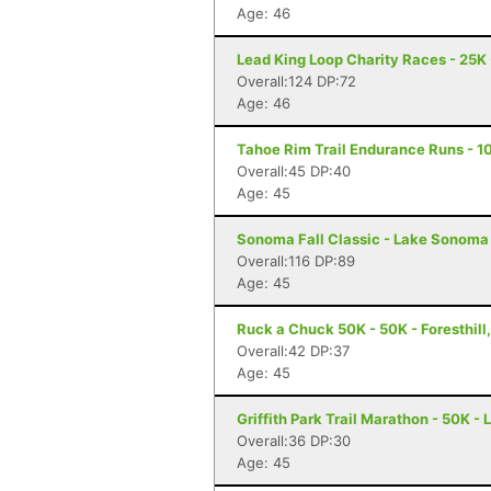
Age: 46
Lead King Loop Charity Races - 25K
Overall:124 DP:72
Age: 46
Tahoe Rim Trail Endurance Runs - 10
Overall:45 DP:40
Age: 45
Sonoma Fall Classic - Lake Sonoma 
Overall:116 DP:89
Age: 45
Ruck a Chuck 50K - 50K - Foresthill
Overall:42 DP:37
Age: 45
Griffith Park Trail Marathon - 50K -
Overall:36 DP:30
Age: 45