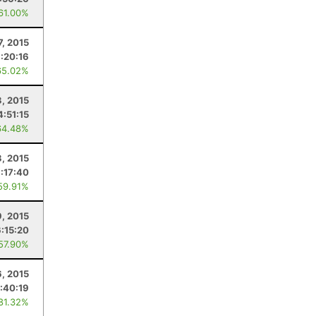
 61.00%
7, 2015
:20:16
65.02%
3, 2015
4:51:15
64.48%
3, 2015
:17:40
59.91%
, 2015
6:15:20
 57.90%
6, 2015
:40:19
 81.32%