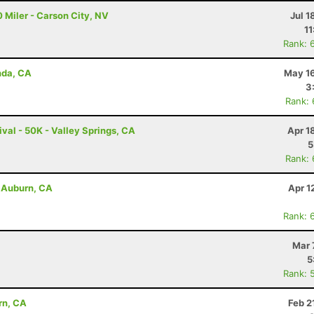
 Miler - Carson City, NV
Jul 1
11
Rank: 
nda, CA
May 16
3
Rank:
val - 50K - Valley Springs, CA
Apr 1
5
Rank:
- Auburn, CA
Apr 1
Rank: 
Mar 
5
Rank: 
rn, CA
Feb 2