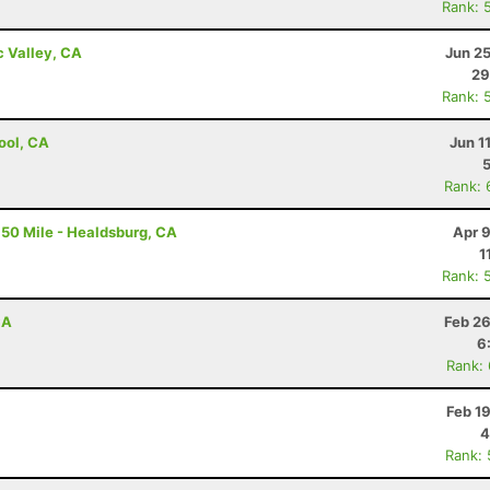
Rank: 
c Valley, CA
Jun 2
29
Rank: 
ool, CA
Jun 1
Rank: 
50 Mile - Healdsburg, CA
Apr 
1
Rank: 
CA
Feb 26
6
Rank:
Feb 1
4
Rank: