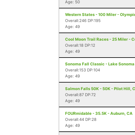
Age: 50
Western States - 100 Miler - Olympi
Overall:246 DP:195
Age: 49
Cool Moon Trail Races - 25 Miler - C
Overall:18 DP:12
Age: 49
Sonoma Fall Classic - Lake Sonoma 
Overall:153 DP:104
Age: 49
Salmon Falls 50K - 50K - Pilot Hill, 
Overall:87 DP:72
Age: 49
FOURmidable - 35.5K - Auburn, CA
Overall:44 DP:28
Age: 49