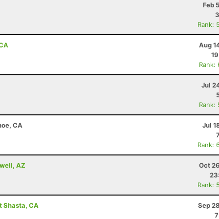
Feb 
3
Rank: 
 CA
Aug 1
19
Rank:
Jul 2
Rank:
hoe, CA
Jul 1
Rank: 
well, AZ
Oct 2
23
Rank: 
t Shasta, CA
Sep 28
7