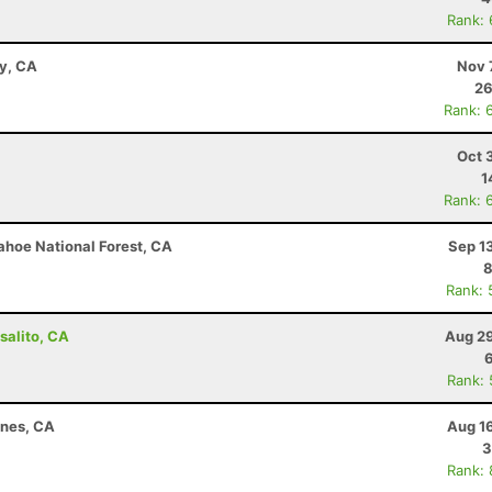
Rank:
ay, CA
Nov 
26
Rank: 
Oct 
1
Rank: 
ahoe National Forest, CA
Sep 1
8
Rank: 
salito, CA
Aug 29
Rank:
ines, CA
Aug 1
3
Rank: