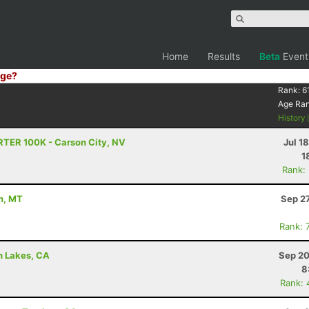
Home
Results
Beta
Event
ge?
Rank:
6
Age Ra
History
RTER 100K - Carson City, NV
Jul 1
1
Rank:
n, MT
Sep 2
Rank: 
h Lakes, CA
Sep 20
8
Rank: 