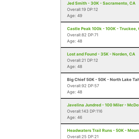
Jed Smith - 30K - Sacramento, CA
Overall:19 DP:12
Age: 49
Castle Peak 100k - 100K - Truckee,
Overall:82 DP:71
Age: 48
Lost and Found - 35K - Norden, CA
Overall:21 DP:12
Age: 48
Big Chief 50K - 50K - North Lake Ta
Overall:92 DP:57
Age: 48
Javelina Jundred - 100 Miler - McDo
Overall:143 DP:116
Age: 46
Headwaters Trail Runs - 50K - Moun
Overall:25 DP:21