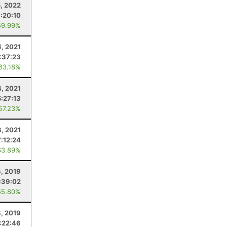
5, 2022
:20:10
59.99%
4, 2021
:37:23
 63.18%
4, 2021
5:27:13
 57.23%
8, 2021
7:12:24
63.89%
6, 2019
:39:02
55.80%
, 2019
:22:46