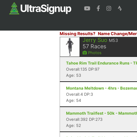
Missing Results?
Name Change/Mer
Jerry Suo
M53
57
Races
Photos
Tahoe Rim Trail Endurance Runs - T
Overall:135 DP:97
Age: 53
Montana Meltdown - 4hrs - Bozema
Overall:4 DP:3
Age: 54
Mammoth Trailfest - 50k - Mammot
Overall:392 DP:273
Age: 52