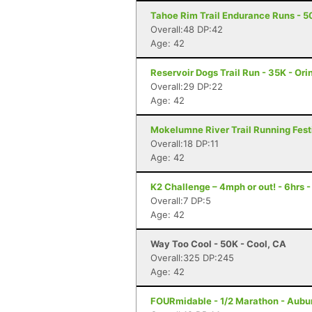
Tahoe Rim Trail Endurance Runs - 50
Overall:48 DP:42
Age: 42
Reservoir Dogs Trail Run - 35K - Ori
Overall:29 DP:22
Age: 42
Mokelumne River Trail Running Festi
Overall:18 DP:11
Age: 42
K2 Challenge – 4mph or out! - 6hrs 
Overall:7 DP:5
Age: 42
Way Too Cool - 50K - Cool, CA
Overall:325 DP:245
Age: 42
FOURmidable - 1/2 Marathon - Aubu