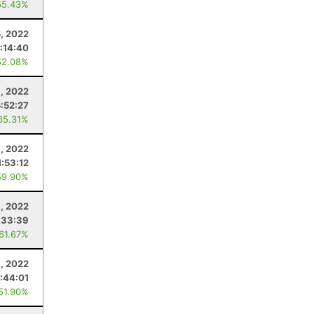
55.43%
5, 2022
:14:40
52.08%
1, 2022
5:52:27
65.31%
9, 2022
1:53:12
59.90%
, 2022
:33:39
 61.67%
9, 2022
:44:01
 51.90%