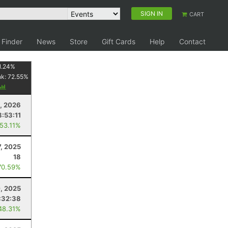
SIGN IN
CART
 Finder
News
Store
Gift Cards
Help
Contact
1.24
%
nk:
72.55
%
8, 2026
8:53:11
 53.11%
7, 2025
18
70.59%
, 2025
:32:38
48.31%