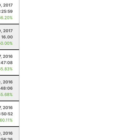
9, 2017
:25:59
66.20%
9, 2017
16.00
50.00%
, 2016
:47:08
65.83%
9, 2016
:48:06
55.68%
7, 2016
:50:52
 60.11%
0, 2016
:56:26