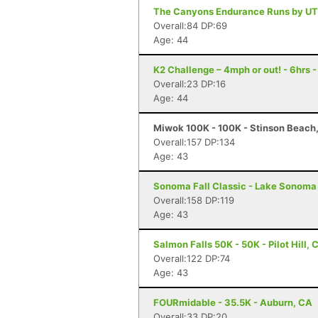
The Canyons Endurance Runs by UT
Overall:84 DP:69
Age: 44
K2 Challenge – 4mph or out! - 6hrs 
Overall:23 DP:16
Age: 44
Miwok 100K - 100K - Stinson Beach
Overall:157 DP:134
Age: 43
Sonoma Fall Classic - Lake Sonoma 
Overall:158 DP:119
Age: 43
Salmon Falls 50K - 50K - Pilot Hill, 
Overall:122 DP:74
Age: 43
FOURmidable - 35.5K - Auburn, CA
Overall:33 DP:20