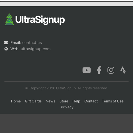
Con
Res
Ho
Ne
St
SI
He
B
Ca
CA
Ev
Fin
Email:
contact us
Web:
ultrasignup.com
© Copyright 2026 UltraSignup. All rights reserved.
Home
Gift Cards
News
Store
Help
Contact
Terms of Use
Privacy