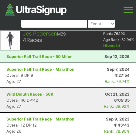
Jes Pedersen
M29
Rank:
76.19
%
4
Races
Age Rank:
82.94
%
History
Superior Fall Trail Race - 50 Miler
Sep 12, 2026
Superior Fall Trail Race - Marathon
Sep 7, 2024
Overall:9 DP:9
4:27:54
Age: 27
Rank: 79.74%
Wild Duluth Races - 50K
Oct 21, 2023
Overall:46 DP:42
6:05:35
Age: 27
Rank: 69.92%
Superior Fall Trail Race - Marathon
Sep 9, 2023
Overall:12 DP:12
4:43:43
Age: 26
Rank: 78.90%