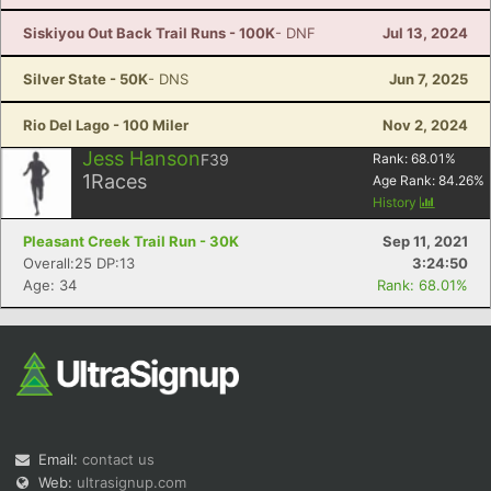
Siskiyou Out Back Trail Runs - 100K
- DNF
Jul 13, 2024
Silver State - 50K
- DNS
Jun 7, 2025
Rio Del Lago - 100 Miler
Nov 2, 2024
Jess Hanson
F39
Rank:
68.01
%
1
Races
Age Rank:
84.26
%
History
Pleasant Creek Trail Run - 30K
Sep 11, 2021
Overall:25 DP:13
3:24:50
Age: 34
Rank: 68.01%
Email:
contact us
Web:
ultrasignup.com