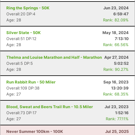
Ring the Springs - 50K
Jun 23, 2024
Overall:20 DP:4
6:59:47
Age: 28
Rank: 82.09%
Silver State - 50K
May 18, 2024
Overall:51 DP:12
7:13:10
Age: 28
Rank: 66.56%
Thelma and Louise Marathon and Half - Marathon
Apr 27, 2024
Overall:5 DP:5
5:02:52
Age: 28
Rank: 90.27%
Run Rabbit Run - 50 Miler
Sep 16, 2023
Overall:109 DP:38
13:20:39
Age: 27
Rank: 68.35%
Blood, Sweat and Beers Trail Run - 10.5 Miler
Jul 23, 2023
Overall:73 DP:17
1:52:16
Con
Res
Ho
Ne
St
SI
He
B
Age: 27
Rank: 77.11%
Ca
CA
Ev
Fin
Never Summer 100km - 100K
Jul 25, 2025