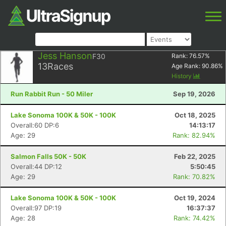
Jess Hanson
F30
Rank:
76.57
%
13
Races
Age Rank:
90.86
%
History
Run Rabbit Run - 50 Miler
Sep 19, 2026
Lake Sonoma 100K & 50K - 100K
Oct 18, 2025
Overall:60 DP:6
14:13:17
Age: 29
Rank: 82.94%
Salmon Falls 50K - 50K
Feb 22, 2025
Overall:44 DP:12
5:50:45
Age: 29
Rank: 70.82%
Lake Sonoma 100K & 50K - 100K
Oct 19, 2024
Overall:97 DP:19
16:37:37
Age: 28
Rank: 74.42%