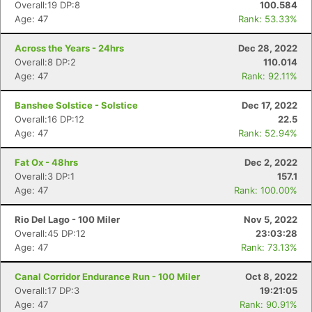
Overall:19 DP:8
100.584
Age: 47
Rank: 53.33%
Across the Years - 24hrs
Dec 28, 2022
Overall:8 DP:2
110.014
Age: 47
Rank: 92.11%
Banshee Solstice - Solstice
Dec 17, 2022
Overall:16 DP:12
22.5
Age: 47
Rank: 52.94%
Fat Ox - 48hrs
Dec 2, 2022
Overall:3 DP:1
157.1
Age: 47
Rank: 100.00%
Rio Del Lago - 100 Miler
Nov 5, 2022
Overall:45 DP:12
23:03:28
Age: 47
Rank: 73.13%
Canal Corridor Endurance Run - 100 Miler
Oct 8, 2022
Overall:17 DP:3
19:21:05
Age: 47
Rank: 90.91%