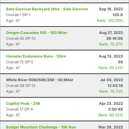
Sole Survivor Backyard Ultra - Sole Survivor
Sep 16, 2022
Overall:1 DP:1
120.8
Age: 47
Rank: 100.00%
Oregon Cascades 100 - 100 Miler
Aug 27, 2022
Overall:45 DP:10
26:16:08
Age: 47
Rank: 75.27%
Hamster Endurance Runs - 12hrs
Aug 13, 2022
Overall:12 DP:5
39
Age: 47
Rank: 65.22%
White River 50M/50K/25K - 50 Miler
Jul 30, 2022
Overall:39 DP:10
12:05:10
Age: 47
Rank: 74.70%
Capitol Peak - 25K
Apr 23, 2022
Overall:17 DP:4
2:50:48
Age: 47
Rank: 80.02%
Badger Mountain Challenge - 15K Run
Mar 26, 2022