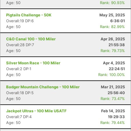
Age: 50
Rank: 90.93%
Pigtails Challenge - 50K
May 25, 2025
Overall:19 DP:6
6:36:01
Age: 50
Rank: 82.99%
C&O Canal 100 - 100 Miler
Apr 26, 2025
Overall:28 DP:7
21:55:38
Age: 50
Rank: 79.73%
Silver Moon Race - 100 Miler
Apr 4, 2025
Overall:2 DP:1
22:24:51
Age: 50
Rank: 100.00%
Badger Mountain Challenge - 100 Miler
Mar 21, 2025
Overall:18 DP:5
25:56:40
Age: 50
Rank: 73.47%
Jackpot Ultras - 100 Mile USATF
Feb 14, 2025
Overall:7 DP:4
19:29:33
Age: 50
Rank: 79.44%