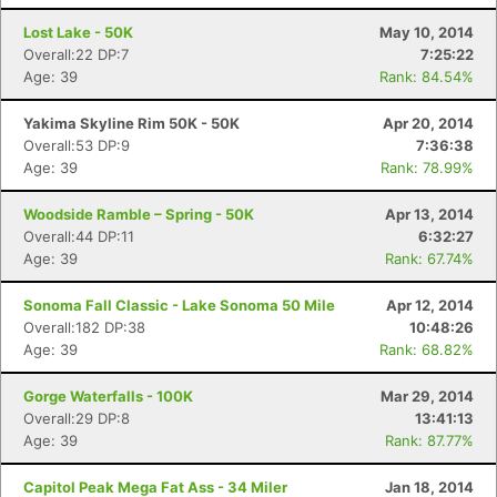
Lost Lake - 50K
May 10, 2014
Overall:22 DP:7
7:25:22
Age: 39
Rank: 84.54%
Yakima Skyline Rim 50K - 50K
Apr 20, 2014
Overall:53 DP:9
7:36:38
Age: 39
Rank: 78.99%
Woodside Ramble – Spring - 50K
Apr 13, 2014
Overall:44 DP:11
6:32:27
Age: 39
Rank: 67.74%
Sonoma Fall Classic - Lake Sonoma 50 Mile
Apr 12, 2014
Overall:182 DP:38
10:48:26
Age: 39
Rank: 68.82%
Gorge Waterfalls - 100K
Mar 29, 2014
Overall:29 DP:8
13:41:13
Age: 39
Rank: 87.77%
Capitol Peak Mega Fat Ass - 34 Miler
Jan 18, 2014