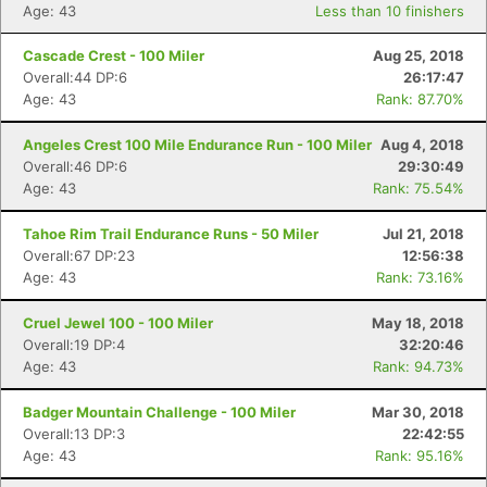
Age: 43
Less than 10 finishers
Cascade Crest - 100 Miler
Aug 25, 2018
Overall:44 DP:6
26:17:47
Age: 43
Rank: 87.70%
Angeles Crest 100 Mile Endurance Run - 100 Miler
Aug 4, 2018
Overall:46 DP:6
29:30:49
Age: 43
Rank: 75.54%
Tahoe Rim Trail Endurance Runs - 50 Miler
Jul 21, 2018
Overall:67 DP:23
12:56:38
Age: 43
Rank: 73.16%
Cruel Jewel 100 - 100 Miler
May 18, 2018
Overall:19 DP:4
32:20:46
Age: 43
Rank: 94.73%
Badger Mountain Challenge - 100 Miler
Mar 30, 2018
Overall:13 DP:3
22:42:55
Age: 43
Rank: 95.16%