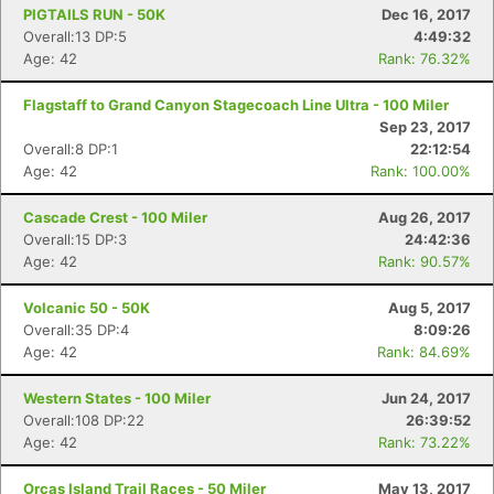
PIGTAILS RUN - 50K
Dec 16, 2017
Overall:13 DP:5
4:49:32
Age: 42
Rank: 76.32%
Flagstaff to Grand Canyon Stagecoach Line Ultra - 100 Miler
Sep 23, 2017
Overall:8 DP:1
22:12:54
Age: 42
Rank: 100.00%
Cascade Crest - 100 Miler
Aug 26, 2017
Overall:15 DP:3
24:42:36
Age: 42
Rank: 90.57%
Volcanic 50 - 50K
Aug 5, 2017
Overall:35 DP:4
8:09:26
Age: 42
Rank: 84.69%
Western States - 100 Miler
Jun 24, 2017
Overall:108 DP:22
26:39:52
Age: 42
Rank: 73.22%
Orcas Island Trail Races - 50 Miler
May 13, 2017