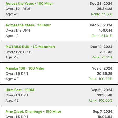
Across the Years - 100 Miler
Dec 28, 2024
Overall:21 DP:6
25:34:28
Age: 49
Rank: 77.32%
Across the Years - 24 Hour
Dec 28, 2024
Overall:13 DP:4
100.014
Age: 49
Rank: 81.61%
PIGTAILS RUN - 1/2 Marathon
Dec 14, 2024
Overall:28 DP:19
2:19:43
Age: 49
Rank: 76.11%
Mamba 100 - 100 Miler
Nov 8, 2024
Overall:6 DP:1
20:35:29
Age: 49
Rank: 100.00%
Ultra Fest - 100M
Sep 21, 2024
Overall:3 DP:1
19:50:48
Age: 49
Rank: 100.00%
Pine Creek Challenge - 100 Miler
Sep 7, 2024
Overall:5 DP:1
19:03:54