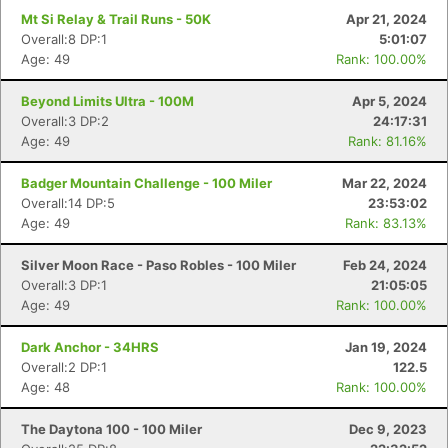
Mt Si Relay & Trail Runs - 50K
Apr 21, 2024
Overall:8 DP:1
5:01:07
Age: 49
Rank: 100.00%
Beyond Limits Ultra - 100M
Apr 5, 2024
Overall:3 DP:2
24:17:31
Age: 49
Rank: 81.16%
Badger Mountain Challenge - 100 Miler
Mar 22, 2024
Overall:14 DP:5
23:53:02
Age: 49
Rank: 83.13%
Silver Moon Race - Paso Robles - 100 Miler
Feb 24, 2024
Overall:3 DP:1
21:05:05
Age: 49
Rank: 100.00%
Dark Anchor - 34HRS
Jan 19, 2024
Overall:2 DP:1
122.5
Age: 48
Rank: 100.00%
The Daytona 100 - 100 Miler
Dec 9, 2023