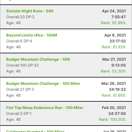
Sinister Night Runs - 54K
Apr 24, 2021
Overall:20 DP:2
7:55:47
Age: 46
Rank: 92.99%
Beyond Limits Ultra - 100M
Apr 9, 2021
Overall:6 DP:4
23:17:52
Age: 46
Rank: 81.93%
Badger Mountain Challenge - 50K
Mar 27, 2021
Overall:100 DP:33
9:13:05
Age: 46
Rank: 53.30%
Badger Mountain Challenge - 100 Miler
Mar 26, 2021
Overall:21 DP:3
24:19:32
Age: 46
Rank: 81.86%
Flat Top Mesa Endurance Run - 100 Miler
Feb 20, 2021
Overall:3 DP:1
24:37:50
Age: 46
Rank: 100.00%
Coldwater Hundred - 100 Miler
Jan 16, 2021