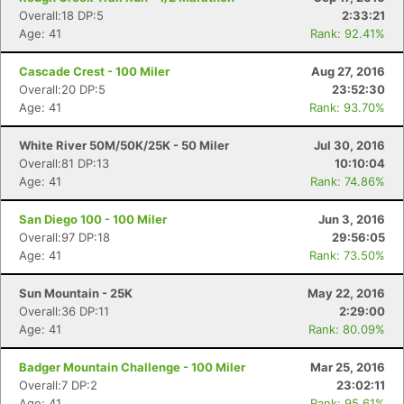
Overall:18 DP:5
2:33:21
Age: 41
Rank: 92.41%
Cascade Crest - 100 Miler
Aug 27, 2016
Overall:20 DP:5
23:52:30
Age: 41
Rank: 93.70%
White River 50M/50K/25K - 50 Miler
Jul 30, 2016
Overall:81 DP:13
10:10:04
Age: 41
Rank: 74.86%
San Diego 100 - 100 Miler
Jun 3, 2016
Overall:97 DP:18
29:56:05
Age: 41
Rank: 73.50%
Sun Mountain - 25K
May 22, 2016
Overall:36 DP:11
2:29:00
Age: 41
Rank: 80.09%
Badger Mountain Challenge - 100 Miler
Mar 25, 2016
Overall:7 DP:2
23:02:11
Age: 41
Rank: 95.61%