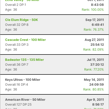
Overall:2 DP:1
8:43:08
Age: 36
Rank: 100.00%
Cle Elum Ridge - 50K
Sep 17, 2011
Overall:32 DP:8
6:49:41
Age: 36
Rank: 76.37%
Cascade Crest - 100 Miler
Aug 27, 2011
Overall:33 DP:3
25:54:12
Age: 36
Rank: 82.09%
Badwater 135 - 135 Miler
Jul 11, 2011
Overall:36 DP:7
37:20:12
Age: 36
Rank: 77.20%
Keys Ultras - 100 Miler
May 14, 2011
Overall:16 DP:4
24:09:59
Age: 36
Rank: 80.85%
American River - 50 Miler
Apr 9, 2011
Overall:127 DP:25
8:56:17