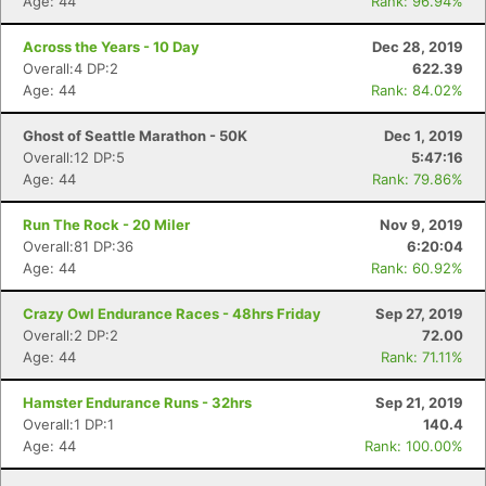
Age: 44
Rank: 96.94%
Across the Years - 10 Day
Dec 28, 2019
Overall:4 DP:2
622.39
Age: 44
Rank: 84.02%
Ghost of Seattle Marathon - 50K
Dec 1, 2019
Overall:12 DP:5
5:47:16
Age: 44
Rank: 79.86%
Run The Rock - 20 Miler
Nov 9, 2019
Overall:81 DP:36
6:20:04
Age: 44
Rank: 60.92%
Crazy Owl Endurance Races - 48hrs Friday
Sep 27, 2019
Overall:2 DP:2
72.00
Age: 44
Rank: 71.11%
Hamster Endurance Runs - 32hrs
Sep 21, 2019
Overall:1 DP:1
140.4
Age: 44
Rank: 100.00%