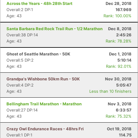
Across the Years - 48h 28th Start
Dec 28, 2018
Overall:2 DP:1
167.969
Age: 43
Rank: 100.00%
Con
Res
Ho
Ne
St
SI
He
B
Ca
CA
Ev
Santa Barbara Red Rock Trail Run - 1/2 Marathon
Dec 8, 2018
Fin
Overall:38 DP:14
2:45:26
Age: 43
Rank: 78.28%
Ghost of Seattle Marathon - 50K
Dec 1, 2018
Overall:5 DP:2
5:10:14
Age: 43
Rank: 92.01%
Grandpa's Wishbone 50km Run - 50K
Nov 30, 2018
Overall:4 DP:2
5:05:47
Age: 43
Less than 10 finishers
Bellingham Trail Marathon - Marathon
Nov 3, 2018
Overall:27 DP:14
6:33:57
Age: 43
Rank: 75.32%
Crazy Owl Endurance Races - 48hrs Fri
Oct 19, 2018
Overall:1 DP:1
114.75