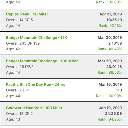
Age: 44
Rank: 100.00%
Capitol Peak - 50 Miler
Apr 27, 2019
Overall:14 DP:5
10:25:10
Age: 44
Rank: 92.18%
Badger Mountain Challenge - 15K
Mar 30, 2019
Overall:265 DP:139
2:16:59
Age: 42
Rank: 48.45%
Badger Mountain Challenge - 100 Miler
Mar 29, 2019
Overall:26 DP:2
23:01:18
Age: 44
Rank: 88.58%
Pacific Rim One Day Run - 24hrs
Mar 16, 2019
Overall:2 DP:1
110
Age: 44
Rank: 100.00%
Coldwater Hundred - 100 Miler
Jan 19, 2019
Overall:12 DP:2
24:25:09
Age: 43
Rank: 94.95%