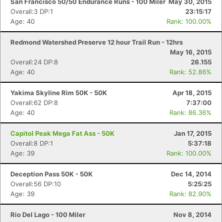
San Francisco 50/50 Endurance Runs - 100 Miler
May 30, 2015
Overall:3 DP:1
23:15:17
Age: 40
Rank: 100.00%
Redmond Watershed Preserve 12 hour Trail Run - 12hrs
May 16, 2015
Overall:24 DP:8
26.155
Age: 40
Rank: 52.86%
Yakima Skyline Rim 50K - 50K
Apr 18, 2015
Overall:62 DP:8
7:37:00
Age: 40
Rank: 86.36%
Capitol Peak Mega Fat Ass - 50K
Jan 17, 2015
Overall:8 DP:1
5:37:18
Age: 39
Rank: 100.00%
Deception Pass 50K - 50K
Dec 14, 2014
Overall:56 DP:10
5:25:25
Age: 39
Rank: 82.90%
Rio Del Lago - 100 Miler
Nov 8, 2014