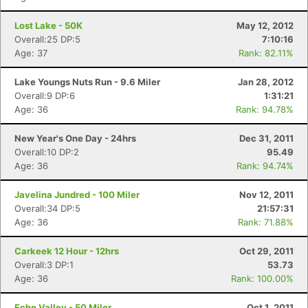
Lost Lake - 50K
May 12, 2012
Overall:25 DP:5
7:10:16
Age: 37
Rank: 82.11%
Lake Youngs Nuts Run - 9.6 Miler
Jan 28, 2012
Overall:9 DP:6
1:31:21
Age: 36
Rank: 94.78%
New Year's One Day - 24hrs
Dec 31, 2011
Overall:10 DP:2
95.49
Age: 36
Rank: 94.74%
Javelina Jundred - 100 Miler
Nov 12, 2011
Overall:34 DP:5
21:57:31
Age: 36
Rank: 71.88%
Carkeek 12 Hour - 12hrs
Oct 29, 2011
Overall:3 DP:1
53.73
Age: 36
Rank: 100.00%
Echo Valley - 50 Miler
Oct 1, 2011