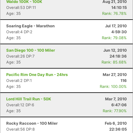
Waldo 100K - 100K
Aug 21, 2010
Overall:53 DP:11
14:10:15
Age: 35
Rank: 76.78%
Soaring Eagle - Marathon
Jul 17, 2010
Overall:4 DP:2
4:59:30
Age: 35
Rank: 79.08%
San Diego 100 - 100 Miler
Jun 12, 2010
Overall:26 DP:7
24:18:36
Age: 35
Rank: 85.68%
Pacific Rim One Day Run - 24hrs
Mar 27, 2010
Overall:2 DP:1
116
Age: 35
Rank: 100.00%
Lord Hill Trail Run - 50K
Mar 7, 2010
Overall:12 DP:6
6:47:06
Age: 35
Rank: 77.90%
Rocky Raccoon - 100 Miler
Feb 6, 2010
Overall:56 DP:8
22:36:05