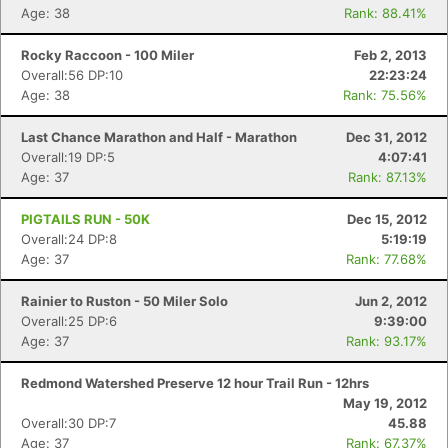
Age: 38
Rank: 88.41%
Rocky Raccoon - 100 Miler
Feb 2, 2013
Overall:56 DP:10
22:23:24
Age: 38
Rank: 75.56%
Last Chance Marathon and Half - Marathon
Dec 31, 2012
Overall:19 DP:5
4:07:41
Age: 37
Rank: 87.13%
PIGTAILS RUN - 50K
Dec 15, 2012
Overall:24 DP:8
5:19:19
Age: 37
Rank: 77.68%
Rainier to Ruston - 50 Miler Solo
Jun 2, 2012
Overall:25 DP:6
9:39:00
Age: 37
Rank: 93.17%
Redmond Watershed Preserve 12 hour Trail Run - 12hrs
May 19, 2012
Overall:30 DP:7
45.88
Age: 37
Rank: 67.37%