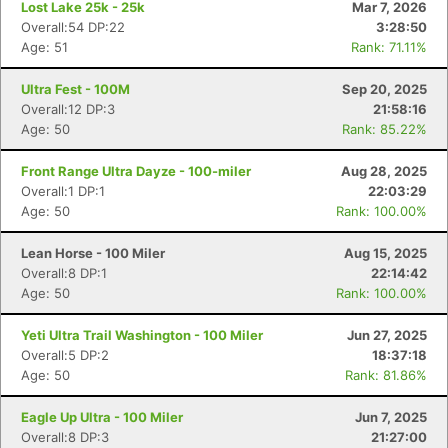
Lost Lake 25k - 25k
Mar 7, 2026
Overall:54 DP:22
3:28:50
Age: 51
Rank: 71.11%
Ultra Fest - 100M
Sep 20, 2025
Overall:12 DP:3
21:58:16
Age: 50
Rank: 85.22%
Front Range Ultra Dayze - 100-miler
Aug 28, 2025
Overall:1 DP:1
22:03:29
Age: 50
Rank: 100.00%
Lean Horse - 100 Miler
Aug 15, 2025
Overall:8 DP:1
22:14:42
Age: 50
Rank: 100.00%
Yeti Ultra Trail Washington - 100 Miler
Jun 27, 2025
Overall:5 DP:2
18:37:18
Age: 50
Rank: 81.86%
Eagle Up Ultra - 100 Miler
Jun 7, 2025
Overall:8 DP:3
21:27:00