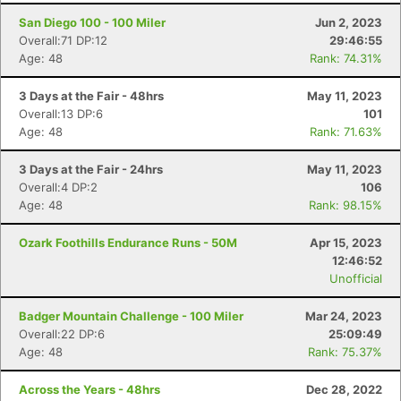
San Diego 100 - 100 Miler
Jun 2, 2023
Overall:71 DP:12
29:46:55
Age: 48
Rank: 74.31%
3 Days at the Fair - 48hrs
May 11, 2023
Overall:13 DP:6
101
Age: 48
Rank: 71.63%
3 Days at the Fair - 24hrs
May 11, 2023
Overall:4 DP:2
106
Age: 48
Rank: 98.15%
Ozark Foothills Endurance Runs - 50M
Apr 15, 2023
12:46:52
Unofficial
Badger Mountain Challenge - 100 Miler
Mar 24, 2023
Overall:22 DP:6
25:09:49
Age: 48
Rank: 75.37%
Across the Years - 48hrs
Dec 28, 2022