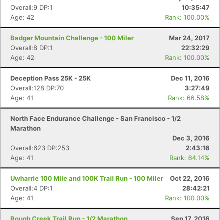
Overall:9 DP:1
10:35:47
Age: 42
Rank: 100.00%
Badger Mountain Challenge - 100 Miler
Mar 24, 2017
Overall:8 DP:1
22:32:29
Age: 42
Rank: 100.00%
Deception Pass 25K - 25K
Dec 11, 2016
Overall:128 DP:70
3:27:49
Age: 41
Rank: 66.58%
North Face Endurance Challenge - San Francisco - 1/2
Marathon
Dec 3, 2016
Overall:623 DP:253
2:43:16
Age: 41
Rank: 64.14%
Uwharrie 100 Mile and 100K Trail Run - 100 Miler
Oct 22, 2016
Overall:4 DP:1
28:42:21
Age: 41
Rank: 100.00%
Rough Creek Trail Run - 1/2 Marathon
Sep 17, 2016