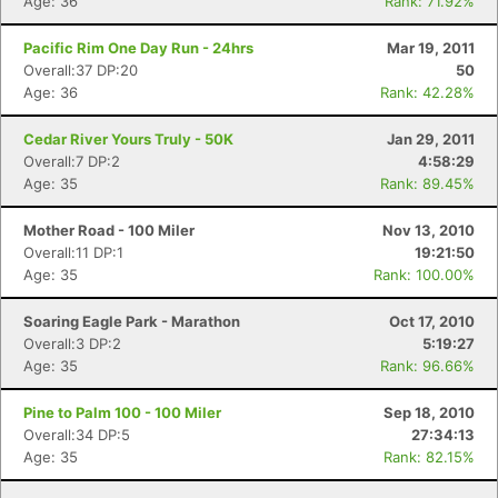
Age: 36
Rank: 71.92%
Pacific Rim One Day Run - 24hrs
Mar 19, 2011
Overall:37 DP:20
50
Age: 36
Rank: 42.28%
Cedar River Yours Truly - 50K
Jan 29, 2011
Overall:7 DP:2
4:58:29
Age: 35
Rank: 89.45%
Mother Road - 100 Miler
Nov 13, 2010
Overall:11 DP:1
19:21:50
Age: 35
Rank: 100.00%
Soaring Eagle Park - Marathon
Oct 17, 2010
Overall:3 DP:2
5:19:27
Age: 35
Rank: 96.66%
Pine to Palm 100 - 100 Miler
Sep 18, 2010
Overall:34 DP:5
27:34:13
Age: 35
Rank: 82.15%