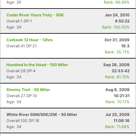
Age: 35
Rank: 69.69%
Cedar River Yours Truly - 50K
Jan 24, 2010
Overall:1 DP:1
4:52:22
Age: 34
Rank: 100.00%
Carkeek 12 Hour - 12hrs
Oct 31, 2009
Overall:41 DP:21
19.3
Rank: 35.71%
Hundred in the Hood - 100 Miler
Sep 26, 2009
Overall:28 DP:4
22:33:42
Age: 34
Rank: 81.70%
Stormy Trail - 50 Miler
Aug 8, 2009
Overall:27 DP:10
10:21:31
Age: 34
Rank: 70.17%
White River 50M/50K/25K - 50 Miler
Jul 25, 2009
Overall:105 DP:18
11:06:16
Age: 34
Rank: 71.68%