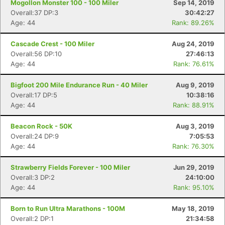
Mogollon Monster 100 - 100 Miler
Sep 14, 2019
Overall:37 DP:3
30:42:27
Age: 44
Rank: 89.26%
Cascade Crest - 100 Miler
Aug 24, 2019
Overall:56 DP:10
27:46:13
Age: 44
Rank: 76.61%
Bigfoot 200 Mile Endurance Run - 40 Miler
Aug 9, 2019
Overall:17 DP:5
10:38:16
Age: 44
Rank: 88.91%
Beacon Rock - 50K
Aug 3, 2019
Overall:24 DP:9
7:05:53
Age: 44
Rank: 76.30%
Strawberry Fields Forever - 100 Miler
Jun 29, 2019
Overall:3 DP:2
24:10:00
Age: 44
Rank: 95.10%
Born to Run Ultra Marathons - 100M
May 18, 2019
Overall:2 DP:1
21:34:58