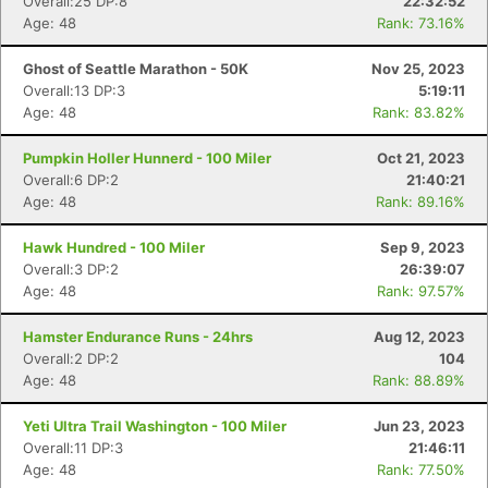
Overall:25 DP:8
22:32:52
Age: 48
Rank: 73.16%
Ghost of Seattle Marathon - 50K
Nov 25, 2023
Overall:13 DP:3
5:19:11
Age: 48
Rank: 83.82%
Pumpkin Holler Hunnerd - 100 Miler
Oct 21, 2023
Overall:6 DP:2
21:40:21
Age: 48
Rank: 89.16%
Hawk Hundred - 100 Miler
Sep 9, 2023
Overall:3 DP:2
26:39:07
Age: 48
Rank: 97.57%
Hamster Endurance Runs - 24hrs
Aug 12, 2023
Overall:2 DP:2
104
Age: 48
Rank: 88.89%
Yeti Ultra Trail Washington - 100 Miler
Jun 23, 2023
Overall:11 DP:3
21:46:11
Age: 48
Rank: 77.50%