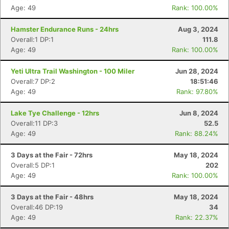
Age: 49
Rank: 100.00%
Hamster Endurance Runs - 24hrs
Aug 3, 2024
Overall:1 DP:1
111.8
Age: 49
Rank: 100.00%
Yeti Ultra Trail Washington - 100 Miler
Jun 28, 2024
Overall:7 DP:2
18:51:46
Age: 49
Rank: 97.80%
Lake Tye Challenge - 12hrs
Jun 8, 2024
Overall:11 DP:3
52.5
Age: 49
Rank: 88.24%
3 Days at the Fair - 72hrs
May 18, 2024
Overall:5 DP:1
202
Age: 49
Rank: 100.00%
3 Days at the Fair - 48hrs
May 18, 2024
Overall:46 DP:19
34
Age: 49
Rank: 22.37%