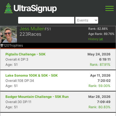
Jess Mullen
F51
Rank:
82.88
%
223
Races
Age Rank:
89.76
%
History
120
Trophies
Pigtails Challenge - 50K
May 24, 2026
Overall:4 DP:3
6:19:11
Age: 51
Rank: 87.91%
Lake Sonoma 100K & 50K - 50K
Apr 11, 2026
Overall:108 DP:34
7:20:02
Age: 51
Rank: 59.00%
Badger Mountain Challenge - 55K Run
Mar 28, 2026
Overall:30 DP:11
7:09:49
Age: 51
Rank: 80.83%