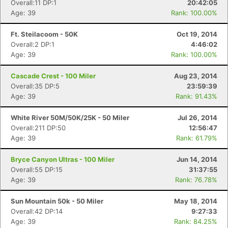
Overall:11 DP:1
20:42:05
Age: 39
Rank: 100.00%
Ft. Steilacoom - 50K
Oct 19, 2014
Overall:2 DP:1
4:46:02
Age: 39
Rank: 100.00%
Cascade Crest - 100 Miler
Aug 23, 2014
Overall:35 DP:5
23:59:39
Age: 39
Rank: 91.43%
White River 50M/50K/25K - 50 Miler
Jul 26, 2014
Overall:211 DP:50
12:56:47
Age: 39
Rank: 61.79%
Bryce Canyon Ultras - 100 Miler
Jun 14, 2014
Overall:55 DP:15
31:37:55
Age: 39
Rank: 76.78%
Sun Mountain 50k - 50 Miler
May 18, 2014
Overall:42 DP:14
9:27:33
Age: 39
Rank: 84.25%