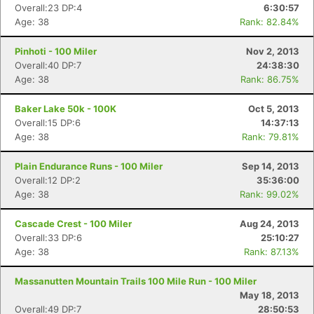
Overall:23 DP:4
6:30:57
Age: 38
Rank: 82.84%
Pinhoti - 100 Miler
Nov 2, 2013
Overall:40 DP:7
24:38:30
Age: 38
Rank: 86.75%
Baker Lake 50k - 100K
Oct 5, 2013
Overall:15 DP:6
14:37:13
Age: 38
Rank: 79.81%
Plain Endurance Runs - 100 Miler
Sep 14, 2013
Overall:12 DP:2
35:36:00
Age: 38
Rank: 99.02%
Cascade Crest - 100 Miler
Aug 24, 2013
Overall:33 DP:6
25:10:27
Age: 38
Rank: 87.13%
Massanutten Mountain Trails 100 Mile Run - 100 Miler
May 18, 2013
Overall:49 DP:7
28:50:53