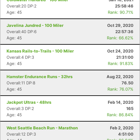
Overall:20 DP:2
25:58:46
Age: 45
Rank: 90.71%
Javelina Jundred - 100 Miler
Oct 29, 2020
Overall:40 DP:6
22:57:36
Age: 45
Rank: 66.62%
Kansas Rails-to-Trails - 100 Miler
Oct 24, 2020
Overall:4 DP:3
21:31:00
Age: 45
Rank: 91.83%
Hamster Endurance Runs - 32hrs
Aug 22, 2020
Overall:11 DP:8
76.50
Age: 45
Rank: 76.07%
Jackpot Ultras - 48hrs
Feb 14, 2020
Overall:3 DP:2
165
Age: 45
Rank: 86.84%
West Seattle Beach Run - Marathon
Feb 2, 2020
Overall:12 DP:3
4:51:00