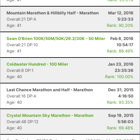
Mountain Marathon & Hillbilly Half - Marathon
Mar 12, 2016
Overall:21 DP:4
5:23:33
Age: 41
Rank: 90.20%
Sean O'Brien 100K/50M/50K/26.2/30K - 50 Miler
Feb 6, 2016
Overall:21 DP:10
10:54:17
Age: 41
Rank: 88.49%
Coldwater Hundred - 100 Miler
Jan 23, 2016
Overall:8 DP:1
23:35:36
Age: 40
Rank: 100.00%
Last Chance Marathon and Half - Marathon
Dec 31, 2015
Overall:16 DP:4
4:16:50
Age: 40
Rank: 93.35%
Crystal Mountain Sky Marathon - Marathon
Sep 19, 2015
Overall:48 DP:12
5:56:03
Age: 40
Rank: 69.48%