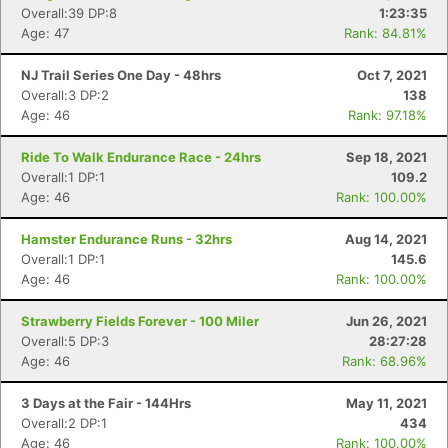
Overall:39 DP:8
1:23:35
Age: 47
Rank: 84.81%
NJ Trail Series One Day - 48hrs
Oct 7, 2021
Overall:3 DP:2
138
Age: 46
Rank: 97.18%
Ride To Walk Endurance Race - 24hrs
Sep 18, 2021
Overall:1 DP:1
109.2
Age: 46
Rank: 100.00%
Hamster Endurance Runs - 32hrs
Aug 14, 2021
Overall:1 DP:1
145.6
Age: 46
Rank: 100.00%
Strawberry Fields Forever - 100 Miler
Jun 26, 2021
Overall:5 DP:3
28:27:28
Age: 46
Rank: 68.96%
3 Days at the Fair - 144Hrs
May 11, 2021
Overall:2 DP:1
434
Age: 46
Rank: 100.00%