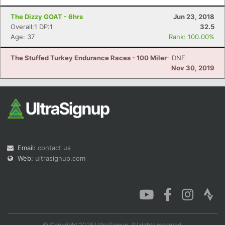
The Dizzy GOAT - 6hrs
Jun 23, 2018
Overall:1 DP:1
32.5
Age: 37
Rank: 100.00%
The Stuffed Turkey Endurance Races - 100 Miler
- DNF
Nov 30, 2019
Email:
contact us
Web:
ultrasignup.com
© Copyright 2026 UltraSignup. All rights reserved.