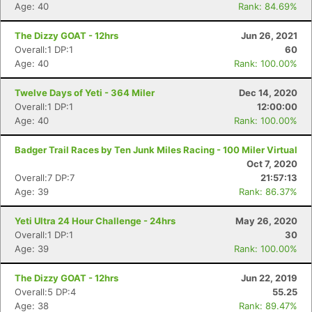
Age: 40
Rank: 84.69%
The Dizzy GOAT - 12hrs
Jun 26, 2021
Overall:1 DP:1
60
Age: 40
Rank: 100.00%
Con
Res
Ho
Ne
St
SI
He
B
Ca
CA
Ev
Twelve Days of Yeti - 364 Miler
Dec 14, 2020
Fin
Overall:1 DP:1
12:00:00
Age: 40
Rank: 100.00%
Badger Trail Races by Ten Junk Miles Racing - 100 Miler Virtual
Oct 7, 2020
Overall:7 DP:7
21:57:13
Age: 39
Rank: 86.37%
Yeti Ultra 24 Hour Challenge - 24hrs
May 26, 2020
Overall:1 DP:1
30
Age: 39
Rank: 100.00%
The Dizzy GOAT - 12hrs
Jun 22, 2019
Overall:5 DP:4
55.25
Age: 38
Rank: 89.47%