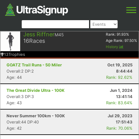
Jess Riffner
M45
Rank:
91.93
%
16
Races
Age Rank:
97.50
%
History
13
Trophies
GOATZ Trail Runs - 50 Miler
Oct 19, 2025
Overall:2 DP:2
8:44:44
Age: 44
Rank: 92.62%
The Great Divide Ultra - 100K
Jun 1, 2024
Overall:3 DP:3
13:41:14
Age: 43
Rank: 83.64%
Never Summer 100km - 100K
Jul 29, 2023
Overall:44 DP:40
17:51:43
Age: 42
Rank: 70.06%