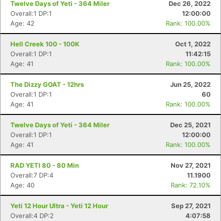
Twelve Days of Yeti - 364 Miler
Dec 26, 2022
Overall:1 DP:1
12:00:00
Age: 42
Rank: 100.00%
Hell Creek 100 - 100K
Oct 1, 2022
Overall:1 DP:1
11:42:15
Age: 41
Rank: 100.00%
The Dizzy GOAT - 12hrs
Jun 25, 2022
Overall:1 DP:1
60
Age: 41
Rank: 100.00%
Twelve Days of Yeti - 364 Miler
Dec 25, 2021
Overall:1 DP:1
12:00:00
Age: 41
Rank: 100.00%
RAD YETI 80 - 80 Min
Nov 27, 2021
Overall:7 DP:4
11.1900
Age: 40
Rank: 72.10%
Yeti 12 Hour Ultra - Yeti 12 Hour
Sep 27, 2021
Overall:4 DP:2
4:07:58