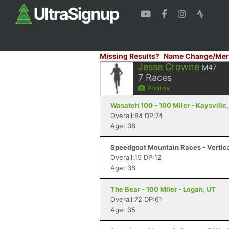
Missing Results?
Name Change/Mer
Jesse Crowne
M47
7
Races
Photos
Wasatch 100 - 100 Miler - Kaysville
Overall:84 DP:74
Age: 38
Speedgoat Mountain Races - Vertica
Overall:15 DP:12
Age: 38
The Bear - 100 Miler - Logan, UT
Overall:72 DP:61
Age: 35