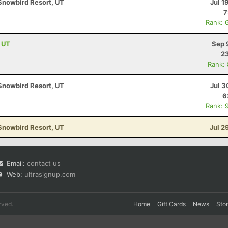
Snowbird Resort, UT
Jul 1
7
Rank: 
, UT
Sep 
23
Rank:
Snowbird Resort, UT
Jul 3
6
Rank: 
Snowbird Resort, UT
Jul 2
Email:
contact us
Web:
ultrasignup.com
rved.
Home
Gift Cards
News
Sto