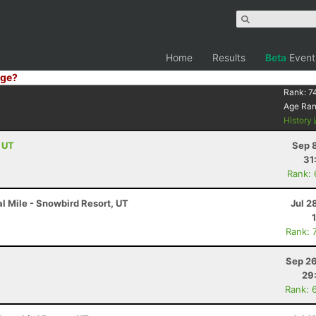
Home
Results
Beta
Event
ge?
Rank:
7
Age Ra
History
, UT
Sep 
31
Rank:
l Mile - Snowbird Resort, UT
Jul 2
Rank: 
Sep 26
29
Rank: 