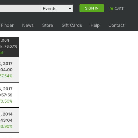
SIGN IN
CART
 Finder
News
Store
Gift Cards
Help
Contact
4.06
%
nk:
76.07
%
8, 2017
:04:00
 67.54%
8, 2017
1:57:59
70.50%
, 2014
:43:04
63.90%