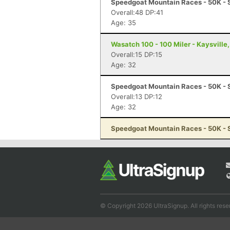
Speedgoat Mountain Races - 50K - 
Overall:48 DP:41
Age: 35
Wasatch 100 - 100 Miler - Kaysville
Overall:15 DP:15
Age: 32
Speedgoat Mountain Races - 50K - 
Overall:13 DP:12
Age: 32
Speedgoat Mountain Races - 50K - 
© Copyright 2026 UltraSignup. All rights rese