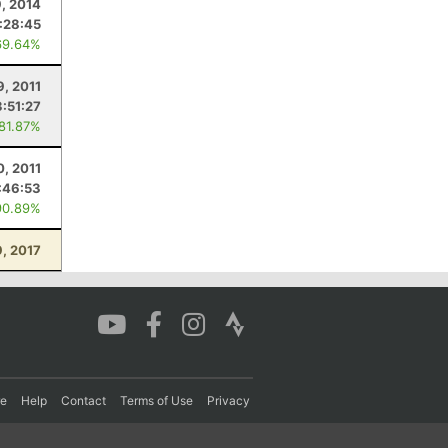
9, 2014
:28:45
69.64%
9, 2011
:51:27
 81.87%
0, 2011
:46:53
90.89%
9, 2017
re
Help
Contact
Terms of Use
Privacy