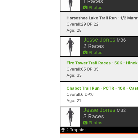
1
Races
Photos
Horseshoe Lake Trail Run - 1/2 Mar
Overall:29 DP:22
Age: 28
Jesse Jones
M36
2
Races
Photos
Fire Tower Trail Races - 50K - Hinc
Overall:65 DP:35
Age: 33
Chabot Trail Run - PCTR - 10K - Cas
Overall:6 DP:6
Age: 21
Jesse Jones
M32
3
Races
Photos
2
Trophies