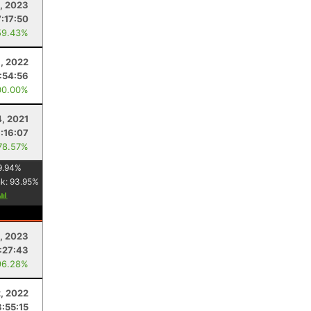
, 2023
7:17:50
59.43%
1, 2022
:54:56
00.00%
4, 2021
:16:07
78.57%
9.94
%
nk:
93.95
%
, 2023
:27:43
96.28%
2, 2022
3:55:15