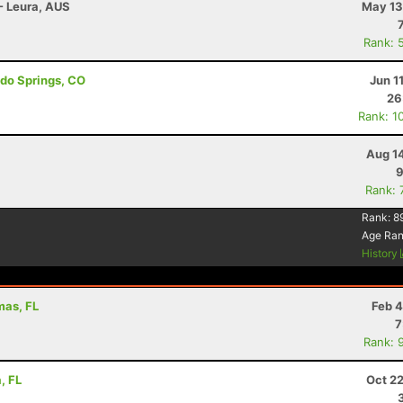
 - Leura, AUS
May 13
Rank: 
ado Springs, CO
Jun 1
26
Rank: 1
Aug 1
9
Rank: 
Rank:
8
Age Ra
History
mas, FL
Feb 4
7
Rank: 
, FL
Oct 2