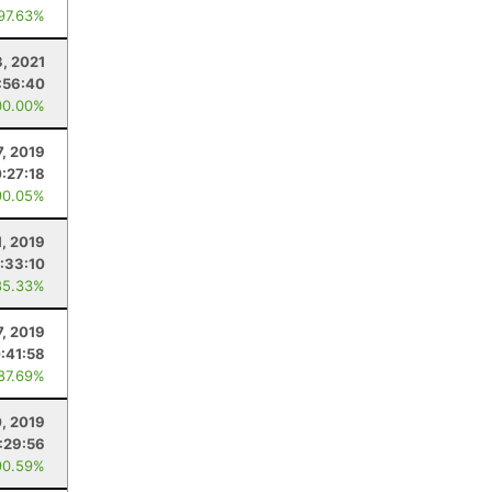
 97.63%
3, 2021
:56:40
00.00%
7, 2019
:27:18
90.05%
1, 2019
:33:10
85.33%
7, 2019
:41:58
 87.69%
0, 2019
:29:56
90.59%