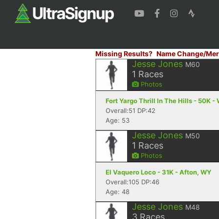
Missing Results?
Name Change/Mer
Jesse Jones
M60
1
Races
Photos
Fort Yargo Thrill In The Hills - 50K -
Overall:51 DP:42
Age: 53
Jesse Jones
M50
1
Races
Photos
El Vaquero Loco - 31K - Afton, WY
Overall:105 DP:46
Age: 48
Jesse Jones
M48
3
Races