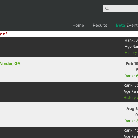
Home
Results
Beta
Event
ge?
Rank:
6
Age Ra
Histor
 Winder, GA
Feb 1
Rank: 
Rank:
3
Age Ran
History
Aug 3
9
Rank: 
Rank:
4
Age Ran