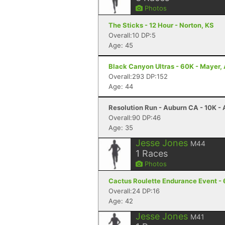
Photos
The Sticks - 12 Hour - Norton, KS
Overall:10 DP:5
Age: 45
Black Canyon Ultras - 60K - Mayer,
Overall:293 DP:152
Age: 44
Resolution Run - Auburn CA - 10K -
Overall:90 DP:46
Age: 35
Jesse Jones
M44
1
Races
Photos
Cactus Roulette Endurance Event - 
Overall:24 DP:16
Age: 42
Jesse Jones
M41