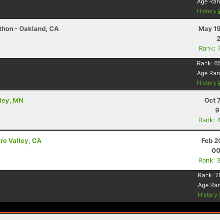
Age Ran
History
athon - Oakland, CA
May 19
Rank: 
Rank:
65
Age Ran
History
kley, MN
Oct 
9
Rank: 
tro Valley, CA
Feb 2
00
Rank: 
Rank:
7
Age Ra
History