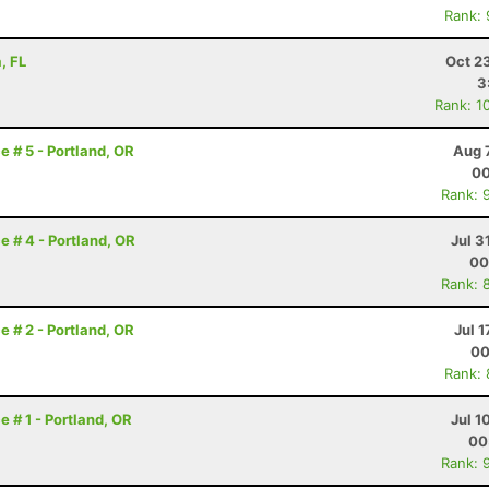
Rank:
, FL
Oct 2
3
Rank: 1
e # 5 - Portland, OR
Aug 
00
Rank: 
e # 4 - Portland, OR
Jul 3
00
Rank: 
e # 2 - Portland, OR
Jul 1
00
Rank:
e # 1 - Portland, OR
Jul 1
00
Rank: 