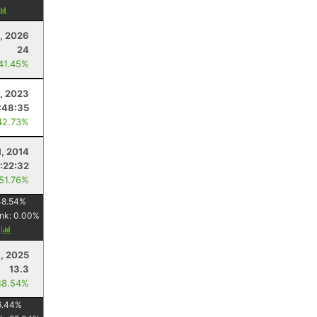
, 2026
24
 41.45%
9, 2023
:48:35
42.73%
1, 2014
1:22:32
 51.76%
48.54
%
nk:
0.00
%
y
, 2025
13.3
48.54%
6.44
%