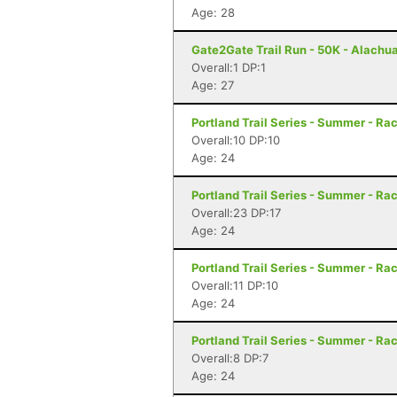
Age: 28
Gate2Gate Trail Run - 50K - Alachua
Overall:1 DP:1
Age: 27
Portland Trail Series - Summer - Rac
Overall:10 DP:10
Age: 24
Portland Trail Series - Summer - Rac
Overall:23 DP:17
Age: 24
Portland Trail Series - Summer - Rac
Overall:11 DP:10
Age: 24
Portland Trail Series - Summer - Rac
Overall:8 DP:7
Age: 24