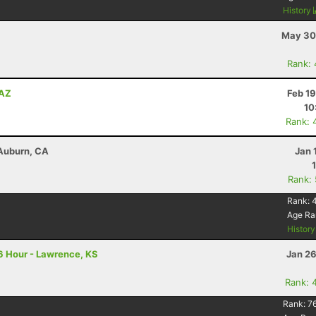
History
May 30
Rank:
 AZ
Feb 1
10
Rank: 
 Auburn, CA
Jan 
Rank:
Rank:
Age Ra
Histor
6 Hour - Lawrence, KS
Jan 26
Rank: 
Rank:
7