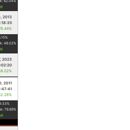
k:
82.04
%
, 2013
2:18:35
76.44%
.15
%
k:
48.02
%
7, 2023
:02:20
48.02%
0, 2011
:47:41
82.28%
9.33
%
nk:
79.69
%