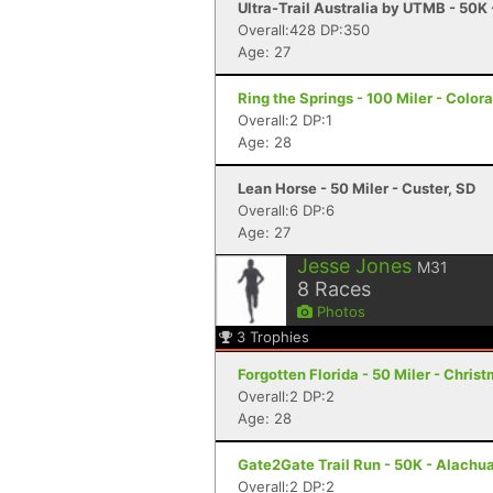
Ultra-Trail Australia by UTMB - 50K
Overall:428 DP:350
Age: 27
Ring the Springs - 100 Miler - Color
Overall:2 DP:1
Age: 28
Lean Horse - 50 Miler - Custer, SD
Overall:6 DP:6
Age: 27
Jesse Jones
M31
8
Races
Photos
3
Trophies
Forgotten Florida - 50 Miler - Christ
Overall:2 DP:2
Age: 28
Gate2Gate Trail Run - 50K - Alachua
Overall:2 DP:2