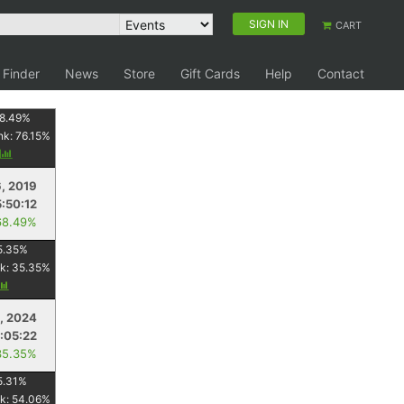
SIGN IN
CART
 Finder
News
Store
Gift Cards
Help
Contact
8.49
%
nk:
76.15
%
y
6, 2019
5:50:12
68.49%
5.35
%
k:
35.35
%
, 2024
:05:22
35.35%
5.31
%
k:
54.06
%