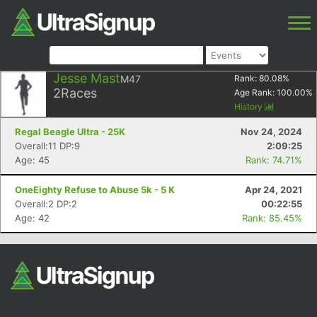
Jesse Mast
M47
Rank:
80.08
%
2
Races
Age Rank:
100.00
%
History
Regal Beagle Ultra - 25K
Nov 24, 2024
Overall:11 DP:9
2:09:25
Age: 45
Rank: 74.71%
OneEighty Refuse to Abuse 5k - 5 K
Apr 24, 2021
Overall:2 DP:2
00:22:55
Age: 42
Rank: 85.45%