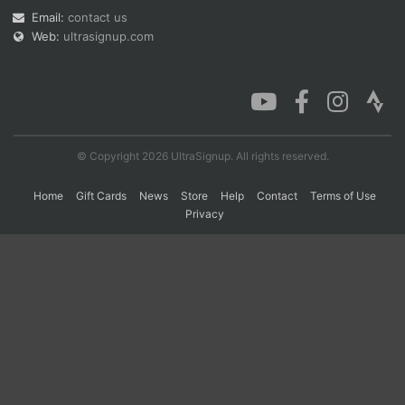
Email:
contact us
Web:
ultrasignup.com
Con
Res
Ho
Ne
St
SI
He
B
Ca
CA
Ev
Fin
© Copyright 2026 UltraSignup. All rights reserved.
Home
Gift Cards
News
Store
Help
Contact
Terms of Use
Privacy