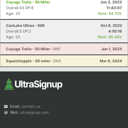
Cayuga Trails - 50 Miler
Jun 3, 2023
Overall:43 DP:8
11:43:07
Age: 33
Rank: 84.70%
CanLake Ultras - 50K
Oct 8, 2022
Overall:5 DP:2
4:55:16
Age: 33
Rank: 86.48%
Con
Res
Ho
Ne
St
SI
He
B
Ca
CA
Ev
Cayuga Trails - 50 Miler
- DNF
Jun 1, 2024
Fin
Squatchapple - 50 miler
- DNS
Mar 9, 2024
Email:
contact us
Web:
ultrasignup.com