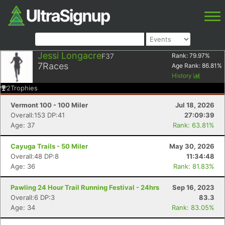
Jessi Longacre
F37
Rank:
79.97
%
7
Races
Age Rank:
86.81
%
History
2
Trophies
Vermont 100 - 100 Miler
Jul 18, 2026
Overall:153 DP:41
27:09:39
Age: 37
Rank: 63.81%
Cayuga Trails - 50 Miler
May 30, 2026
Overall:48 DP:8
11:34:48
Age: 36
Rank: 81.83%
Pawling 24 Hour Trail Running Festival - 24hrs
Sep 16, 2023
Overall:6 DP:3
83.3
Age: 34
Rank: 83.05%