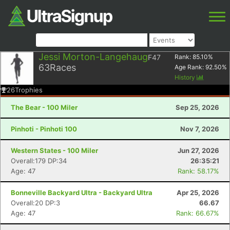
Jessi Morton-Langehaug
F47
Rank:
85.10
%
63
Races
Age Rank:
92.50
%
History
26
Trophies
The Bear - 100 Miler
Sep 25, 2026
Pinhoti - Pinhoti 100
Nov 7, 2026
Western States - 100 Miler
Jun 27, 2026
Overall:179 DP:34
26:35:21
Age: 47
Rank: 58.17%
Bonneville Backyard Ultra - Backyard Ultra
Apr 25, 2026
Overall:20 DP:3
66.67
Age: 47
Rank: 66.67%