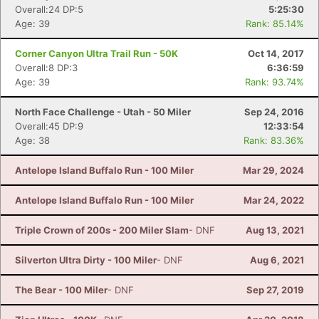
Overall:24 DP:5
5:25:30
Age: 39
Rank: 85.14%
Corner Canyon Ultra Trail Run - 50K
Oct 14, 2017
Overall:8 DP:3
6:36:59
Age: 39
Rank: 93.74%
North Face Challenge - Utah - 50 Miler
Sep 24, 2016
Overall:45 DP:9
12:33:54
Age: 38
Rank: 83.36%
Antelope Island Buffalo Run - 100 Miler
Mar 29, 2024
Antelope Island Buffalo Run - 100 Miler
Mar 24, 2022
Triple Crown of 200s - 200 Miler Slam
- DNF
Aug 13, 2021
Silverton Ultra Dirty - 100 Miler
- DNF
Aug 6, 2021
The Bear - 100 Miler
- DNF
Sep 27, 2019