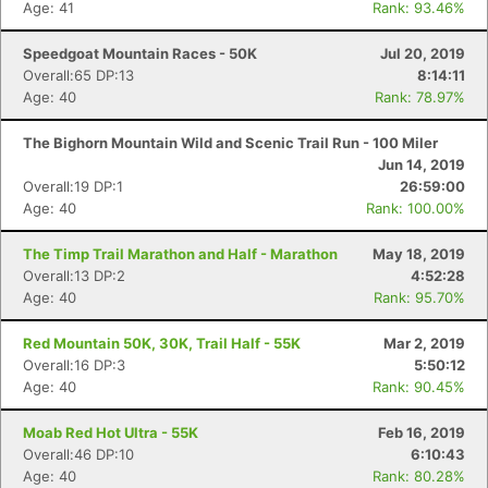
Age: 41
Rank: 93.46%
Speedgoat Mountain Races - 50K
Jul 20, 2019
Overall:65 DP:13
8:14:11
Age: 40
Rank: 78.97%
The Bighorn Mountain Wild and Scenic Trail Run - 100 Miler
Jun 14, 2019
Overall:19 DP:1
26:59:00
Age: 40
Rank: 100.00%
The Timp Trail Marathon and Half - Marathon
May 18, 2019
Overall:13 DP:2
4:52:28
Age: 40
Rank: 95.70%
Red Mountain 50K, 30K, Trail Half - 55K
Mar 2, 2019
Overall:16 DP:3
5:50:12
Age: 40
Rank: 90.45%
Moab Red Hot Ultra - 55K
Feb 16, 2019
Overall:46 DP:10
6:10:43
Age: 40
Rank: 80.28%