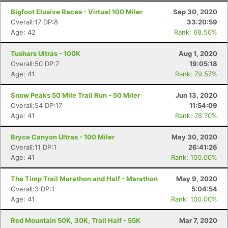
Bigfoot Elusive Races - Virtual 100 Miler
Sep 30, 2020
Overall:17 DP:8
33:20:59
Age: 42
Rank: 68.50%
Tushars Ultras - 100K
Aug 1, 2020
Overall:50 DP:7
19:05:18
Age: 41
Rank: 79.57%
Snow Peaks 50 Mile Trail Run - 50 Miler
Jun 13, 2020
Overall:54 DP:17
11:54:09
Age: 41
Rank: 78.70%
Con
Res
Ho
Ne
St
SI
He
B
Ca
CA
Ev
Bryce Canyon Ultras - 100 Miler
May 30, 2020
Fin
Overall:11 DP:1
26:41:26
Age: 41
Rank: 100.00%
The Timp Trail Marathon and Half - Marathon
May 9, 2020
Overall:3 DP:1
5:04:54
Age: 41
Rank: 100.00%
Red Mountain 50K, 30K, Trail Half - 55K
Mar 7, 2020