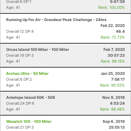
Overall:6 DP:1
5:47:39
Age: 41
Rank: 100.00%
Running Up For Air - Grandeur Peak Challenge - 24hrs
Feb 22, 2020
Overall:12 DP:4
46.4
Age: 41
Rank: 72.73%
Orcas Island 100 Miler - 100 Miler
Feb 7, 2020
Overall:19 DP:3
30:57:23
Age: 41
Rank: 86.19%
Arches Ultra - 50 Miler
Jan 25, 2020
Overall:8 DP:2
7:58:17
Age: 41
Rank: 90.55%
Antelope Island 50K - 50K
Nov 9, 2019
Overall:24 DP:6
4:53:24
Age: 41
Rank: 88.48%
Wasatch 100 - 100 Miler
Sep 6, 2019
Overall:21 DP:3
25:55:13