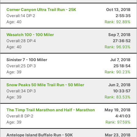
Corner Canyon Ultra Trail Run - 25K
Oct 13, 2018
Overall:14 DP:2
2:55:35
Age: 40
Rank: 92.89%
Wasatch 100 - 100 Miler
Sep 7, 2018
Overall:28 DP:4
27:36:52
Age: 40
Rank: 96.93%
Sinister 7 - 100 Miler
Jul 7, 2018
Overall:25 DP:3
25:18:54
Age: 39
Rank: 90.23%
Snow Peaks 50 Mile Trail Run - 50 Miler
Jun 2, 2018
Overall:34 DP:3
10:33:57
Age: 39
Rank: 83.53%
The Timp Trail Marathon and Half - Marathon
May 19, 2018
Overall:8 DP:2
4:41:03
Age: 39
Rank: 97.59%
Antelope Island Buffalo Run - 50K
Mar 23, 2018