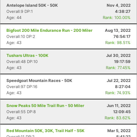
Antelope Island 50K - 50K
Nov 4, 2022
Overall:9 DP:1
4:38:27
Age: 44
Rank: 100.00%
Bigfoot 200 Mile Endurance Run - 200 Miler
Aug 13, 2022
Overall:10 DP:2
76:54:17
Age: 43
Rank: 98.51%
Tushars Ultras - 100K
Jul 30, 2022
Overall:48 DP:10
19:17:59
Age: 43
Rank: 77.45%
Speedgoat Mountain Races - 50K
Jul 22, 2022
Overall:97 DP:16
8:27:04
Age: 43
Rank: 74.93%
Snow Peaks 50 Mile Trail Run - 50 Miler
Jun 11, 2022
Overall:55 DP:8
12:09:45
Age: 43
Rank: 83.62%
Red Mountain 50K, 30K, Trail Half - 55K
Mar 5, 2022
Overall:11 DP:2
5:41:22