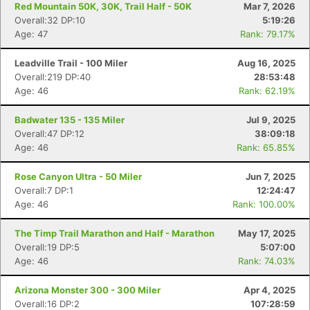
Red Mountain 50K, 30K, Trail Half - 50K
Mar 7, 2026
Overall:32 DP:10
5:19:26
Age: 47
Rank: 79.17%
Leadville Trail - 100 Miler
Aug 16, 2025
Overall:219 DP:40
28:53:48
Age: 46
Rank: 62.19%
Badwater 135 - 135 Miler
Jul 9, 2025
Overall:47 DP:12
38:09:18
Age: 46
Rank: 65.85%
Rose Canyon Ultra - 50 Miler
Jun 7, 2025
Overall:7 DP:1
12:24:47
Age: 46
Rank: 100.00%
The Timp Trail Marathon and Half - Marathon
May 17, 2025
Overall:19 DP:5
5:07:00
Age: 46
Rank: 74.03%
Arizona Monster 300 - 300 Miler
Apr 4, 2025
Overall:16 DP:2
107:28:59