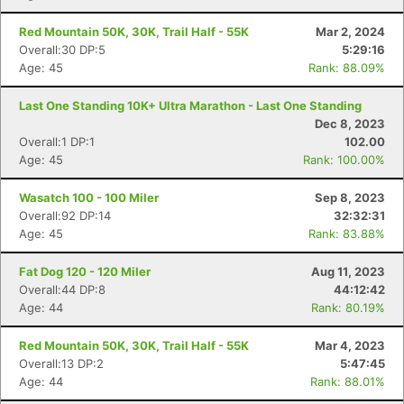
Red Mountain 50K, 30K, Trail Half - 55K
Mar 2, 2024
Overall:30 DP:5
5:29:16
Age: 45
Rank: 88.09%
Last One Standing 10K+ Ultra Marathon - Last One Standing
Dec 8, 2023
Overall:1 DP:1
102.00
Age: 45
Rank: 100.00%
Wasatch 100 - 100 Miler
Sep 8, 2023
Overall:92 DP:14
32:32:31
Age: 45
Rank: 83.88%
Fat Dog 120 - 120 Miler
Aug 11, 2023
Overall:44 DP:8
44:12:42
Age: 44
Rank: 80.19%
Red Mountain 50K, 30K, Trail Half - 55K
Mar 4, 2023
Overall:13 DP:2
5:47:45
Age: 44
Rank: 88.01%