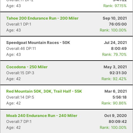
Age: 43
Rank: 97.15%
Tahoe 200 Endurance Run - 200 Miler
Sep 10, 2021
Overall:1 DP:1
76:05:00
Age: 43
Rank: 100.00%
Speedgoat Mountain Races - 50K
Jul 24, 2021
Overall:46 DP:11
8:00:49
Age: 43
Rank: 79.70%
Cocodona - 250 Miler
May 3, 2021
Overall:15 DP:3
92:31:30
Age: 42
Rank: 92.42%
Red Mountain 50K, 30K, Trail Half - 55K
Mar 6, 2021
Overall:14 DP:5
5:56:18
Age: 42
Rank: 90.86%
Moab 240 Endurance Run - 240 Miler
Oct 9, 2020
Overall:7 DP:1
80:09:42
Age: 42
Rank: 100.00%