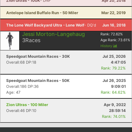
Zion Ultras - 100K
- DNF
Apr 20, 2018
Antelope Island Buffalo Run - 50 Miler
Mar 22, 2019
The Lone Wolf Backyard Ultra - Lone Wolf
- DQ'd
Jun 16, 2018
Jessi Morton-Langehaug
Rank:
72.62
%
3
Races
Age Rank:
73.61
%
History
Speedgoat Mountain Races - 30K
Jul 25, 2026
Overall:68 DP:18
4:47:05
Rank: 79.22%
Speedgoat Mountain Races - 50K
Jul 26, 2025
Overall:186 DP:36
9:09:01
Age: 47
Rank: 64.62%
Zion Ultras - 100 Miler
Apr 9, 2022
Overall:46 DP:10
28:59:14
Rank: 74.01%