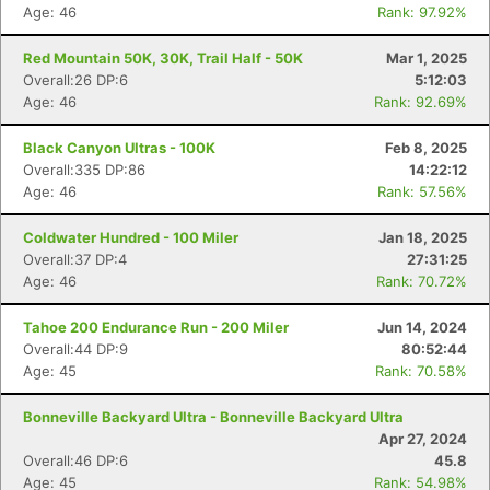
Age: 46
Rank: 97.92%
Red Mountain 50K, 30K, Trail Half - 50K
Mar 1, 2025
Overall:26 DP:6
5:12:03
Age: 46
Rank: 92.69%
Black Canyon Ultras - 100K
Feb 8, 2025
Overall:335 DP:86
14:22:12
Age: 46
Rank: 57.56%
Coldwater Hundred - 100 Miler
Jan 18, 2025
Overall:37 DP:4
27:31:25
Age: 46
Rank: 70.72%
Tahoe 200 Endurance Run - 200 Miler
Jun 14, 2024
Overall:44 DP:9
80:52:44
Age: 45
Rank: 70.58%
Bonneville Backyard Ultra - Bonneville Backyard Ultra
Apr 27, 2024
Overall:46 DP:6
45.8
Age: 45
Rank: 54.98%