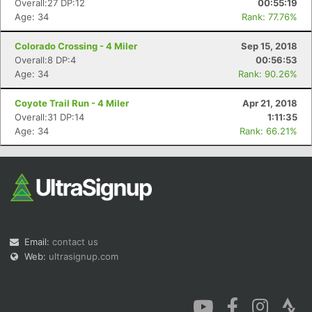
Overall:27 DP:12
00:55:19
Age: 34
Rank: 77.76%
Colorado Crossing - 4 Miler
Sep 15, 2018
Overall:8 DP:4
00:56:53
Age: 34
Rank: 90.26%
Con
Res
Ho
Ne
St
SI
He
B
Coyote Trail Run - 4 Miler
Apr 21, 2018
Ca
CA
Ev
Overall:31 DP:14
1:11:35
Fin
Age: 34
Rank: 66.21%
Email:
contact us
Web:
ultrasignup.com