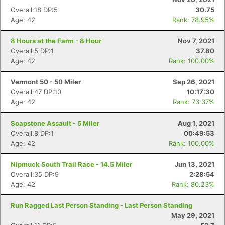
Overall:18 DP:5
30.75
Age: 42
Rank: 78.95%
8 Hours at the Farm - 8 Hour
Nov 7, 2021
Overall:5 DP:1
37.80
Age: 42
Rank: 100.00%
Vermont 50 - 50 Miler
Sep 26, 2021
Overall:47 DP:10
10:17:30
Age: 42
Rank: 73.37%
Soapstone Assault - 5 Miler
Aug 1, 2021
Overall:8 DP:1
00:49:53
Age: 42
Rank: 100.00%
Nipmuck South Trail Race - 14.5 Miler
Jun 13, 2021
Overall:35 DP:9
2:28:54
Age: 42
Rank: 80.23%
Run Ragged Last Person Standing - Last Person Standing
May 29, 2021