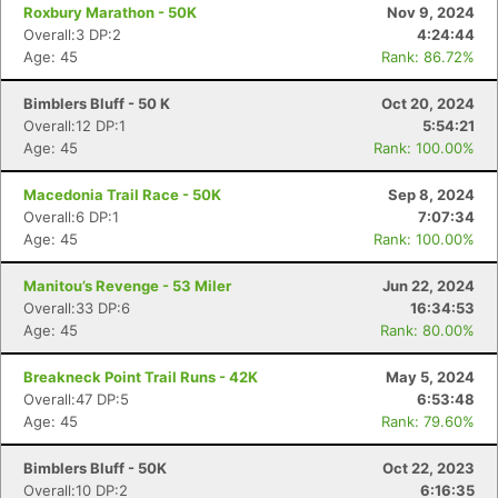
Roxbury Marathon - 50K
Nov 9, 2024
Overall:3 DP:2
4:24:44
Age: 45
Rank: 86.72%
Bimblers Bluff - 50 K
Oct 20, 2024
Overall:12 DP:1
5:54:21
Age: 45
Rank: 100.00%
Macedonia Trail Race - 50K
Sep 8, 2024
Overall:6 DP:1
7:07:34
Age: 45
Rank: 100.00%
Manitou’s Revenge - 53 Miler
Jun 22, 2024
Overall:33 DP:6
16:34:53
Age: 45
Rank: 80.00%
Breakneck Point Trail Runs - 42K
May 5, 2024
Overall:47 DP:5
6:53:48
Age: 45
Rank: 79.60%
Bimblers Bluff - 50K
Oct 22, 2023
Overall:10 DP:2
6:16:35