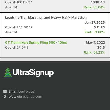
Overall:100 DP:37
10:18:43
Age: 34
Rank: 65.04%
Leadville Trail Marathon and Heavy Half - Marathon
Jun 27, 2026
Overall:255 DP:57
6:11:26
Age: 34
Rank: 74.80%
CT Trailmixers Spring Fling 600 - 10hrs
May 7, 2022
Overall:27 DP:8
30.6
Rank: 69.23%
Email:
contact us
Web:
ultrasignup.com