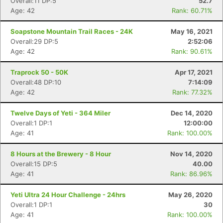
Overall:11 DP:5
52.7
Age: 42
Rank: 60.71%
Soapstone Mountain Trail Races - 24K
May 16, 2021
Overall:29 DP:5
2:52:06
Age: 42
Rank: 90.61%
Traprock 50 - 50K
Apr 17, 2021
Overall:48 DP:10
7:14:09
Age: 42
Rank: 77.32%
Twelve Days of Yeti - 364 Miler
Dec 14, 2020
Overall:1 DP:1
12:00:00
Age: 41
Rank: 100.00%
8 Hours at the Brewery - 8 Hour
Nov 14, 2020
Overall:15 DP:5
40.00
Age: 41
Rank: 86.96%
Yeti Ultra 24 Hour Challenge - 24hrs
May 26, 2020
Overall:1 DP:1
30
Age: 41
Rank: 100.00%