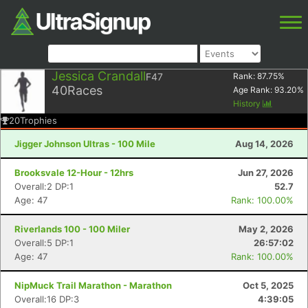
Jessica Crandall
F47
Rank:
87.75
%
40
Races
Age Rank:
93.20
%
History
20
Trophies
Jigger Johnson Ultras - 100 Mile
Aug 14, 2026
Brooksvale 12-Hour - 12hrs
Jun 27, 2026
Overall:2 DP:1
52.7
Age: 47
Rank: 100.00%
Riverlands 100 - 100 Miler
May 2, 2026
Overall:5 DP:1
26:57:02
Age: 47
Rank: 100.00%
NipMuck Trail Marathon - Marathon
Oct 5, 2025
Overall:16 DP:3
4:39:05