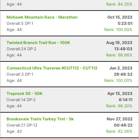
Age: 44
Rank: 84.35%
Mohawk Mountain Race - Marathon
Oct 15, 2023
Overall:5 DP:1
5:23:01
Age: 44
Rank: 100.00%
Twisted Branch Trail Run - 100K
Aug 19, 2023
Overall:24 DP:2
13:48:03
Age: 44
Rank: 98.66%
Connecticut Ultra Traverse #CUT112 - CUT112
Jun 2, 2023
Overall:3 DP:1
29:46:32
Age: 44
Rank: 100.00%
Traprock 50 - 50K
Apr 15, 2023
Overall:14 DP:2
6:14:11
Age: 44
Rank: 96.30%
Brooksvale Trails Turkey Trot - 5k
Nov 27, 2022
Overall:21 DP:12
00:48:22
Age: 43
Rank: 62.56%