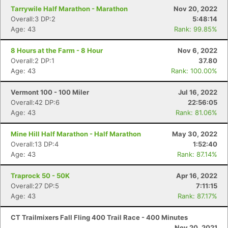
Tarrywile Half Marathon - Marathon
Nov 20, 2022
Overall:3 DP:2
5:48:14
Age: 43
Rank: 99.85%
8 Hours at the Farm - 8 Hour
Nov 6, 2022
Overall:2 DP:1
37.80
Age: 43
Rank: 100.00%
Vermont 100 - 100 Miler
Jul 16, 2022
Overall:42 DP:6
22:56:05
Age: 43
Rank: 81.06%
Mine Hill Half Marathon - Half Marathon
May 30, 2022
Overall:13 DP:4
1:52:40
Age: 43
Rank: 87.14%
Traprock 50 - 50K
Apr 16, 2022
Overall:27 DP:5
7:11:15
Con
Res
Ho
Ne
St
SI
He
B
Age: 43
Rank: 87.17%
Ca
CA
Ev
Fin
CT Trailmixers Fall Fling 400 Trail Race - 400 Minutes
Nov 20, 2021