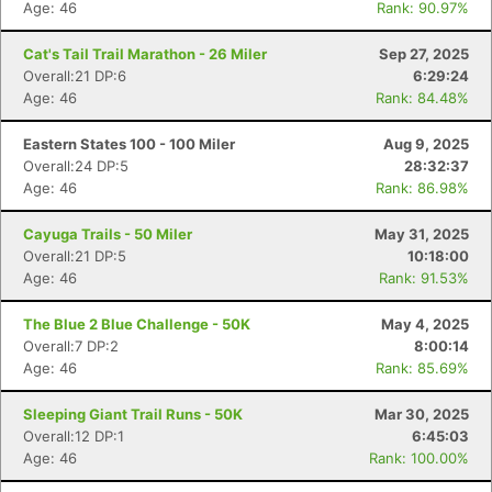
Age: 46
Rank: 90.97%
Cat's Tail Trail Marathon - 26 Miler
Sep 27, 2025
Overall:21 DP:6
6:29:24
Age: 46
Rank: 84.48%
Eastern States 100 - 100 Miler
Aug 9, 2025
Overall:24 DP:5
28:32:37
Age: 46
Rank: 86.98%
Cayuga Trails - 50 Miler
May 31, 2025
Overall:21 DP:5
10:18:00
Age: 46
Rank: 91.53%
The Blue 2 Blue Challenge - 50K
May 4, 2025
Overall:7 DP:2
8:00:14
Age: 46
Rank: 85.69%
Sleeping Giant Trail Runs - 50K
Mar 30, 2025
Overall:12 DP:1
6:45:03
Age: 46
Rank: 100.00%