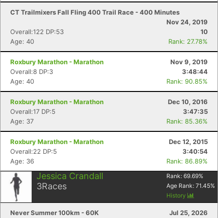
CT Trailmixers Fall Fling 400 Trail Race - 400 Minutes
Nov 24, 2019
Overall:122 DP:53
10
Age: 40
Rank: 27.78%
Roxbury Marathon - Marathon
Nov 9, 2019
Overall:8 DP:3
3:48:44
Age: 40
Rank: 90.85%
Roxbury Marathon - Marathon
Dec 10, 2016
Overall:17 DP:5
3:47:35
Age: 37
Rank: 85.36%
Roxbury Marathon - Marathon
Dec 12, 2015
Overall:22 DP:5
3:40:54
Age: 36
Rank: 86.89%
Jessica Crandall
Rank:
69.69
%
3
Races
Age Rank:
71.45
%
History
Never Summer 100km - 60K
Jul 25, 2026