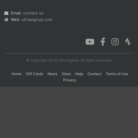
Email:
contact us
Web:
ultrasignup.com
Con
Res
Ho
Ne
St
SI
He
B
Ca
CA
Ev
Fin
© Copyright 2026 UltraSignup. All rights reserved.
Home
Gift Cards
News
Store
Help
Contact
Terms of Use
Privacy