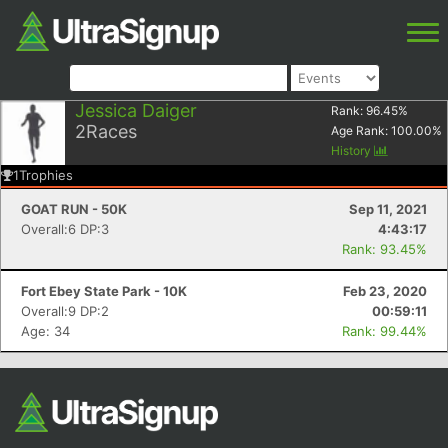
Jessica Daiger
Rank:
96.45
%
2
Races
Age Rank:
100.00
%
History
1
Trophies
GOAT RUN - 50K
Sep 11, 2021
Overall:6 DP:3
4:43:17
Rank: 93.45%
Fort Ebey State Park - 10K
Feb 23, 2020
Overall:9 DP:2
00:59:11
Age: 34
Rank: 99.44%