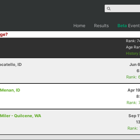
Home
Results
Beta
Event
ge?
Rank:
7
Age Ra
History
ocatello, ID
Jun 
6
Rank: 
- Menan, ID
Apr 1
8
Rank: 
Miler - Quilcene, WA
Sep 1
1
Rank: