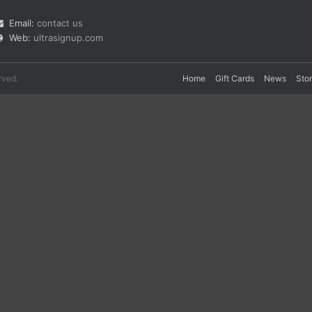
Email:
contact us
Web:
ultrasignup.com
rved.
Home
Gift Cards
News
Sto