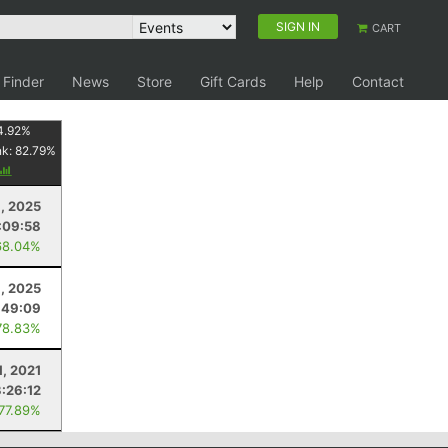
SIGN IN
CART
 Finder
News
Store
Gift Cards
Help
Contact
4.92
%
nk:
82.79
%
6, 2025
:09:58
68.04%
9, 2025
:49:09
78.83%
1, 2021
3:26:12
 77.89%