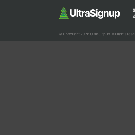
© Copyright 2026 UltraSignup. All rights rese