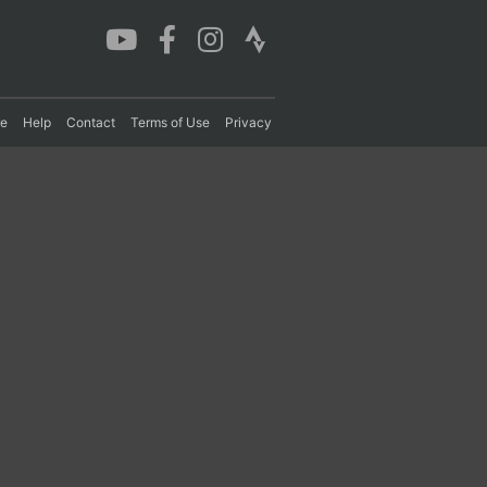
re
Help
Contact
Terms of Use
Privacy