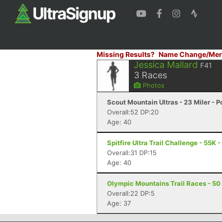
Missing Results?
Name Change/Mer
Jessica Mallard
F41
3
Races
Photos
Scout Mountain Ultras - 23 Miler - P
Overall:52 DP:20
Age: 40
Spitfire Ultra Trail Challenge - 55K 
Overall:31 DP:15
Age: 40
Olympic Mountains Trail Races - 50 
Overall:22 DP:5
Age: 37