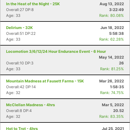
In the Heat of the Night - 25K
Aug 13, 2022
Overall:27 DP:8
3:22:49
Con
Res
Ho
Ne
St
SI
He
B
Age: 33
Rank: 80.08%
Ca
CA
Ev
Fin
Delirium - 32K
Jun 18, 2022
Overall:51 DP:22
5:58:38
Age: 33
Rank: 62.28%
Locomotion 3/6/12/24 Hour Endurance Event - 6 Hour
May 14, 2022
Overall:10 DP:3
26
Age: 33
Rank: 81.25%
Mountain Madness at Fausett Farms - 15K
Mar 26, 2022
Overall:42 DP:14
1:58:35
Age: 32
Rank: 74.75%
McClellan Madness - 4hrs
Mar 5, 2022
Overall:8 DP:4
20.52
Age: 32
Rank: 83.35%
Hot to Trot - 4hrs
Jul 25, 2021