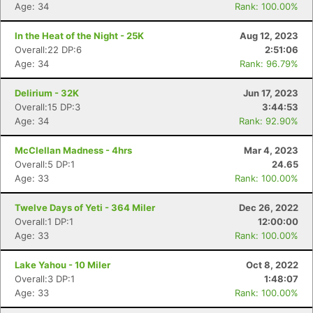
Age: 34
Rank: 100.00%
In the Heat of the Night - 25K
Aug 12, 2023
Overall:22 DP:6
2:51:06
Age: 34
Rank: 96.79%
Delirium - 32K
Jun 17, 2023
Overall:15 DP:3
3:44:53
Age: 34
Rank: 92.90%
McClellan Madness - 4hrs
Mar 4, 2023
Overall:5 DP:1
24.65
Age: 33
Rank: 100.00%
Twelve Days of Yeti - 364 Miler
Dec 26, 2022
Overall:1 DP:1
12:00:00
Age: 33
Rank: 100.00%
Lake Yahou - 10 Miler
Oct 8, 2022
Overall:3 DP:1
1:48:07
Age: 33
Rank: 100.00%