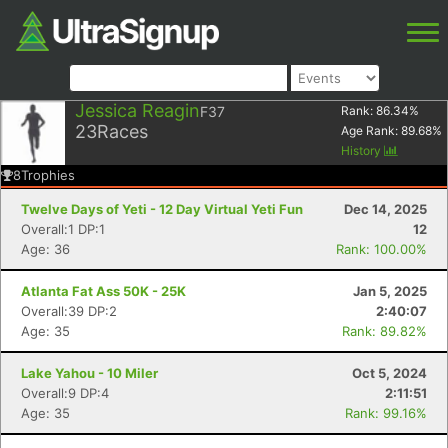
Jessica Reagin
F37
Rank:
86.34
%
23
Races
Age Rank:
89.68
%
History
8
Trophies
Twelve Days of Yeti - 12 Day Virtual Yeti Fun
Dec 14, 2025
Overall:1 DP:1
12
Age: 36
Rank: 100.00%
Atlanta Fat Ass 50K - 25K
Jan 5, 2025
Overall:39 DP:2
2:40:07
Age: 35
Rank: 89.82%
Lake Yahou - 10 Miler
Oct 5, 2024
Overall:9 DP:4
2:11:51
Age: 35
Rank: 99.16%