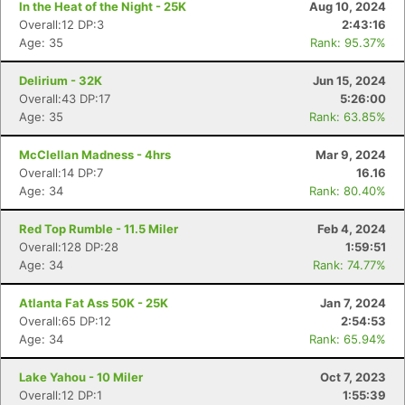
In the Heat of the Night - 25K
Aug 10, 2024
Overall:12 DP:3
2:43:16
Age: 35
Rank: 95.37%
Delirium - 32K
Jun 15, 2024
Overall:43 DP:17
5:26:00
Age: 35
Rank: 63.85%
McClellan Madness - 4hrs
Mar 9, 2024
Overall:14 DP:7
16.16
Age: 34
Rank: 80.40%
Red Top Rumble - 11.5 Miler
Feb 4, 2024
Overall:128 DP:28
1:59:51
Age: 34
Rank: 74.77%
Atlanta Fat Ass 50K - 25K
Jan 7, 2024
Overall:65 DP:12
2:54:53
Age: 34
Rank: 65.94%
Lake Yahou - 10 Miler
Oct 7, 2023
Overall:12 DP:1
1:55:39