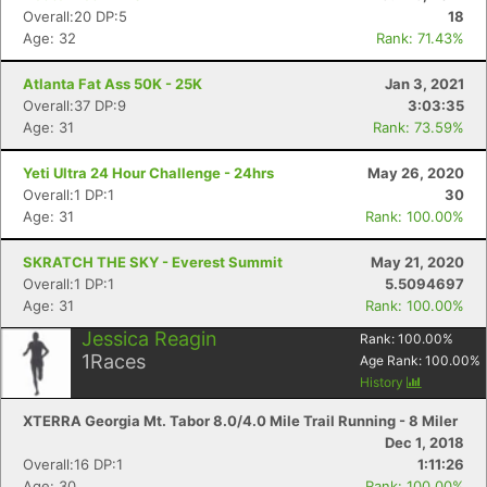
Overall:20 DP:5
18
Age: 32
Rank: 71.43%
Atlanta Fat Ass 50K - 25K
Jan 3, 2021
Overall:37 DP:9
3:03:35
Age: 31
Rank: 73.59%
Yeti Ultra 24 Hour Challenge - 24hrs
May 26, 2020
Overall:1 DP:1
30
Age: 31
Rank: 100.00%
SKRATCH THE SKY - Everest Summit
May 21, 2020
Overall:1 DP:1
5.5094697
Age: 31
Rank: 100.00%
Jessica Reagin
Rank:
100.00
%
1
Races
Age Rank:
100.00
%
History
XTERRA Georgia Mt. Tabor 8.0/4.0 Mile Trail Running - 8 Miler
Dec 1, 2018
Overall:16 DP:1
1:11:26
Age: 30
Rank: 100.00%