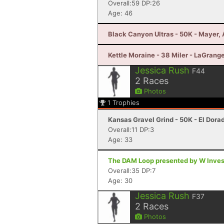
Overall:59 DP:26
Age: 46
Black Canyon Ultras - 50K - Mayer,
Kettle Moraine - 38 Miler - LaGrang
Jessica Rush
F44
2
Races
Photos
1
Trophies
Kansas Gravel Grind - 50K - El Dora
Overall:11 DP:3
Age: 33
The DAM Loop presented by W Invest
Overall:35 DP:7
Age: 30
Jessica Rush
F37
2
Races
Photos