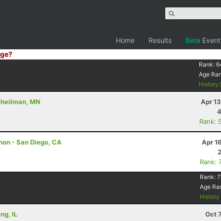
Home
Results
Beta
Event
ge?
Rank:
6
Age Ra
History
 Theilman, MN
Apr 1
4
Rank: 
hon - San Diego, CA
Apr 1
Rank: 
Rank:
7
Age Ra
Histor
ng, IL
Oct 