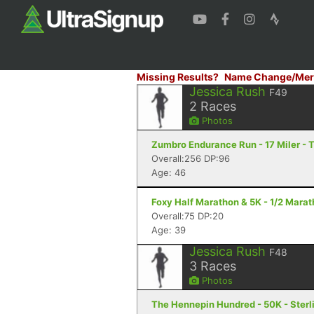
Missing Results?
Name Change/Mer
Jessica Rush
F49
2
Races
Photos
Zumbro Endurance Run - 17 Miler -
Overall:256 DP:96
Age: 46
Foxy Half Marathon & 5K - 1/2 Marat
Overall:75 DP:20
Age: 39
Jessica Rush
F48
3
Races
Photos
The Hennepin Hundred - 50K - Sterli