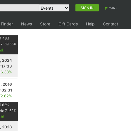
SIGN IN
CART
 Finder
News
Store
Gift Cards
Help
Contact
4.48
%
nk:
69.56
%
3, 2024
:17:33
56.33%
6, 2016
2:02:31
72.62%
1.62
%
nk:
71.62
%
y
7, 2023