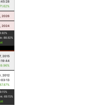
:45:28
 71.62%
5, 2026
, 2024
8.92
%
nk:
88.92
%
7, 2015
:19:44
89.96%
9, 2012
:03:13
 87.87%
9.15
%
nk:
69.15
%
y