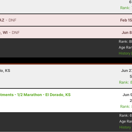
6
Rank:
 AZ
- DNF
Feb 1
e, WI
- DNF
Jun 8
Rank:
8
Age Ra
History
do, KS
Jun 2
5
Rank: 
ments - 1/2 Marathon - El Dorado, KS
Jun 
2
Rank:
Rank:
6
Age Ra
Histor