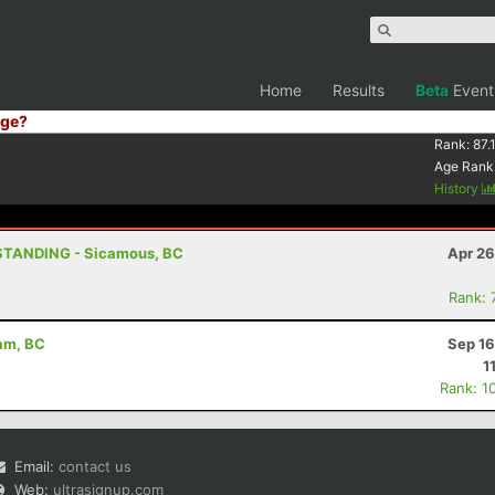
Home
Results
Beta
Event
ge?
Rank:
87.
Age Rank
History
STANDING - Sicamous, BC
Apr 26
Rank: 
eam, BC
Sep 16
1
Rank: 1
Email:
contact us
Web:
ultrasignup.com