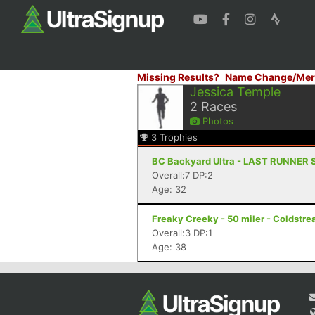
Missing Results?
Name Change/Mer
Jessica Temple
2
Races
Photos
3
Trophies
BC Backyard Ultra - LAST RUNNER 
Overall:7 DP:2
Age: 32
Freaky Creeky - 50 miler - Coldstr
Overall:3 DP:1
Age: 38