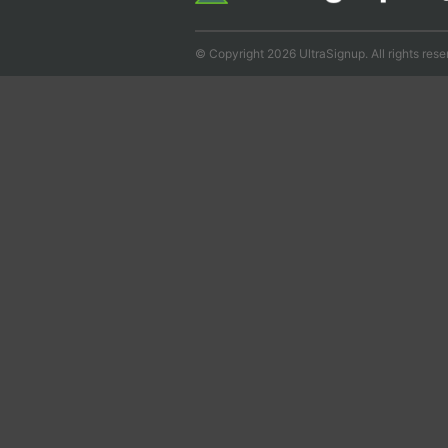
© Copyright 2026 UltraSignup. All rights rese