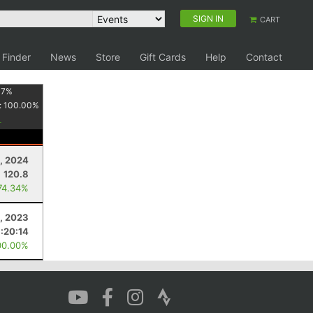
SIGN IN
CART
 Finder
News
Store
Gift Cards
Help
Contact
17
%
:
100.00
%
, 2024
120.8
74.34%
, 2023
1:20:14
00.00%