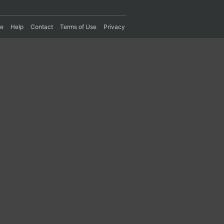
re
Help
Contact
Terms of Use
Privacy