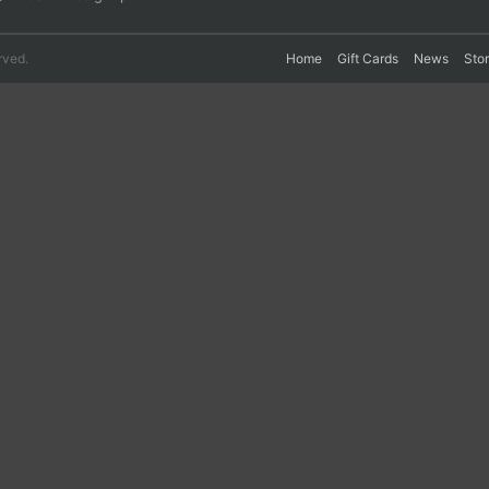
rved.
Home
Gift Cards
News
Sto