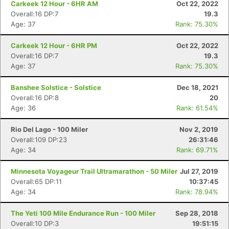
Carkeek 12 Hour - 6HR AM
Oct 22, 2022
Overall:16 DP:7
19.3
Age: 37
Rank: 75.30%
Carkeek 12 Hour - 6HR PM
Oct 22, 2022
Overall:16 DP:7
19.3
Age: 37
Rank: 75.30%
Banshee Solstice - Solstice
Dec 18, 2021
Overall:16 DP:8
20
Age: 36
Rank: 61.54%
Rio Del Lago - 100 Miler
Nov 2, 2019
Overall:109 DP:23
26:31:46
Age: 34
Rank: 69.71%
Minnesota Voyageur Trail Ultramarathon - 50 Miler
Jul 27, 2019
Overall:65 DP:11
10:37:45
Age: 34
Rank: 78.94%
The Yeti 100 Mile Endurance Run - 100 Miler
Sep 28, 2018
Overall:10 DP:3
19:51:15