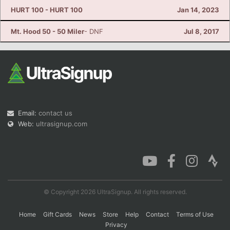
HURT 100 - HURT 100
Jan 14, 2023
Mt. Hood 50 - 50 Miler
- DNF
Jul 8, 2017
Email:
contact us
Web:
ultrasignup.com
© Copyright 2026 UltraSignup. All rights reserved.
Home
Gift Cards
News
Store
Help
Contact
Terms of Use
Privacy