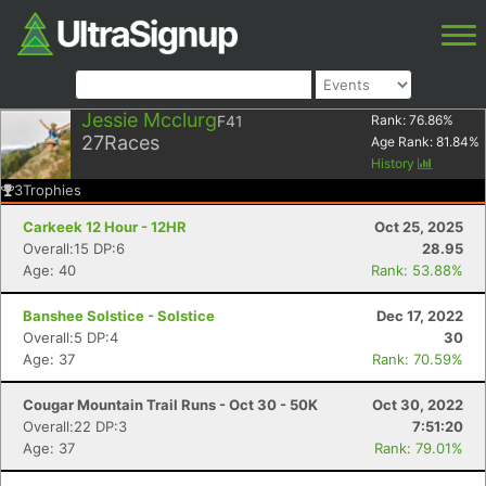
Jessie Mcclurg
F41
Rank:
76.86
%
27
Races
Age Rank:
81.84
%
History
3
Trophies
Carkeek 12 Hour - 12HR
Oct 25, 2025
Overall:15 DP:6
28.95
Age: 40
Rank: 53.88%
Banshee Solstice - Solstice
Dec 17, 2022
Overall:5 DP:4
30
Age: 37
Rank: 70.59%
Cougar Mountain Trail Runs - Oct 30 - 50K
Oct 30, 2022
Overall:22 DP:3
7:51:20
Age: 37
Rank: 79.01%