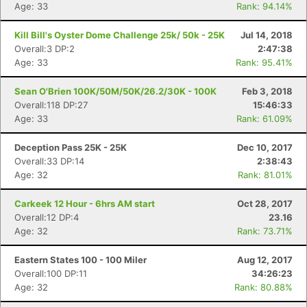
Age: 33
Rank: 94.14%
Kill Bill's Oyster Dome Challenge 25k/ 50k - 25K
Jul 14, 2018
Overall:3 DP:2
2:47:38
Age: 33
Rank: 95.41%
Sean O'Brien 100K/50M/50K/26.2/30K - 100K
Feb 3, 2018
Overall:118 DP:27
15:46:33
Age: 33
Rank: 61.09%
Deception Pass 25K - 25K
Dec 10, 2017
Overall:33 DP:14
2:38:43
Age: 32
Rank: 81.01%
Carkeek 12 Hour - 6hrs AM start
Oct 28, 2017
Overall:12 DP:4
23.16
Age: 32
Rank: 73.71%
Eastern States 100 - 100 Miler
Aug 12, 2017
Overall:100 DP:11
34:26:23
Age: 32
Rank: 80.88%