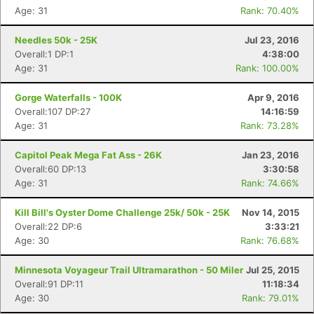
Age: 31
Rank: 70.40%
Needles 50k - 25K
Jul 23, 2016
Overall:1 DP:1
4:38:00
Age: 31
Rank: 100.00%
Gorge Waterfalls - 100K
Apr 9, 2016
Overall:107 DP:27
14:16:59
Age: 31
Rank: 73.28%
Capitol Peak Mega Fat Ass - 26K
Jan 23, 2016
Overall:60 DP:13
3:30:58
Age: 31
Rank: 74.66%
Kill Bill's Oyster Dome Challenge 25k/ 50k - 25K
Nov 14, 2015
Overall:22 DP:6
3:33:21
Age: 30
Rank: 76.68%
Minnesota Voyageur Trail Ultramarathon - 50 Miler
Jul 25, 2015
Overall:91 DP:11
11:18:34
Age: 30
Rank: 79.01%