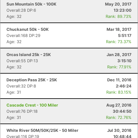
Sun Mountain 50k - 100K
May 20, 2017
Overall:28 DP:6
13:23:00
Age: 32
Rank: 89.73%
Con
Res
Ho
Ne
St
SI
He
B
Ca
CA
Ev
Chuckanut 50k - 50K
Mar 18, 2017
Fin
Overall:168 DP:29
5:51:17
Age: 32
Rank: 73.37%
Orcas Island 25k - 25K
Jan 28, 2017
Overall:55 DP:13
3:15:10
Age: 32
Rank: 77.91%
Deception Pass 25K - 25K
Dec 11, 2016
Overall:32 DP:8
2:46:24
Age: 31
Rank: 83.15%
Cascade Crest - 100 Miler
Aug 27, 2016
Overall:76 DP:18
30:44:50
Age: 31
Rank: 72.76%
White River 50M/50K/25K - 50 Miler
Jul 30, 2016
Overall:116 DP:19
10:48:44