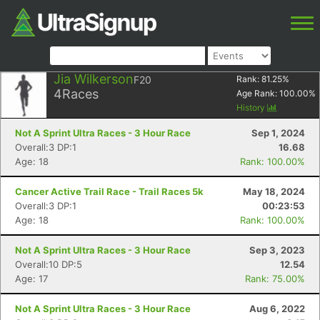
Jia Wilkerson
F20
Rank:
81.25
%
4
Races
Age Rank:
100.00
%
History
Not A Sprint Ultra Races - 3 Hour Race
Sep 1, 2024
Overall:3 DP:1
16.68
Age: 18
Rank: 100.00%
Cancer Active Trail Race - Trail Races 5k
May 18, 2024
Overall:3 DP:1
00:23:53
Age: 18
Rank: 100.00%
Not A Sprint Ultra Races - 3 Hour Race
Sep 3, 2023
Overall:10 DP:5
12.54
Age: 17
Rank: 75.00%
Not A Sprint Ultra Races - 3 Hour Race
Aug 6, 2022