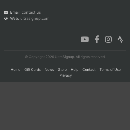
Email:
contact us
Web:
ultrasignup.com
Con
Res
Ho
Ne
St
SI
He
B
Ca
CA
Ev
Fin
© Copyright 2026 UltraSignup. All rights reserved.
Home
Gift Cards
News
Store
Help
Contact
Terms of Use
Privacy