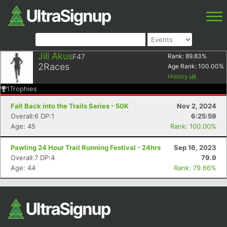
Jill Akus
F47
Rank:
89.83
%
2
Races
Age Rank:
100.00
%
History
1
Trophies
Fall Back into the Trails Series - 50K
Nov 2, 2024
Overall:6 DP:1
6:25:59
Age: 45
Rank: 100.00%
Pawling 24 Hour Trail Running Festival - 24hrs
Sep 16, 2023
Overall:7 DP:4
79.9
Age: 44
Rank: 79.66%