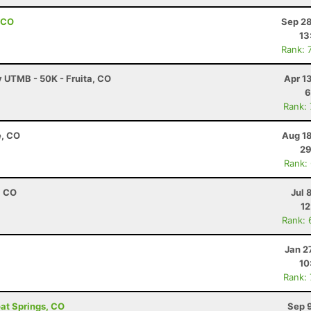
 CO
Sep 28
13
Rank: 
y UTMB - 50K - Fruita, CO
Apr 1
6
Rank:
e, CO
Aug 18
29
Rank:
, CO
Jul 
12
Rank: 
Jan 2
10
Rank:
oat Springs, CO
Sep 