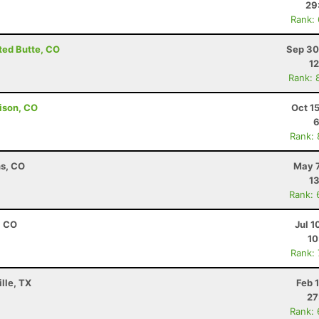
29
Rank:
sted Butte, CO
Sep 30
12
Rank: 
ison, CO
Oct 1
6
Rank:
ns, CO
May 7
13
Rank: 
, CO
Jul 1
10
Rank:
lle, TX
Feb 
27
Rank: