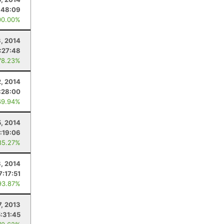
:48:09
00.00%
3, 2014
:27:48
78.23%
2, 2014
:28:00
69.94%
5, 2014
:19:06
85.27%
8, 2014
7:17:51
93.87%
7, 2013
5:31:45