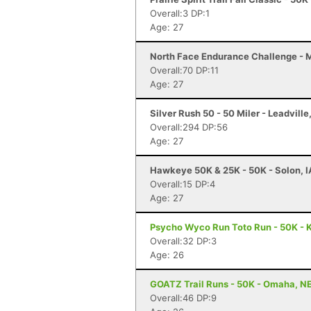
Overall:3 DP:1
Age: 27
North Face Endurance Challenge - Ma
Overall:70 DP:11
Age: 27
Silver Rush 50 - 50 Miler - Leadville
Overall:294 DP:56
Age: 27
Hawkeye 50K & 25K - 50K - Solon, I
Overall:15 DP:4
Age: 27
Psycho Wyco Run Toto Run - 50K - K
Overall:32 DP:3
Age: 26
GOATZ Trail Runs - 50K - Omaha, N
Overall:46 DP:9