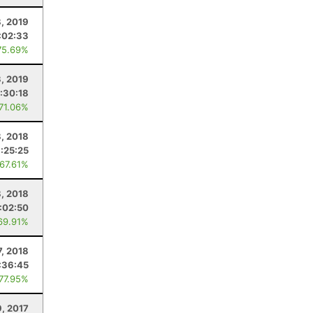
, 2019
:02:33
75.69%
3, 2019
:30:18
 71.06%
, 2018
:25:25
 67.61%
8, 2018
:02:50
69.91%
7, 2018
:36:45
 77.95%
9, 2017