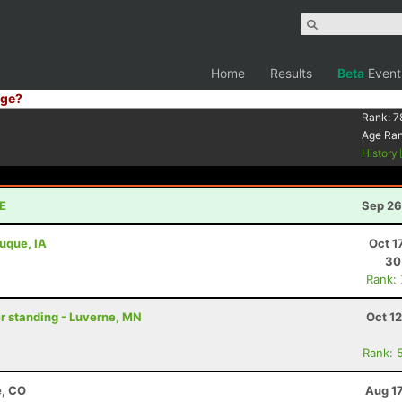
Home
Results
Beta
Event
ge?
Rank:
7
Age Ra
History
NE
Sep 26
buque, IA
Oct 1
30
Rank:
er standing - Luverne, MN
Oct 1
Rank: 
e, CO
Aug 1