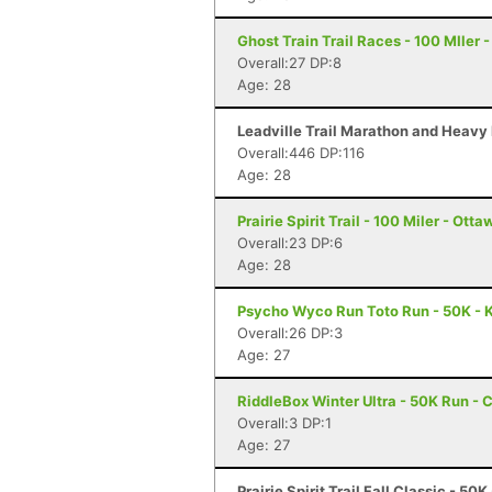
Ghost Train Trail Races - 100 MIler 
Overall:27 DP:8
Age: 28
Leadville Trail Marathon and Heavy 
Overall:446 DP:116
Age: 28
Prairie Spirit Trail - 100 Miler - Ott
Overall:23 DP:6
Age: 28
Psycho Wyco Run Toto Run - 50K - K
Overall:26 DP:3
Age: 27
RiddleBox Winter Ultra - 50K Run - 
Overall:3 DP:1
Age: 27
Prairie Spirit Trail Fall Classic - 50