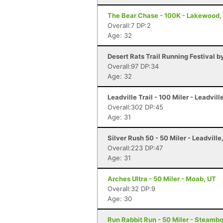
The Bear Chase - 100K - Lakewood,
Overall:7 DP:2
Age: 32
Desert Rats Trail Running Festival b
Overall:97 DP:34
Age: 32
Leadville Trail - 100 Miler - Leadvill
Overall:302 DP:45
Age: 31
Silver Rush 50 - 50 Miler - Leadville
Overall:223 DP:47
Age: 31
Arches Ultra - 50 Miler - Moab, UT
Overall:32 DP:9
Age: 30
Run Rabbit Run - 50 Miler - Steamb