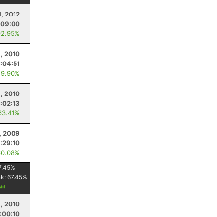
1, 2012
:09:00
92.95%
6, 2010
:04:51
59.90%
3, 2010
2:02:13
63.41%
, 2009
2:29:10
60.08%
7.45
%
nk:
67.45
%
, 2010
:00:10