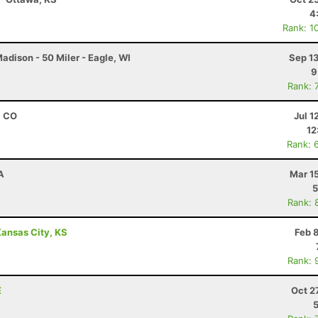
4
Rank: 1
dison - 50 Miler - Eagle, WI
Sep 1
9
Rank: 
, CO
Jul 1
12
Rank: 
A
Mar 1
5
Rank: 
ansas City, KS
Feb 
Rank: 
E
Oct 2