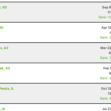
e, KS
Sep 6
11
Rank: 1
 MO
Apr 1
Rank: 
x, AZ
Mar 22
8
Rank: 
eek, AZ
Feb 
8
Rank: 
Peoria, IL
Oct 1
1
Rank: 
, IA
Jul 2