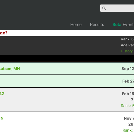
Home
Results
Beta
Event
ge?
Rank:
6
Age Ra
History
 Lutsen, MN
Sep 12
Z
Feb 2
 AZ
Feb 1
7
Rank: 
TN
Nov 
26
Rank: