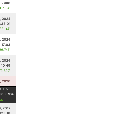
:53:08
 67.18%
0, 2024
:33:01
 66.14%
6, 2024
:17:03
66.74%
, 2024
:10:49
76.36%
8, 2026
0.96
%
nk:
60.96
%
8, 2017
1:13:18