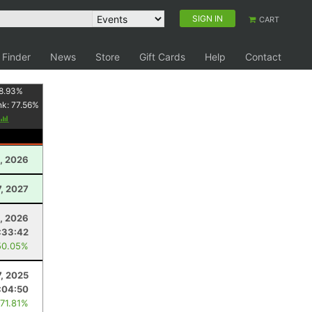
SIGN IN
CART
 Finder
News
Store
Gift Cards
Help
Contact
8.93
%
nk:
77.56
%
, 2026
7, 2027
5, 2026
:33:42
50.05%
7, 2025
:04:50
 71.81%