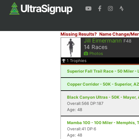
Missing Results?
Name Change/Mer
Jill Eimermann
F48
14
Races
Photos
1
Trophies
Superior Fall Trail Race - 50 Miler -
Copper Corridor - 50K - Superior, A
Black Canyon Ultras - 50K - Mayer,
Overall:566 DP:187
Age: 48
Mamba 100 - 100 Miler - Memphis, 
Overall:41 DP:6
Age: 48