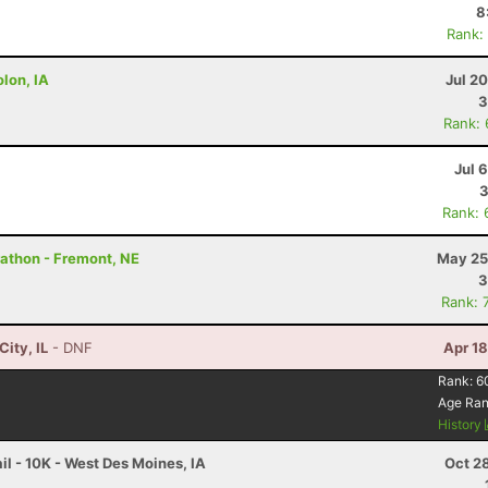
8
Rank:
lon, IA
Jul 2
3
Rank:
Jul 
3
Rank: 
rathon - Fremont, NE
May 25
3
Rank: 
City, IL
- DNF
Apr 1
Rank:
6
Age Ra
History
l - 10K - West Des Moines, IA
Oct 2