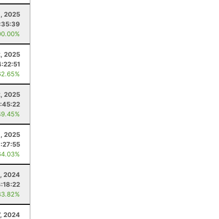
, 2025
:35:39
00.00%
2, 2025
4:22:51
62.65%
, 2025
:45:22
49.45%
1, 2025
:27:55
64.03%
2, 2024
3:18:22
83.82%
7, 2024