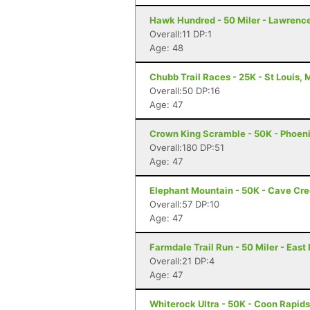
Hawk Hundred - 50 Miler - Lawrenc
Overall:11 DP:1
Age: 48
Chubb Trail Races - 25K - St Louis,
Overall:50 DP:16
Age: 47
Crown King Scramble - 50K - Phoeni
Overall:180 DP:51
Age: 47
Elephant Mountain - 50K - Cave Cr
Overall:57 DP:10
Age: 47
Farmdale Trail Run - 50 Miler - East 
Overall:21 DP:4
Age: 47
Whiterock Ultra - 50K - Coon Rapids