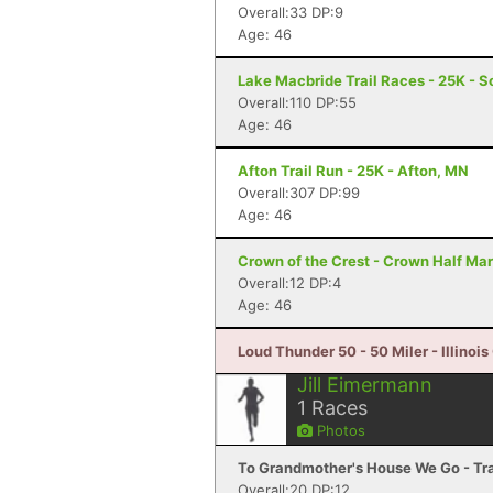
Overall:33 DP:9
Age: 46
Lake Macbride Trail Races - 25K - So
Overall:110 DP:55
Age: 46
Afton Trail Run - 25K - Afton, MN
Overall:307 DP:99
Age: 46
Crown of the Crest - Crown Half Ma
Overall:12 DP:4
Age: 46
Loud Thunder 50 - 50 Miler - Illinois 
Jill Eimermann
1
Races
Photos
To Grandmother's House We Go - Trai
Overall:20 DP:12