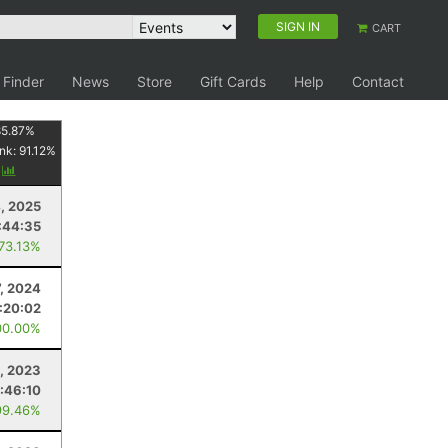
SIGN IN
CART
 Finder
News
Store
Gift Cards
Help
Contact
85.87
%
nk:
91.12
%
y
, 2025
:44:35
 73.13%
7, 2024
:20:02
00.00%
1, 2023
:46:10
99.46%