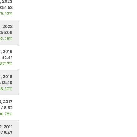
, 2023
:51:52
79.53%
, 2022
1:55:06
92.25%
6, 2019
1:42:41
 87.13%
1, 2018
1:13:49
88.30%
5, 2017
1:16:52
90.78%
2, 2011
2:15:47