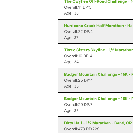
The Owyhee Off-Road Challenge - 1
Overall:11 DP:5
Age: 38
Hurricane Creek Half Marathon - Ha
Overall:22 DP:4
Age: 37
Three Sisters Skyline - 1/2 Marathon
Overall:10 DP:4
Age: 34
Badger Mountain Challenge - 15K - 
Overall:25 DP:4
Age: 33
Badger Mountain Challenge - 15K - 
Overall:29 DP:7
Age: 32
Dirty Half - 1/2 Marathon - Bend, OR
Overall:478 DP:229