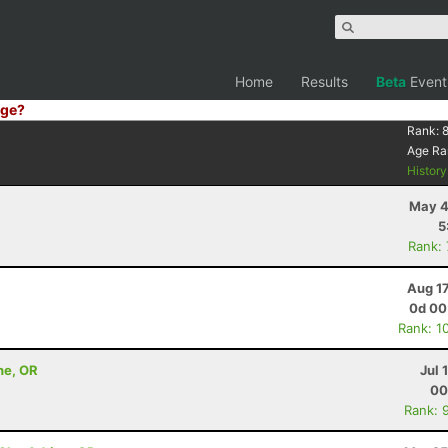
Home
Results
Beta
Event
ge?
Rank:
Age Ra
Histor
May 4
5
Rank:
Aug 1
0d 00
Rank: 1
ne, OR
Jul 
00
Rank: 