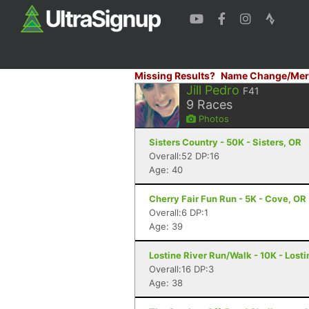
Missing Results?
Name Change/Mer
Jill Pedro
F41
9
Races
Photos
Sisters Country - 50K - Sisters, OR
Overall:52 DP:16
Age: 40
Cherry Fair Fun Run - 5K - Cove, OR
Overall:6 DP:1
Age: 39
Lostine River Run/Walk - 10K - Losti
Overall:16 DP:3
Age: 38