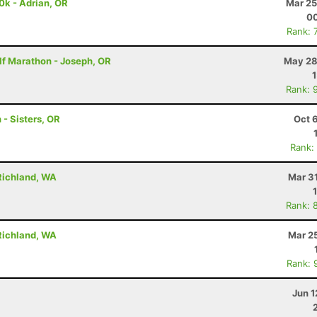
0k - Adrian, OR
Mar 25
00
Rank: 
lf Marathon - Joseph, OR
May 28
Rank: 
 - Sisters, OR
Oct 
Rank:
Richland, WA
Mar 3
Rank: 
Richland, WA
Mar 2
Rank: 
Jun 1