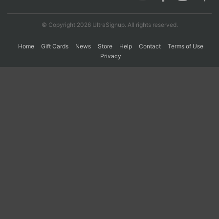
© Copyright 2026 UltraSignup. All rights reserved.
Con
Res
Ho
Ne
St
SI
He
B
Ca
CA
Ev
Home
Gift Cards
News
Store
Help
Contact
Terms of Use
Fin
Privacy