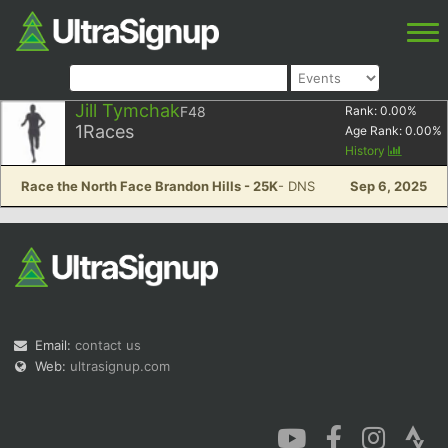
Jill Tymchak
F48
Rank:
0.00
%
1
Races
Age Rank:
0.00
%
History
Race the North Face Brandon Hills - 25K
- DNS
Sep 6, 2025
Email:
contact us
Web:
ultrasignup.com