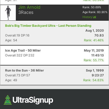
Jim Arnold
Rank:
50.69
%
3
Races
Age Rank:
60.90
%
History
Bob's Big Timber Backyard Ultra - Last Person Standing
Aug 1, 2020
Overall:19 DP:16
70.83
Age: 54
Rank: 41.46%
Ice Age Trail - 50 Miler
May 11, 2019
Overall:322 DP:232
11:45:13
Rank: 55.77%
Run to the Sun - 36 Miler
Sep 1, 1999
Overall:73 DP:57
9:23:27
Age: 49
Rank: 54.83%