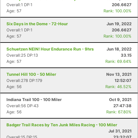
Overall:1 DP:1
206.6627
Age: 57
Rank: 100.00%
Six Days in the Dome - 72-Hour
Jun 19, 2022
Overall:1 DP:1
206.6627
Age: 57
Rank: 100.00%
Schuetzen NEIN! Hour Endurance Run - 9hrs
Jun 18, 2022
Overall:25 DP:13
33.15
Age: 57
Rank: 69.64%
Tunnel Hill 100 - 50 Miler
Nov 13, 2021
Overall:278 DP:179
12:52:07
Age: 56
Rank: 46.52%
Indiana Trail 100 - 100 Miler
Oct 9, 2021
Overall:56 DP:43
27:47:38
Age: 56
Rank: 67.80%
Badger Trail Races by Ten Junk Miles Racing - 100 Miler
Jul 31, 2021
Overall:15 DP:15
23:32:07