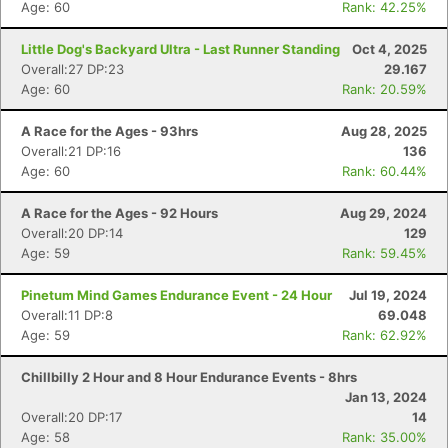
Age: 60
Rank: 42.25%
Little Dog's Backyard Ultra - Last Runner Standing
Oct 4, 2025
Overall:27 DP:23
29.167
Age: 60
Rank: 20.59%
A Race for the Ages - 93hrs
Aug 28, 2025
Overall:21 DP:16
136
Age: 60
Rank: 60.44%
A Race for the Ages - 92 Hours
Aug 29, 2024
Overall:20 DP:14
129
Age: 59
Rank: 59.45%
Pinetum Mind Games Endurance Event - 24 Hour
Jul 19, 2024
Overall:11 DP:8
69.048
Age: 59
Rank: 62.92%
Chillbilly 2 Hour and 8 Hour Endurance Events - 8hrs
Jan 13, 2024
Overall:20 DP:17
14
Age: 58
Rank: 35.00%