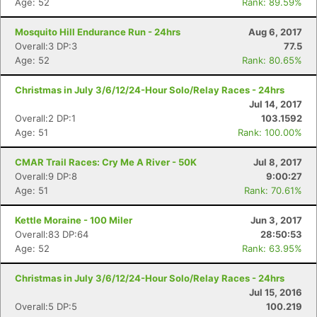
Age: 52
Rank: 89.59%
Mosquito Hill Endurance Run - 24hrs
Aug 6, 2017
Overall:3 DP:3
77.5
Age: 52
Rank: 80.65%
Christmas in July 3/6/12/24-Hour Solo/Relay Races - 24hrs
Jul 14, 2017
Overall:2 DP:1
103.1592
Age: 51
Rank: 100.00%
Con
Res
Ho
Ne
St
SI
He
B
Ca
CA
Ev
CMAR Trail Races: Cry Me A River - 50K
Jul 8, 2017
Fin
Overall:9 DP:8
9:00:27
Age: 51
Rank: 70.61%
Kettle Moraine - 100 Miler
Jun 3, 2017
Overall:83 DP:64
28:50:53
Age: 52
Rank: 63.95%
Christmas in July 3/6/12/24-Hour Solo/Relay Races - 24hrs
Jul 15, 2016
Overall:5 DP:5
100.219