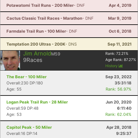
Potawatomi Trail Runs - 200 Miler
- DNF
Apr 4, 2019
Cactus Classic Trail Races - Marathon
- DNF
Mar 9, 2019
Farmdale Trail Run - 100 Miler
- DNF
Oct 6, 2018
Temptation 200 Ultras - 200K
- DNS
Sep 11, 2021
Jim Arnold
M59
Rank:
72.21
%
9
Races
Age Rank:
87.27
%
History
The Bear - 100 Miler
Sep 23, 2022
Overall:230 DP:180
35:31:18
Age: 55
Rank: 56.97%
Logan Peak Trail Run - 28 Miler
Jun 20, 2020
Overall:59 DP:48
6:11:40
Age: 53
Rank: 62.04%
Capitol Peak - 50 Miler
Apr 28, 2018
Overall:16 DP:14
9:25:37