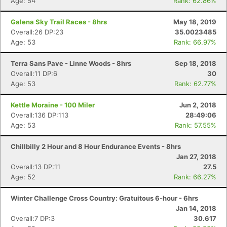
Age: 54
Rank: 62.86%
Galena Sky Trail Races - 8hrs
May 18, 2019
Overall:26 DP:23
35.0023485
Age: 53
Rank: 66.97%
Terra Sans Pave - Linne Woods - 8hrs
Sep 18, 2018
Overall:11 DP:6
30
Age: 53
Rank: 62.77%
Kettle Moraine - 100 Miler
Jun 2, 2018
Overall:136 DP:113
28:49:06
Age: 53
Rank: 57.55%
Chillbilly 2 Hour and 8 Hour Endurance Events - 8hrs
Jan 27, 2018
Overall:13 DP:11
27.5
Age: 52
Rank: 66.27%
Winter Challenge Cross Country: Gratuitous 6-hour - 6hrs
Jan 14, 2018
Overall:7 DP:3
30.617