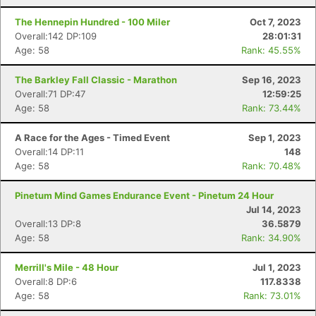
The Hennepin Hundred - 100 Miler
Oct 7, 2023
Overall:142 DP:109
28:01:31
Age: 58
Rank: 45.55%
The Barkley Fall Classic - Marathon
Sep 16, 2023
Overall:71 DP:47
12:59:25
Age: 58
Rank: 73.44%
A Race for the Ages - Timed Event
Sep 1, 2023
Overall:14 DP:11
148
Age: 58
Rank: 70.48%
Pinetum Mind Games Endurance Event - Pinetum 24 Hour
Jul 14, 2023
Overall:13 DP:8
36.5879
Age: 58
Rank: 34.90%
Merrill's Mile - 48 Hour
Jul 1, 2023
Overall:8 DP:6
117.8338
Age: 58
Rank: 73.01%