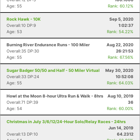
Age: 55
Rank: 60.12%
Rock Hawk - 10K
Sep 5, 2020
Overall:10 DP:9
1:02:37
Age: 53
Rank: 54.22%
Burning River Endurance Runs - 100 Miler
Aug 22, 2020
Overall:35 DP:30
26:21:53
Age: 55
Rank: 67.56%
Sugar Badger 50/50 and Half - 50 Miler Virtual
May 30, 2020
Overall:33 DP:24
10:52:08
Age: 55
Rank: 64.03%
Howl at the Moon 8-hour Ultra Run & Walk - 8hrs
Aug 10, 2019
Overall:71 DP:39
36
Age: 54
Rank: 60.00%
Christmas in July 3/6/12/24-Hour Solo/Relay Races - 24hrs
Jun 14, 2019
Overall:13 DP:10
64.2312