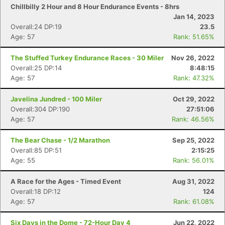
Chillbilly 2 Hour and 8 Hour Endurance Events - 8hrs
Jan 14, 2023
Overall:24 DP:19
23.5
Age: 57
Rank: 51.65%
The Stuffed Turkey Endurance Races - 30 Miler
Nov 26, 2022
Overall:25 DP:14
8:48:15
Age: 57
Rank: 47.32%
Javelina Jundred - 100 Miler
Oct 29, 2022
Overall:304 DP:190
27:51:06
Age: 57
Rank: 46.56%
The Bear Chase - 1/2 Marathon
Sep 25, 2022
Overall:85 DP:51
2:15:25
Age: 55
Rank: 56.01%
A Race for the Ages - Timed Event
Aug 31, 2022
Overall:18 DP:12
124
Age: 57
Rank: 61.08%
Six Days in the Dome - 72-Hour Day 4
Jun 22, 2022