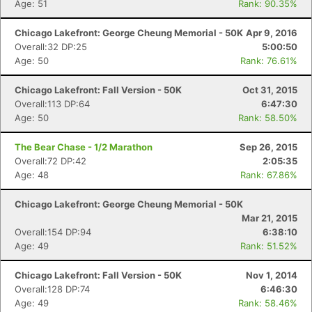
Age: 51
Rank: 90.35%
Chicago Lakefront: George Cheung Memorial - 50K
Apr 9, 2016
Overall:32 DP:25
5:00:50
Age: 50
Rank: 76.61%
Chicago Lakefront: Fall Version - 50K
Oct 31, 2015
Overall:113 DP:64
6:47:30
Age: 50
Rank: 58.50%
The Bear Chase - 1/2 Marathon
Sep 26, 2015
Overall:72 DP:42
2:05:35
Age: 48
Rank: 67.86%
Chicago Lakefront: George Cheung Memorial - 50K
Mar 21, 2015
Overall:154 DP:94
6:38:10
Age: 49
Rank: 51.52%
Chicago Lakefront: Fall Version - 50K
Nov 1, 2014
Overall:128 DP:74
6:46:30
Age: 49
Rank: 58.46%