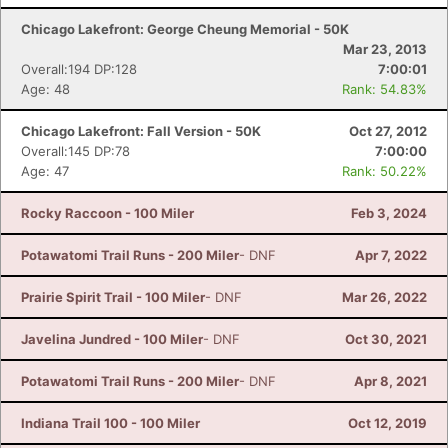
Chicago Lakefront: George Cheung Memorial - 50K
Mar 23, 2013
Overall:194 DP:128
7:00:01
Age: 48
Rank: 54.83%
Chicago Lakefront: Fall Version - 50K
Oct 27, 2012
Overall:145 DP:78
7:00:00
Age: 47
Rank: 50.22%
Rocky Raccoon - 100 Miler
Feb 3, 2024
Potawatomi Trail Runs - 200 Miler
- DNF
Apr 7, 2022
Prairie Spirit Trail - 100 Miler
- DNF
Mar 26, 2022
Javelina Jundred - 100 Miler
- DNF
Oct 30, 2021
Potawatomi Trail Runs - 200 Miler
- DNF
Apr 8, 2021
Indiana Trail 100 - 100 Miler
Oct 12, 2019