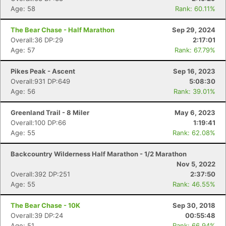
Age: 58
Rank: 60.11%
The Bear Chase - Half Marathon
Sep 29, 2024
Overall:36 DP:29
2:17:01
Age: 57
Rank: 67.79%
Pikes Peak - Ascent
Sep 16, 2023
Overall:931 DP:649
5:08:30
Age: 56
Rank: 39.01%
Greenland Trail - 8 Miler
May 6, 2023
Overall:100 DP:66
1:19:41
Age: 55
Rank: 62.08%
Backcountry Wilderness Half Marathon - 1/2 Marathon
Nov 5, 2022
Overall:392 DP:251
2:37:50
Age: 55
Rank: 46.55%
The Bear Chase - 10K
Sep 30, 2018
Overall:39 DP:24
00:55:48
Age: 51
Rank: 66.94%