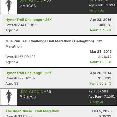
M65
3
Races
Age Rank:
69.09
%
History
Hyner Trail Challenge - 25K
Apr 23, 2016
Overall:204 DP:163
3:50:31
Age: 54
Rank: 57.39%
Mile Run Trail Challenge Half Marathon (Tiadaghton) - 1/2
Marathon
Mar 28, 2015
Overall:157 DP:123
2:46:42
Age: 54
Rank: 61.85%
Hyner Trail Challenge - 25K
Apr 26, 2014
Overall:199 DP:167
3:56:33
Age: 53
Rank: 55.34%
Jim Arnold
M59
Rank:
57.08
%
6
Races
Age Rank:
73.05
%
History
The Bear Chase - Half Marathon
Oct 5, 2025
Overall:63 DP:38
2:15:29