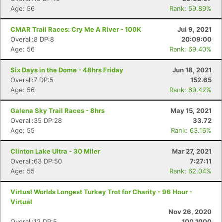
Age: 56
Rank: 59.89%
CMAR Trail Races: Cry Me A River - 100K
Jul 9, 2021
Overall:8 DP:8
20:09:00
Age: 56
Rank: 69.40%
Six Days in the Dome - 48hrs Friday
Jun 18, 2021
Overall:7 DP:5
152.65
Age: 56
Rank: 69.42%
Galena Sky Trail Races - 8hrs
May 15, 2021
Overall:35 DP:28
33.72
Age: 55
Rank: 63.16%
Clinton Lake Ultra - 30 Miler
Mar 27, 2021
Overall:63 DP:50
7:27:11
Age: 55
Rank: 62.04%
Virtual Worlds Longest Turkey Trot for Charity - 96 Hour -
Virtual
Nov 26, 2020
Overall:12 DP:5
100.1000