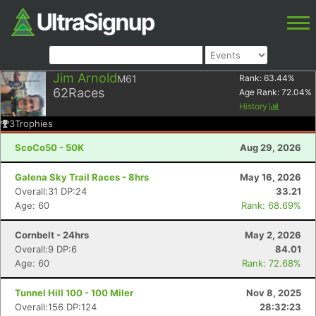
Jim Arnold
M61
Rank:
63.44
%
62
Races
Age Rank:
72.04
%
History
3
Trophies
ScoCo50 - 50K
Aug 29, 2026
Galena Sky Trail Races - 8hrs
May 16, 2026
Overall:31 DP:24
33.21
Age: 60
Rank: 68.69%
Cornbelt - 24hrs
May 2, 2026
Overall:9 DP:6
84.01
Age: 60
Rank: 72.68%
Tunnel Hill 100 - 100 Miler
Nov 8, 2025
Overall:156 DP:124
28:32:23