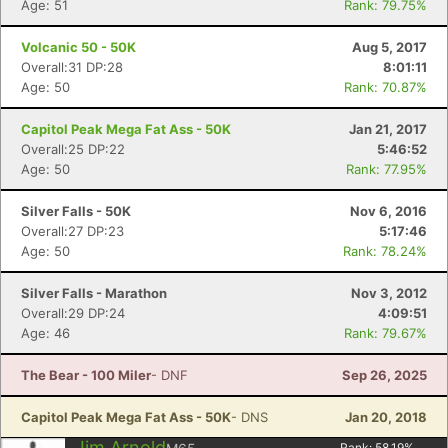
Age: 51
Rank: 79.75%
Volcanic 50 - 50K
Aug 5, 2017
Overall:31 DP:28
8:01:11
Age: 50
Rank: 70.87%
Capitol Peak Mega Fat Ass - 50K
Jan 21, 2017
Overall:25 DP:22
5:46:52
Age: 50
Rank: 77.95%
Silver Falls - 50K
Nov 6, 2016
Overall:27 DP:23
5:17:46
Age: 50
Rank: 78.24%
Silver Falls - Marathon
Nov 3, 2012
Overall:29 DP:24
4:09:51
Age: 46
Rank: 79.67%
The Bear - 100 Miler
- DNF
Sep 26, 2025
Capitol Peak Mega Fat Ass - 50K
- DNS
Jan 20, 2018
Jim Arnold
Rank:
58.19
%