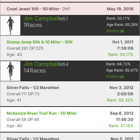
Cruel Jewel 100 - 50 Miler
- DNF
May 19, 2018
Jim Campbell
M57
Rank:
50.17
%
1
Races
Age Rank:
65.29
%
History
Stump Jump 50k & 10 Miler - 50K
Oct 1, 2011
Overall:261 DP:225
7:38:09
Age: 43
Rank: 50.17%
Jim Campbell
M54
Rank:
64.73
%
14
Races
Age Rank:
65.47
%
History
Silver Falls - 1/2 Marathon
Nov 3, 2012
Overall:111 DP:73
2:00:06
Age: 41
Rank: 65.32%
McKenzie River Trail Run - 50 Miler
Sep 8, 2012
Overall:58 DP:46
11:46:30
Age: 40
Rank: 61.18%
Silver Falls - 1/2 Marathon
Nov 5, 2011