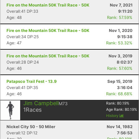
Fire on the Mountain 50K Trail Race - 50K
Nov 7, 2021
Overall:41 DP:33
9:11:20
Age: 48
Rank: 57.59%
Fire on the Mountain 50K Trail Race - 50K
Nov 1, 2020
Overall:34 DP:25
9:15:38
Age: 47
Rank: 53.32%
Fire on the Mountain 50K Trail Race - 50K
Nov 3, 2019
Overall:28 DP:24
8:02:37
Age: 46
Rank: 57.60%
Patapsco Trail Fest - 13.9
Sep 15, 2019
Overall:41 DP:35
3:16:04
Age: 46
Rank: 68.68%
Jim Campbell
M73
Rank:
80.19
%
1
Races
Age Rank:
80.19
%
History
Nickel City 50 - 50 Miler
Nov 14, 1982
Overall:12 DP:12
7:56:53