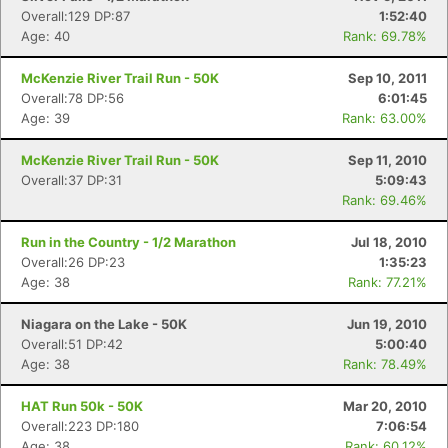
Overall:129 DP:87
1:52:40
Age: 40
Rank: 69.78%
McKenzie River Trail Run - 50K
Sep 10, 2011
Overall:78 DP:56
6:01:45
Age: 39
Rank: 63.00%
McKenzie River Trail Run - 50K
Sep 11, 2010
Overall:37 DP:31
5:09:43
Rank: 69.46%
Run in the Country - 1/2 Marathon
Jul 18, 2010
Overall:26 DP:23
1:35:23
Age: 38
Rank: 77.21%
Niagara on the Lake - 50K
Jun 19, 2010
Overall:51 DP:42
5:00:40
Age: 38
Rank: 78.49%
HAT Run 50k - 50K
Mar 20, 2010
Overall:223 DP:180
7:06:54
Age: 38
Rank: 60.12%