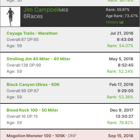
Age: 30
Rank: 80.19%
Jim Campbell
M68
Rank:
59.87
%
6
Races
Age Rank:
73.47
%
History
Cayuga Trails - Marathon
Jul 21, 2018
Overall:87 DP:65
6:43:06
Age: 59
Rank: 54.07%
Strolling Jim 40 Miler - 40 Miler
May 5, 2018
Overall:138 DP:99
8:52:45
Age: 59
Rank: 52.24%
Black Canyon Ultras - 60K
Feb 17, 2018
Overall:99 DP:67
9:29:05
Age: 59
Rank: 53.36%
Blood Rock 100 - 50 Miler
Dec 9, 2017
Con
Res
Ho
Ne
St
SI
He
B
Overall:16 DP:15
13:30:27
Ca
CA
Ev
Age: 59
Rank: 79.82%
Fin
Mogollon Monster 100 - 105K
- DNF
Sep 15, 2018