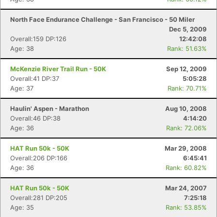
North Face Endurance Challenge - San Francisco - 50 Miler
Dec 5, 2009
Overall:159 DP:126
12:42:08
Age: 38
Rank: 51.63%
McKenzie River Trail Run - 50K
Sep 12, 2009
Overall:41 DP:37
5:05:28
Age: 37
Rank: 70.71%
Haulin' Aspen - Marathon
Aug 10, 2008
Overall:46 DP:38
4:14:20
Age: 36
Rank: 72.06%
HAT Run 50k - 50K
Mar 29, 2008
Overall:206 DP:166
6:45:41
Age: 36
Rank: 60.82%
HAT Run 50k - 50K
Mar 24, 2007
Overall:281 DP:205
7:25:18
Age: 35
Rank: 53.85%