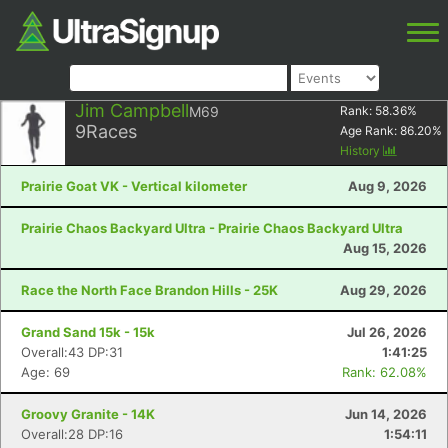
Jim Campbell
M69
Rank:
58.36
%
9
Races
Age Rank:
86.20
%
History
Prairie Goat VK - Vertical kilometer
Aug 9, 2026
Prairie Chaos Backyard Ultra - Prairie Chaos Backyard Ultra
Aug 15, 2026
Race the North Face Brandon Hills - 25K
Aug 29, 2026
Grand Sand 15k - 15k
Jul 26, 2026
Overall:43 DP:31
1:41:25
Age: 69
Rank: 62.08%
Groovy Granite - 14K
Jun 14, 2026
Overall:28 DP:16
1:54:11