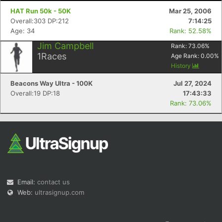
HAT Run 50k - 50K
Mar 25, 2006
Overall:303 DP:212
7:14:25
Age: 34
Rank: 52.58%
Jim Campbell
Rank:
73.06
%
1
Races
Age Rank:
0.00
%
History
Beacons Way Ultra - 100K
Jul 27, 2024
Overall:19 DP:18
17:43:33
Rank: 73.06%
Email:
contact us
Web:
ultrasignup.com