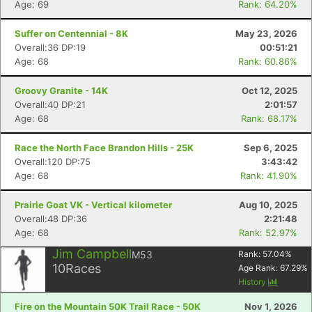
Age: 69
Rank: 64.20%
Suffer on Centennial - 8K
May 23, 2026
Overall:36 DP:19
00:51:21
Age: 68
Rank: 60.86%
Groovy Granite - 14K
Oct 12, 2025
Overall:40 DP:21
2:01:57
Age: 68
Rank: 68.17%
Race the North Face Brandon Hills - 25K
Sep 6, 2025
Overall:120 DP:75
3:43:42
Age: 68
Rank: 41.90%
Prairie Goat VK - Vertical kilometer
Aug 10, 2025
Overall:48 DP:36
2:21:48
Age: 68
Rank: 52.97%
Jim Campbell
M53
Rank:
57.04
%
10
Races
Age Rank:
67.29
%
History
Fire on the Mountain 50K Trail Race - 50K
Nov 1, 2026