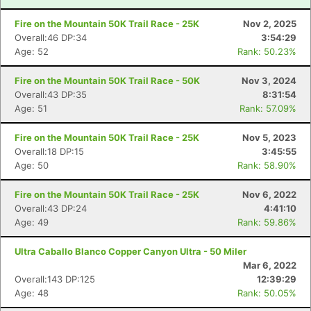
Fire on the Mountain 50K Trail Race - 25K
Nov 2, 2025
Overall:46 DP:34
3:54:29
Age: 52
Rank: 50.23%
Fire on the Mountain 50K Trail Race - 50K
Nov 3, 2024
Overall:43 DP:35
8:31:54
Age: 51
Rank: 57.09%
Fire on the Mountain 50K Trail Race - 25K
Nov 5, 2023
Overall:18 DP:15
3:45:55
Age: 50
Rank: 58.90%
Fire on the Mountain 50K Trail Race - 25K
Nov 6, 2022
Overall:43 DP:24
4:41:10
Age: 49
Rank: 59.86%
Ultra Caballo Blanco Copper Canyon Ultra - 50 Miler
Mar 6, 2022
Overall:143 DP:125
12:39:29
Age: 48
Rank: 50.05%