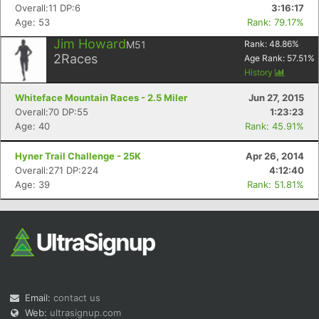
Overall:11 DP:6
3:16:17
Age: 53
Rank: 79.17%
Jim Howard
M51
Rank:
48.86
%
2
Races
Age Rank:
57.51
%
History
Whiteface Mountain Races - 2.5 Miler
Jun 27, 2015
Overall:70 DP:55
1:23:23
Age: 40
Rank: 45.91%
Hyner Trail Challenge - 25K
Apr 26, 2014
Overall:271 DP:224
4:12:40
Age: 39
Rank: 51.81%
Email:
contact us
Web:
ultrasignup.com