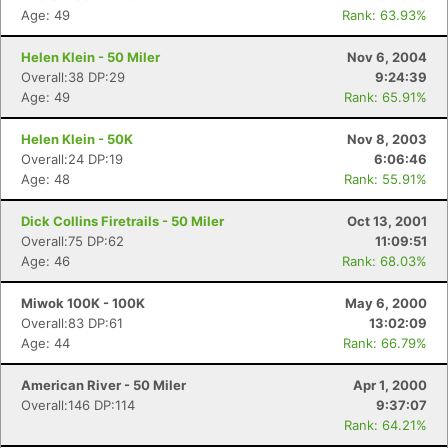
Age: 49
Rank: 63.93%
Helen Klein - 50 Miler
Nov 6, 2004
Overall:38 DP:29
9:24:39
Age: 49
Rank: 65.91%
Helen Klein - 50K
Nov 8, 2003
Overall:24 DP:19
6:06:46
Age: 48
Rank: 55.91%
Dick Collins Firetrails - 50 Miler
Oct 13, 2001
Overall:75 DP:62
11:09:51
Age: 46
Rank: 68.03%
Miwok 100K - 100K
May 6, 2000
Overall:83 DP:61
13:02:09
Age: 44
Rank: 66.79%
American River - 50 Miler
Apr 1, 2000
Overall:146 DP:114
9:37:07
Rank: 64.21%