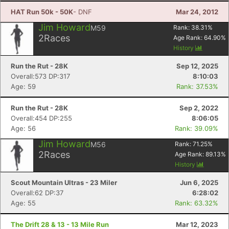
HAT Run 50k - 50K
- DNF
Mar 24, 2012
Jim Howard
M59
Rank:
38.31
%
2
Races
Age Rank:
64.90
%
History
Run the Rut - 28K
Sep 12, 2025
Overall:573 DP:317
8:10:03
Age: 59
Rank: 37.53%
Run the Rut - 28K
Sep 2, 2022
Overall:454 DP:255
8:06:05
Age: 56
Rank: 39.09%
Jim Howard
M56
Rank:
71.25
%
2
Races
Age Rank:
89.13
%
History
Scout Mountain Ultras - 23 Miler
Jun 6, 2025
Overall:62 DP:37
6:28:02
Age: 55
Rank: 63.32%
The Drift 28 & 13 - 13 Mile Run
Mar 12, 2023