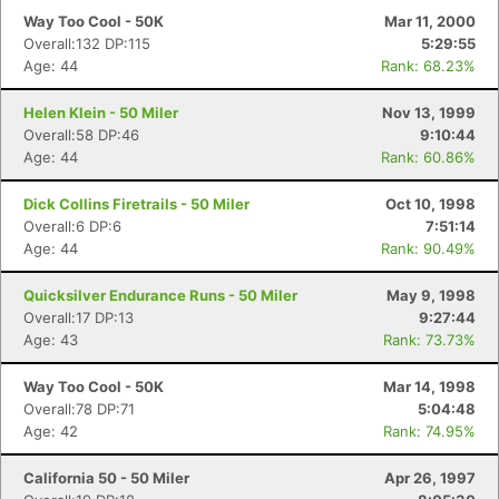
Way Too Cool - 50K
Mar 11, 2000
Overall:132 DP:115
5:29:55
Age: 44
Rank: 68.23%
Helen Klein - 50 Miler
Nov 13, 1999
Overall:58 DP:46
9:10:44
Age: 44
Rank: 60.86%
Dick Collins Firetrails - 50 Miler
Oct 10, 1998
Overall:6 DP:6
7:51:14
Age: 44
Rank: 90.49%
Quicksilver Endurance Runs - 50 Miler
May 9, 1998
Overall:17 DP:13
9:27:44
Age: 43
Rank: 73.73%
Way Too Cool - 50K
Mar 14, 1998
Overall:78 DP:71
5:04:48
Age: 42
Rank: 74.95%
California 50 - 50 Miler
Apr 26, 1997