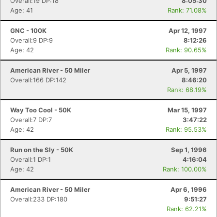
Overall:19 DP:18
8:05:30
Age: 41
Rank: 71.08%
GNC - 100K
Apr 12, 1997
Overall:9 DP:9
8:12:26
Age: 42
Rank: 90.65%
American River - 50 Miler
Apr 5, 1997
Overall:166 DP:142
8:46:20
Rank: 68.19%
Way Too Cool - 50K
Mar 15, 1997
Overall:7 DP:7
3:47:22
Age: 42
Rank: 95.53%
Run on the Sly - 50K
Sep 1, 1996
Overall:1 DP:1
4:16:04
Age: 42
Rank: 100.00%
American River - 50 Miler
Apr 6, 1996
Con
Res
Ho
Ne
St
SI
He
B
Overall:233 DP:180
9:51:27
Ca
CA
Ev
Rank: 62.21%
Fin