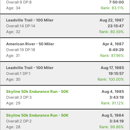
Overall:9 DP:8
7:50:00
Age: 34
Rank: 83.11%
Leadville Trail - 100 Miler
Aug 22, 1987
Overall:14 DP:14
23:15:47
Age: 32
Rank: 80.59%
American River - 50 Miler
Apr 4, 1987
Overall:19 DP:18
6:49:29
Age: 31
Rank: 87.96%
Leadville Trail - 100 Miler
Aug 17, 1985
Overall:1 DP:1
19:15:57
Age: 30
Rank: 100.00%
Skyline 50k Endurance Run - 50K
Aug 4, 1985
Overall:3 DP:3
3:43:19
Age: 29
Rank: 91.12%
Skyline 50k Endurance Run - 50K
Aug 5, 1984
Overall:2 DP:2
3:34:19
Age: 28
Rank: 99.86%