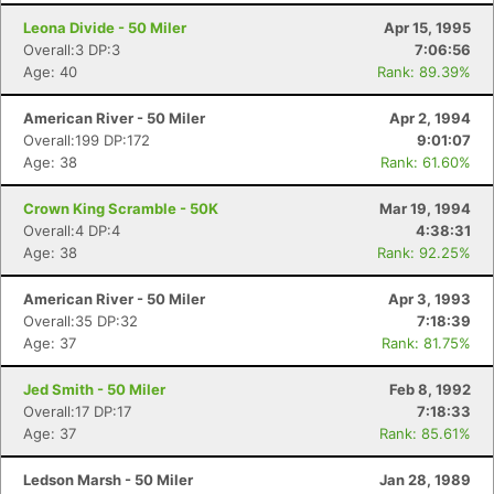
Leona Divide - 50 Miler
Apr 15, 1995
Overall:3 DP:3
7:06:56
Age: 40
Rank: 89.39%
American River - 50 Miler
Apr 2, 1994
Overall:199 DP:172
9:01:07
Age: 38
Rank: 61.60%
Crown King Scramble - 50K
Mar 19, 1994
Overall:4 DP:4
4:38:31
Age: 38
Rank: 92.25%
American River - 50 Miler
Apr 3, 1993
Overall:35 DP:32
7:18:39
Age: 37
Rank: 81.75%
Jed Smith - 50 Miler
Feb 8, 1992
Overall:17 DP:17
7:18:33
Age: 37
Rank: 85.61%
Ledson Marsh - 50 Miler
Jan 28, 1989