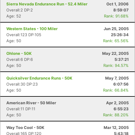
Sierra Nevada Endurance Run - 52.4 Miler
Oct 1, 2006
Overall:2 DP:2
8:59:07
Age: 52
Rank: 91.68%
Western States - 100 Miler
Jun 25, 2005
Overall:123 DP:105
25:26:34
Age: 50
Rank: 65.56%
Ohlone - 50K
May 22, 2005
Overall:6 DP:6
5:37:21
Age: 50
Rank: 94.57%
Quicksilver Endurance Runs - 50K
May 7, 2005
Overall:30 DP:23
6:07:56
Age: 50
Rank: 66.84%
American River - 50 Miler
Apr 2, 2005
Overall:11 DP:11
6:55:23
Age: 50
Rank: 88.20%
Way Too Cool - 50K
Mar 12, 2005
Overall:165 DP:120
5:43:18