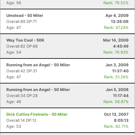
Age: 56
Rank: 79.52%
Umstead - 50 Miler
Apr 4, 2009
Overall:89 DP:71
13:36:06
Age: 47
Rank: 47.24%
Way Too Cool - 50K
Mar 14, 2009
Overall:82 DP:68
4:45:49
Age: 54
Rank: 76.93%
Running from an Angel - 50 Miler
Jan 3, 2009
Overall:42 DP:31
11:37:40
Age: 47
Rank: 51.26%
Running from an Angel - 50 Miler
Jan 5, 2008
Overall:34 DP:28
11:17:44
Age: 46
Rank: 58.87%
Dick Collins Firetrails - 50 Miler
Oct 13, 2007
Overall:14 DP:12
8:05:13
Age: 53
Rank: 82.71%