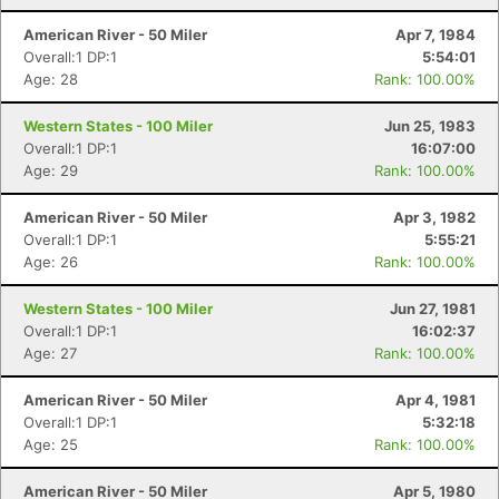
American River - 50 Miler
Apr 7, 1984
Overall:1 DP:1
5:54:01
Age: 28
Rank: 100.00%
Western States - 100 Miler
Jun 25, 1983
Overall:1 DP:1
16:07:00
Age: 29
Rank: 100.00%
American River - 50 Miler
Apr 3, 1982
Overall:1 DP:1
5:55:21
Age: 26
Rank: 100.00%
Western States - 100 Miler
Jun 27, 1981
Overall:1 DP:1
16:02:37
Age: 27
Rank: 100.00%
American River - 50 Miler
Apr 4, 1981
Overall:1 DP:1
5:32:18
Age: 25
Rank: 100.00%
American River - 50 Miler
Apr 5, 1980