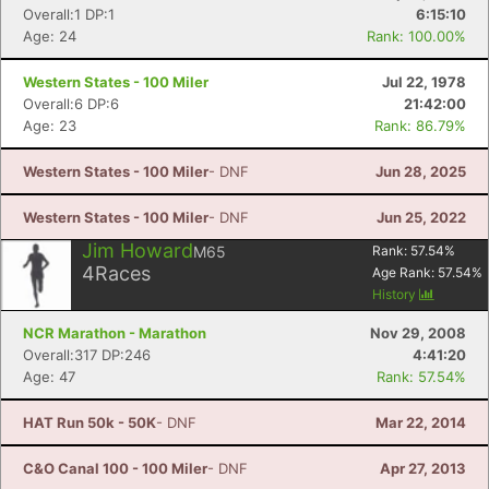
Overall:1 DP:1
6:15:10
Age: 24
Rank: 100.00%
Western States - 100 Miler
Jul 22, 1978
Overall:6 DP:6
21:42:00
Age: 23
Rank: 86.79%
Western States - 100 Miler
- DNF
Jun 28, 2025
Western States - 100 Miler
- DNF
Jun 25, 2022
Jim Howard
M65
Rank:
57.54
%
4
Races
Age Rank:
57.54
%
History
NCR Marathon - Marathon
Nov 29, 2008
Overall:317 DP:246
4:41:20
Age: 47
Rank: 57.54%
HAT Run 50k - 50K
- DNF
Mar 22, 2014
C&O Canal 100 - 100 Miler
- DNF
Apr 27, 2013