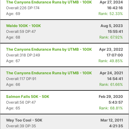
The Canyons Endurance Runs by UTMB - 100K
Apr 27, 2024
Overall:226 DP:174
16:42:16
Age: 69
Rank: 52.33%
Waldo 100K - 100K
Aug 5, 2023
Overall:59 DP:47
15:55:41
Age: 68
Rank: 67.92%
The Canyons Endurance Runs by UTMB - 100K
Apr 23, 2022
Overall:318 DP:249
17:07:00
Age: 67
Rank: 49.85%
The Canyons Endurance Runs by UTMB - 100K
Apr 24, 2021
Overall:117 DP:91
14:54:41
Age: 66
Rank: 61.66%
Salmon Falls 50K - 50K
Feb 29, 2020
Overall:56 DP:47
5:43:57
Age: 65
Rank: 68.81%
Way Too Cool - 50K
Mar 12, 2011
Overall:39 DP:35
4:21:35