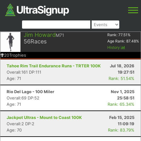
Jim Howard
M71
Rank:
77.51
%
56
Races
Age Rank:
87.48
%
History
20
Trophies
Tahoe Rim Trail Endurance Runs - TRTER 100K
Jul 18, 2026
Overall:161 DP:111
19:27:51
Age: 71
Rank: 51.54%
Rio Del Lago - 100 Miler
Nov 1, 2025
Overall:69 DP:52
25:58:51
Age: 71
Rank: 65.34%
Jackpot Ultras - Mount to Coast 100K
Feb 15, 2025
Overall:2 DP:2
11:09:19
Age: 70
Rank: 83.79%