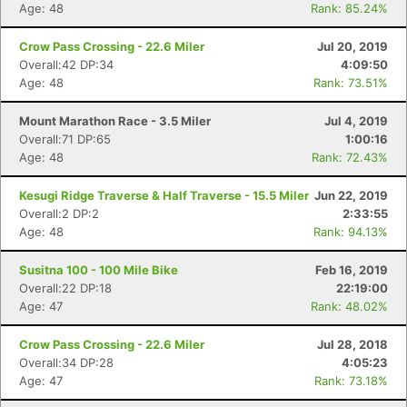
Age: 48
Rank: 85.24%
Crow Pass Crossing - 22.6 Miler
Jul 20, 2019
Overall:42 DP:34
4:09:50
Age: 48
Rank: 73.51%
Mount Marathon Race - 3.5 Miler
Jul 4, 2019
Overall:71 DP:65
1:00:16
Age: 48
Rank: 72.43%
Kesugi Ridge Traverse & Half Traverse - 15.5 Miler
Jun 22, 2019
Overall:2 DP:2
2:33:55
Age: 48
Rank: 94.13%
Susitna 100 - 100 Mile Bike
Feb 16, 2019
Overall:22 DP:18
22:19:00
Age: 47
Rank: 48.02%
Crow Pass Crossing - 22.6 Miler
Jul 28, 2018
Overall:34 DP:28
4:05:23
Age: 47
Rank: 73.18%