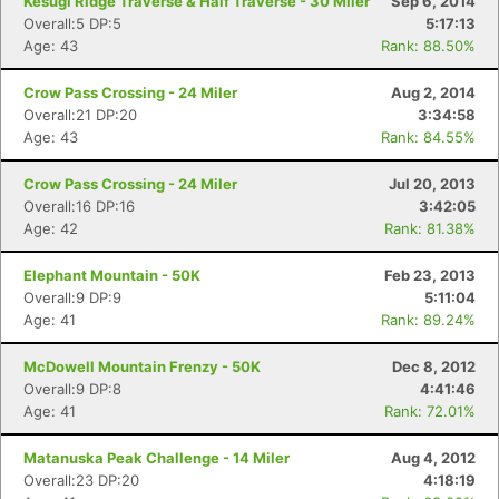
Kesugi Ridge Traverse & Half Traverse - 30 Miler
Sep 6, 2014
Overall:5 DP:5
5:17:13
Age: 43
Rank: 88.50%
Crow Pass Crossing - 24 Miler
Aug 2, 2014
Overall:21 DP:20
3:34:58
Age: 43
Rank: 84.55%
Crow Pass Crossing - 24 Miler
Jul 20, 2013
Overall:16 DP:16
3:42:05
Age: 42
Rank: 81.38%
Elephant Mountain - 50K
Feb 23, 2013
Overall:9 DP:9
5:11:04
Age: 41
Rank: 89.24%
McDowell Mountain Frenzy - 50K
Dec 8, 2012
Overall:9 DP:8
4:41:46
Con
Res
Ho
Ne
St
SI
He
B
Age: 41
Rank: 72.01%
Ca
CA
Ev
Fin
Matanuska Peak Challenge - 14 Miler
Aug 4, 2012
Overall:23 DP:20
4:18:19