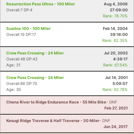
Resurrection Pass Ultras - 100 Miler
Aug 4, 2006
Overall:7 DP:4
27:09:00
Rank: 78.70%
Susitna 100 - 100 Miler
Feb 14, 2004
Overall:19 DP:17
39:16:00
Rank: 62.35%
Crow Pass Crossing - 24 Miler
Jul 20, 2002
Overall:48 DP:43
4:39:17
Age: 31
Rank: 67.54%
Crow Pass Crossing - 24 Miler
Jul 14, 2001
Overall:86 DP:70
5:09:07
Age: 30
Rank: 62.78%
Chena River to Ridge Endurance Race - 55 Mile Bike
- DNF
Feb 27, 2021
Kesugi Ridge Traverse & Half Traverse - 30 Miler
- DNF
Jun 24, 2017