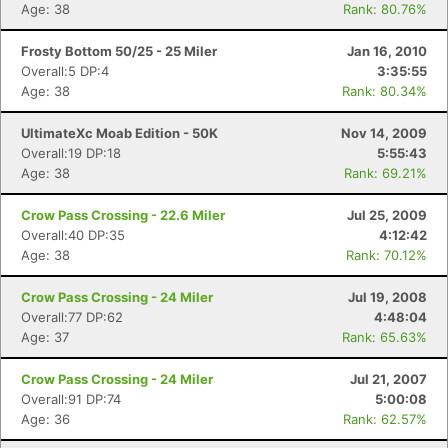
Age: 38
Rank: 80.76%
Frosty Bottom 50/25 - 25 Miler
Jan 16, 2010
Overall:5 DP:4
3:35:55
Age: 38
Rank: 80.34%
UltimateXc Moab Edition - 50K
Nov 14, 2009
Overall:19 DP:18
5:55:43
Age: 38
Rank: 69.21%
Crow Pass Crossing - 22.6 Miler
Jul 25, 2009
Overall:40 DP:35
4:12:42
Age: 38
Rank: 70.12%
Crow Pass Crossing - 24 Miler
Jul 19, 2008
Overall:77 DP:62
4:48:04
Age: 37
Rank: 65.63%
Crow Pass Crossing - 24 Miler
Jul 21, 2007
Overall:91 DP:74
5:00:08
Age: 36
Rank: 62.57%