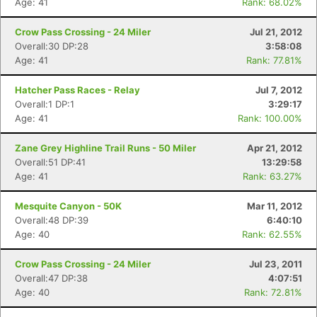
Age: 41
Rank: 68.02%
Crow Pass Crossing - 24 Miler
Jul 21, 2012
Overall:30 DP:28
3:58:08
Age: 41
Rank: 77.81%
Hatcher Pass Races - Relay
Jul 7, 2012
Overall:1 DP:1
3:29:17
Age: 41
Rank: 100.00%
Zane Grey Highline Trail Runs - 50 Miler
Apr 21, 2012
Overall:51 DP:41
13:29:58
Age: 41
Rank: 63.27%
Mesquite Canyon - 50K
Mar 11, 2012
Overall:48 DP:39
6:40:10
Age: 40
Rank: 62.55%
Crow Pass Crossing - 24 Miler
Jul 23, 2011
Overall:47 DP:38
4:07:51
Age: 40
Rank: 72.81%