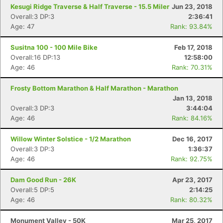
Kesugi Ridge Traverse & Half Traverse - 15.5 Miler
Jun 23, 2018
Overall:3 DP:3
2:36:41
Age: 47
Rank: 93.84%
Susitna 100 - 100 Mile Bike
Feb 17, 2018
Overall:16 DP:13
12:58:00
Age: 46
Rank: 70.31%
Frosty Bottom Marathon & Half Marathon - Marathon
Jan 13, 2018
Overall:3 DP:3
3:44:04
Age: 46
Rank: 84.16%
Willow Winter Solstice - 1/2 Marathon
Dec 16, 2017
Overall:3 DP:3
1:36:37
Age: 46
Rank: 92.75%
Dam Good Run - 26K
Apr 23, 2017
Overall:5 DP:5
2:14:25
Age: 46
Rank: 80.32%
Monument Valley - 50K
Mar 25, 2017