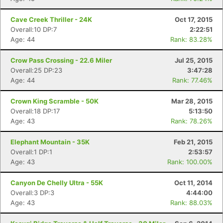
Cave Creek Thriller - 24K
Oct 17, 2015
Overall:10 DP:7
2:22:51
Age: 44
Rank: 83.28%
Crow Pass Crossing - 22.6 Miler
Jul 25, 2015
Overall:25 DP:23
3:47:28
Age: 44
Rank: 77.46%
Crown King Scramble - 50K
Mar 28, 2015
Overall:18 DP:17
5:13:50
Age: 43
Rank: 78.26%
Elephant Mountain - 35K
Feb 21, 2015
Overall:1 DP:1
2:53:57
Age: 43
Rank: 100.00%
Canyon De Chelly Ultra - 55K
Oct 11, 2014
Overall:3 DP:3
4:44:00
Age: 43
Rank: 88.03%