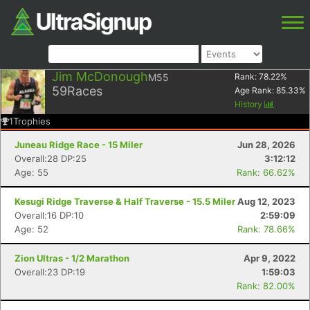
Jim McDonough
M55
Rank:
78.22
%
59
Races
Age Rank:
85.33
%
History
1
Trophies
Juneau Ridge Race - 15 Miler
Jun 28, 2026
Overall:28 DP:25
3:12:12
Age: 55
Rank: 66.62%
Kesugi Ridge Traverse & Half Traverse - 15.5 Miler
Aug 12, 2023
Overall:16 DP:10
2:59:09
Age: 52
Rank: 78.66%
Zion Ultras - 1/2 Marathon
Apr 9, 2022
Overall:23 DP:19
1:59:03
Rank: 82.00%