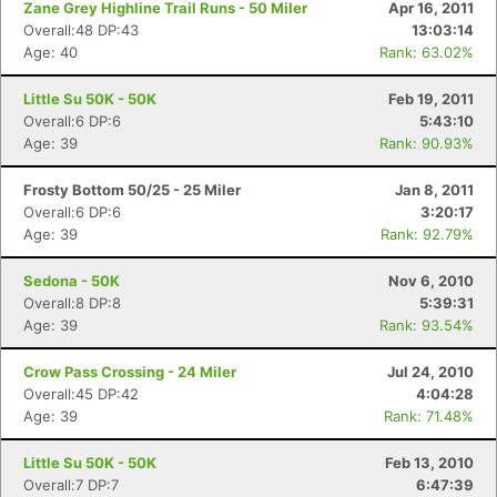
Zane Grey Highline Trail Runs - 50 Miler
Apr 16, 2011
Overall:48 DP:43
13:03:14
Age: 40
Rank: 63.02%
Little Su 50K - 50K
Feb 19, 2011
Overall:6 DP:6
5:43:10
Age: 39
Rank: 90.93%
Frosty Bottom 50/25 - 25 Miler
Jan 8, 2011
Overall:6 DP:6
3:20:17
Age: 39
Rank: 92.79%
Sedona - 50K
Nov 6, 2010
Overall:8 DP:8
5:39:31
Age: 39
Rank: 93.54%
Crow Pass Crossing - 24 Miler
Jul 24, 2010
Overall:45 DP:42
4:04:28
Age: 39
Rank: 71.48%
Little Su 50K - 50K
Feb 13, 2010
Overall:7 DP:7
6:47:39