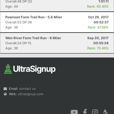
Overall:48 DP:33
1:51:11
Age: 44
Rank: 65.40%
Powisset Farm Trail Run - 5.6 Miler
Oct 29, 2017
Overall:53 DP:39
00:52:37
Age: 39
Rank: 67.98%
Weir River Farm Trail Run - 6 Miler
Sep 30, 2017
Overall:24 DP:15
00:55:38
Age: 39
Rank: 70.46%
Email:
contact us
Web:
ultrasignup.com