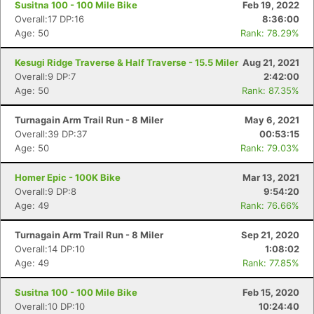
Susitna 100 - 100 Mile Bike
Feb 19, 2022
Overall:17 DP:16
8:36:00
Age: 50
Rank: 78.29%
Kesugi Ridge Traverse & Half Traverse - 15.5 Miler
Aug 21, 2021
Overall:9 DP:7
2:42:00
Age: 50
Rank: 87.35%
Turnagain Arm Trail Run - 8 Miler
May 6, 2021
Overall:39 DP:37
00:53:15
Age: 50
Rank: 79.03%
Homer Epic - 100K Bike
Mar 13, 2021
Overall:9 DP:8
9:54:20
Age: 49
Rank: 76.66%
Turnagain Arm Trail Run - 8 Miler
Sep 21, 2020
Overall:14 DP:10
1:08:02
Age: 49
Rank: 77.85%
Susitna 100 - 100 Mile Bike
Feb 15, 2020
Overall:10 DP:10
10:24:40