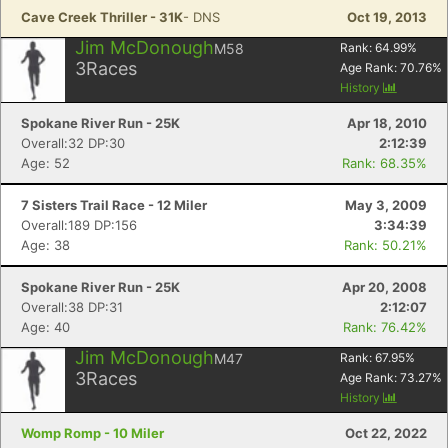
Cave Creek Thriller - 31K
- DNS
Oct 19, 2013
Jim McDonough
M58
Rank:
64.99
%
3
Races
Age Rank:
70.76
%
History
Spokane River Run - 25K
Apr 18, 2010
Overall:32 DP:30
2:12:39
Age: 52
Rank: 68.35%
7 Sisters Trail Race - 12 Miler
May 3, 2009
Overall:189 DP:156
3:34:39
Age: 38
Rank: 50.21%
Spokane River Run - 25K
Apr 20, 2008
Overall:38 DP:31
2:12:07
Age: 40
Rank: 76.42%
Jim McDonough
M47
Rank:
67.95
%
3
Races
Age Rank:
73.27
%
History
Womp Romp - 10 Miler
Oct 22, 2022