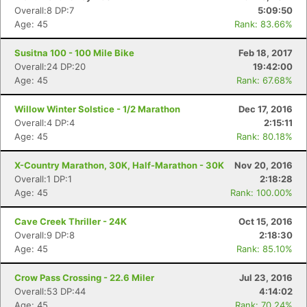
Overall:8 DP:7
5:09:50
Age: 45
Rank: 83.66%
Susitna 100 - 100 Mile Bike
Feb 18, 2017
Overall:24 DP:20
19:42:00
Age: 45
Rank: 67.68%
Willow Winter Solstice - 1/2 Marathon
Dec 17, 2016
Overall:4 DP:4
2:15:11
Age: 45
Rank: 80.18%
X-Country Marathon, 30K, Half-Marathon - 30K
Nov 20, 2016
Overall:1 DP:1
2:18:28
Age: 45
Rank: 100.00%
Cave Creek Thriller - 24K
Oct 15, 2016
Overall:9 DP:8
2:18:30
Age: 45
Rank: 85.10%
Crow Pass Crossing - 22.6 Miler
Jul 23, 2016
Overall:53 DP:44
4:14:02
Age: 45
Rank: 70.24%